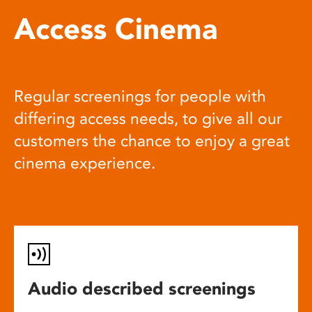
Access Cinema
Regular screenings for people with
differing access needs, to give all our
customers the chance to enjoy a great
cinema experience.
Audio described screenings