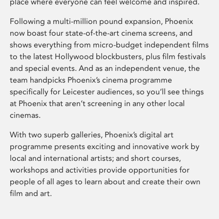
place where everyone can feel welcome and inspired.
Following a multi-million pound expansion, Phoenix
now boast four state-of-the-art cinema screens, and
shows everything from micro-budget independent films
to the latest Hollywood blockbusters, plus film festivals
and special events. And as an independent venue, the
team handpicks Phoenix’s cinema programme
specifically for Leicester audiences, so you’ll see things
at Phoenix that aren’t screening in any other local
cinemas.
With two superb galleries, Phoenix’s digital art
programme presents exciting and innovative work by
local and international artists; and short courses,
workshops and activities provide opportunities for
people of all ages to learn about and create their own
film and art.