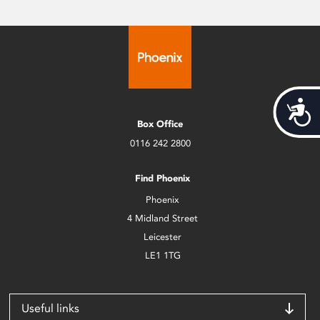
Acces
Box Office
0116 242 2800
Find Phoenix
Phoenix
4 Midland Street
Leicester
LE1 1TG
Useful links