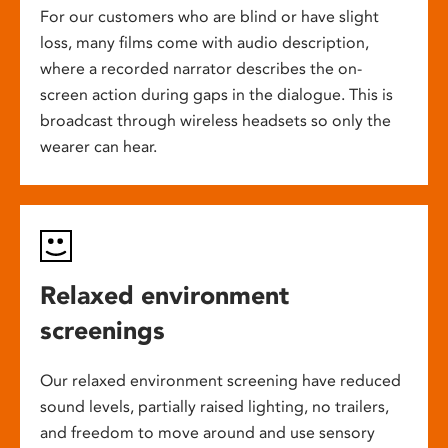
For our customers who are blind or have slight
loss, many films come with audio description,
where a recorded narrator describes the on-
screen action during gaps in the dialogue. This is
broadcast through wireless headsets so only the
wearer can hear.
Relaxed environment
screenings
Our relaxed environment screening have reduced
sound levels, partially raised lighting, no trailers,
and freedom to move around and use sensory