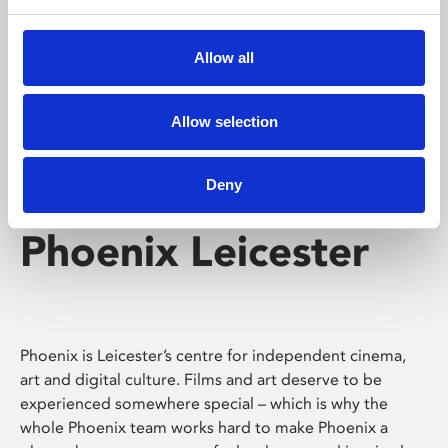
Phoenix's short courses, talks, workshops and
screenings make learning rewarding and fun.
Allow all
Allow selection
Deny
Phoenix Leicester
Phoenix is Leicester’s centre for independent cinema,
art and digital culture. Films and art deserve to be
experienced somewhere special – which is why the
whole Phoenix team works hard to make Phoenix a