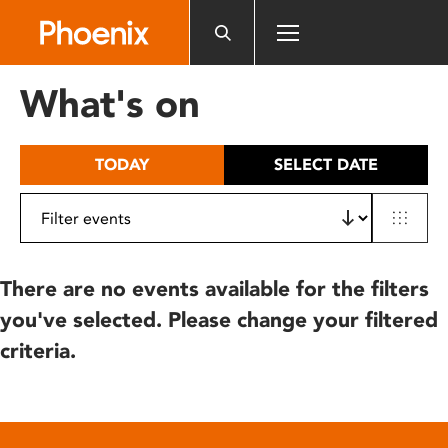
Please
note:
This
website
What's on
includes
an
accessibility
TODAY
SELECT DATE
system.
There are no events available for the filters
you've selected. Please change your filtered
criteria.