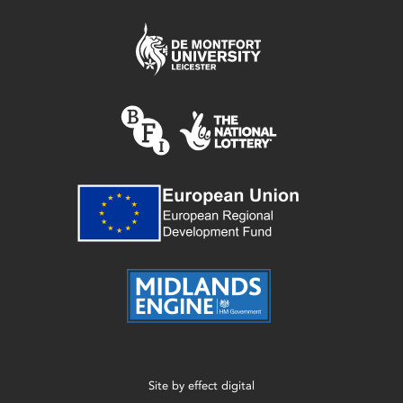
Site by
effect digital