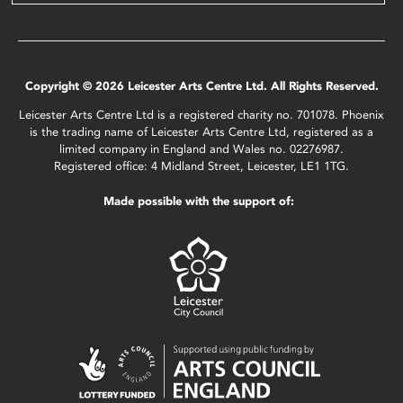
Copyright © 2026 Leicester Arts Centre Ltd. All Rights Reserved.
Leicester Arts Centre Ltd is a registered charity no. 701078. Phoenix
is the trading name of Leicester Arts Centre Ltd, registered as a
limited company in England and Wales no. 02276987.
Registered office: 4 Midland Street, Leicester, LE1 1TG.
Made possible with the support of: