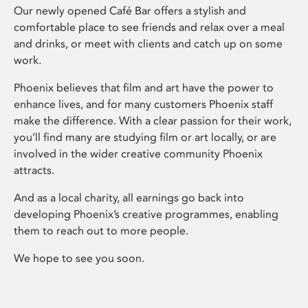
Our newly opened Café Bar offers a stylish and
comfortable place to see friends and relax over a meal
and drinks, or meet with clients and catch up on some
work.
Phoenix believes that film and art have the power to
enhance lives, and for many customers Phoenix staff
make the difference. With a clear passion for their work,
you’ll find many are studying film or art locally, or are
involved in the wider creative community Phoenix
attracts.
And as a local charity, all earnings go back into
developing Phoenix’s creative programmes, enabling
them to reach out to more people.
We hope to see you soon.