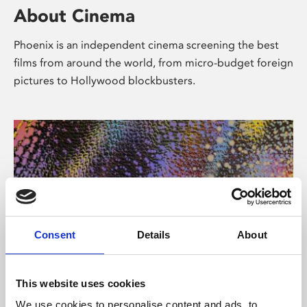
About Cinema
Phoenix is an independent cinema screening the best
films from around the world, from micro-budget foreign
pictures to Hollywood blockbusters.
Consent
Details
About
About Art
This website uses cookies
We use cookies to personalise content and ads, to