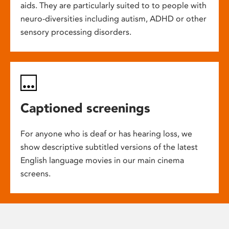
aids. They are particularly suited to to people with
neuro-diversities including autism, ADHD or other
sensory processing disorders.
Captioned screenings
For anyone who is deaf or has hearing loss, we
show descriptive subtitled versions of the latest
English language movies in our main cinema
screens.