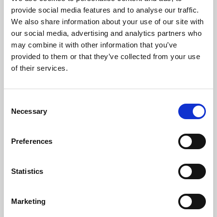
Phoenix’s art and digital culture programme presents
provide social media features and to analyse our traffic.
free exhibitions by artists from across the world,
We also share information about your use of our site with
supported by Arts Council England and De Montfort
our social media, advertising and analytics partners who
University.
may combine it with other information that you’ve
provided to them or that they’ve collected from your use
of their services.
Consent
Necessary
Selection
Preferences
Statistics
Learning & Education
Marketing
Whether for pleasure, professional skills or education,