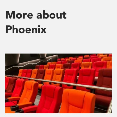
More about
Phoenix