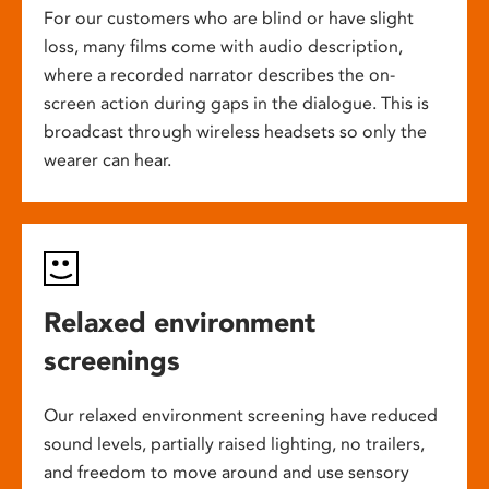
For our customers who are blind or have slight
loss, many films come with audio description,
where a recorded narrator describes the on-
screen action during gaps in the dialogue. This is
broadcast through wireless headsets so only the
wearer can hear.
Relaxed environment
screenings
Our relaxed environment screening have reduced
sound levels, partially raised lighting, no trailers,
and freedom to move around and use sensory