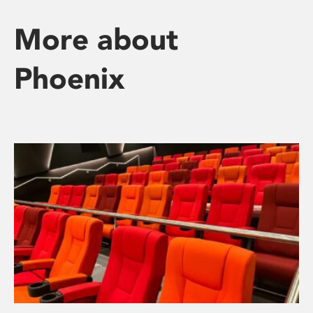
More about
Phoenix