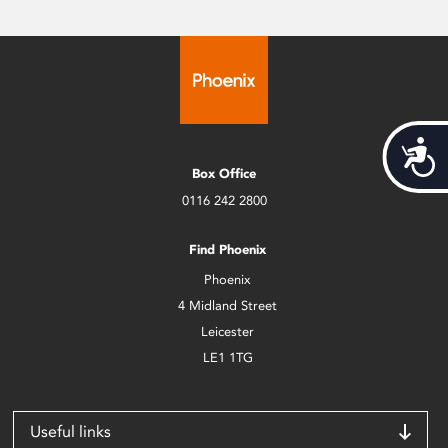
Acces
Box Office
0116 242 2800
Find Phoenix
Phoenix
4 Midland Street
Leicester
LE1 1TG
Useful links