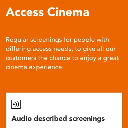
Access Cinema
Regular screenings for people with
differing access needs, to give all our
customers the chance to enjoy a great
cinema experience.
Audio described screenings