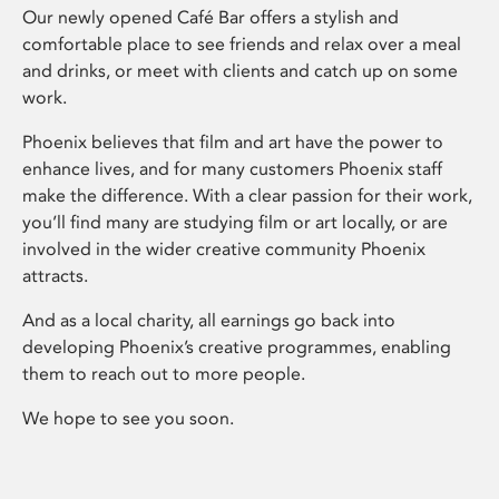
Our newly opened Café Bar offers a stylish and
comfortable place to see friends and relax over a meal
and drinks, or meet with clients and catch up on some
work.
Phoenix believes that film and art have the power to
enhance lives, and for many customers Phoenix staff
make the difference. With a clear passion for their work,
you’ll find many are studying film or art locally, or are
involved in the wider creative community Phoenix
attracts.
And as a local charity, all earnings go back into
developing Phoenix’s creative programmes, enabling
them to reach out to more people.
We hope to see you soon.