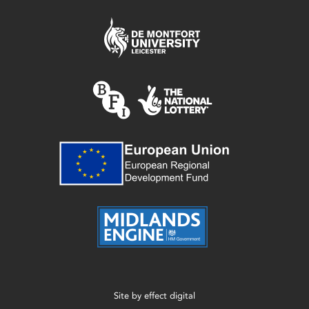
Site by
effect digital