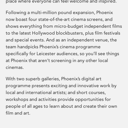
place where everyone can feel welcome and inspired.
Following a multi-million pound expansion, Phoenix
now boast four state-of-the-art cinema screens, and
shows everything from micro-budget independent films
to the latest Hollywood blockbusters, plus film festivals
and special events. And as an independent venue, the
team handpicks Phoenix’s cinema programme
specifically for Leicester audiences, so you’ll see things
at Phoenix that aren’t screening in any other local
cinemas.
With two superb galleries, Phoenix’s digital art
programme presents exciting and innovative work by
local and international artists; and short courses,
workshops and activities provide opportunities for
people of all ages to learn about and create their own
film and art.