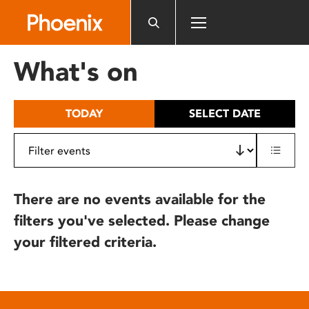
Please
note:
This
website
What's on
includes
an
accessibility
TODAY
SELECT DATE
system.
There are no events available for the
filters you've selected. Please change
your filtered criteria.