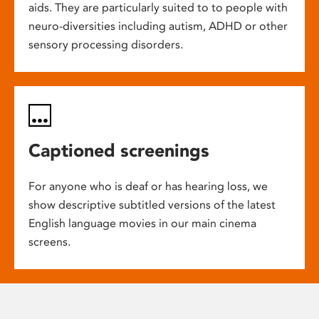
aids. They are particularly suited to to people with
neuro-diversities including autism, ADHD or other
sensory processing disorders.
Captioned screenings
For anyone who is deaf or has hearing loss, we
show descriptive subtitled versions of the latest
English language movies in our main cinema
screens.