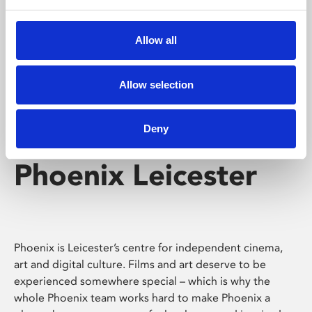
Phoenix's short courses, talks, workshops and
screenings make learning rewarding and fun.
Allow all
Allow selection
Deny
Phoenix Leicester
Phoenix is Leicester’s centre for independent cinema,
art and digital culture. Films and art deserve to be
experienced somewhere special – which is why the
whole Phoenix team works hard to make Phoenix a