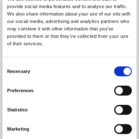
Phoenix’s art and digital culture programme presents
provide social media features and to analyse our traffic.
free exhibitions by artists from across the world,
We also share information about your use of our site with
supported by Arts Council England and De Montfort
our social media, advertising and analytics partners who
University.
may combine it with other information that you’ve
provided to them or that they’ve collected from your use
of their services.
Consent
Necessary
Selection
Preferences
Statistics
Learning & Education
Marketing
Whether for pleasure, professional skills or education,