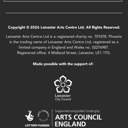
Copyright © 2026 Leicester Arts Centre Ltd. All Rights Reserved.
Leicester Arts Centre Ltd is a registered charity no. 701078. Phoenix
is the trading name of Leicester Arts Centre Ltd, registered as a
limited company in England and Wales no. 02276987.
Registered office: 4 Midland Street, Leicester, LE1 1TG.
Made possible with the support of: