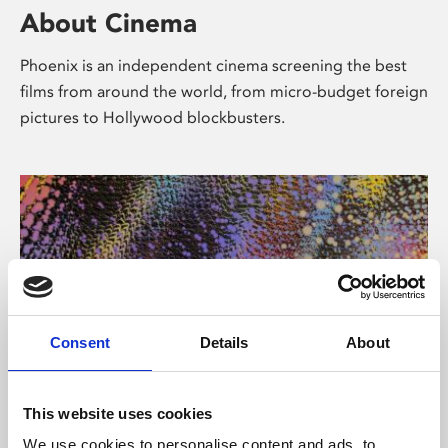
About Cinema
Phoenix is an independent cinema screening the best
films from around the world, from micro-budget foreign
pictures to Hollywood blockbusters.
Consent
Details
About
About Art
This website uses cookies
We use cookies to personalise content and ads, to