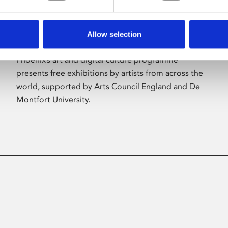
Allow selection
About Art
Phoenix’s art and digital culture programme
presents free exhibitions by artists from across the
world, supported by Arts Council England and De
Montfort University.