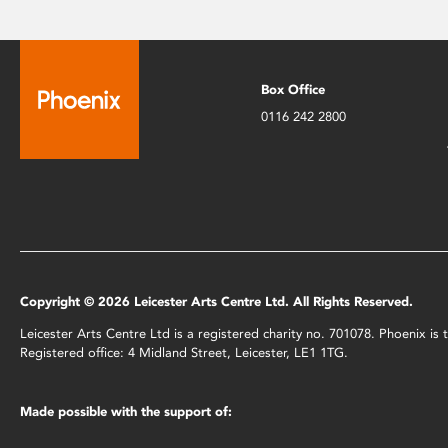
Box Office
0116 242 2800
Copyright © 2026 Leicester Arts Centre Ltd. All Rights Reserved.
Leicester Arts Centre Ltd is a registered charity no. 701078. Phoenix i
Registered office: 4 Midland Street, Leicester, LE1 1TG.
Made possible with the support of: