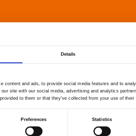
Details
e content and ads, to provide social media features and to analy
 our site with our social media, advertising and analytics partn
 provided to them or that they’ve collected from your use of their
Preferences
Statistics