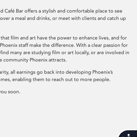
 Café Bar offers a stylish and comfortable place to see
 over a meal and drinks, or meet with clients and catch up
that film and art have the power to enhance lives, and for
hoenix staff make the difference. With a clear passion for
 find many are studying film or art locally, or are involved in
ve community Phoenix attracts.
arity, all earnings go back into developing Phoenix’s
mes, enabling them to reach out to more people.
you soon.