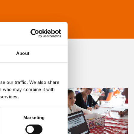
About
se our traffic. We also share
ers who may combine it with
 services.
Marketing