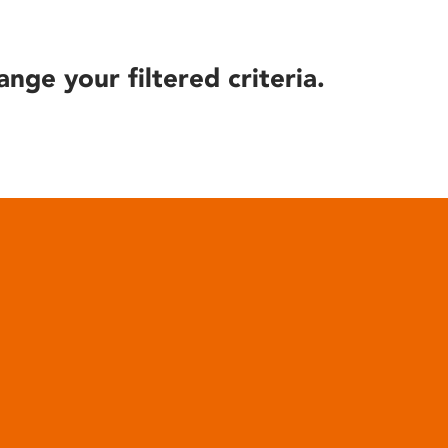
ange your filtered criteria.