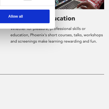
Allow all
Learning & Education
Whether for pleasure, professional skills or
education, Phoenix's short courses, talks, workshops
and screenings make learning rewarding and fun.