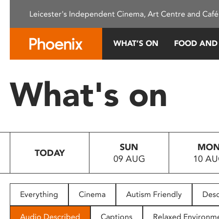
Please
Leicester's Independent Cinema, Art Centre and Café
note:
This
website
WHAT’S ON
FOOD AND
includes
an
accessibility
What's on
system.
Press
Control-
F11
to
SUN
MO
adjust
TODAY
09 AUG
10 A
the
website
to
people
Everything
Cinema
Autism Friendly
Desc
with
visual
Audio Described
Captions
Relaxed Environm