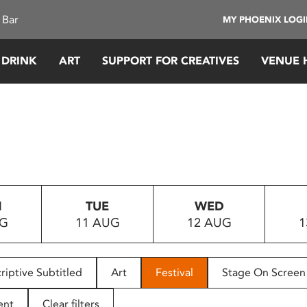
 Bar
MY PHOENIX LOG
 DRINK
ART
SUPPORT FOR CREATIVES
VENUE 
N
TUE
WED
UG
11 AUG
12 AUG
1
riptive Subtitled
Art
Festival
Stage On Screen
ent
Clear filters