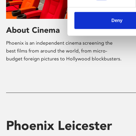
Deny
About Cinema
Phoenix is an independent cinema screening the
best films from around the world, from micro-
budget foreign pictures to Hollywood blockbusters.
Phoenix Leicester