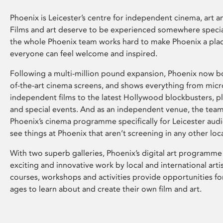
Phoenix is Leicester’s centre for independent cinema, art an
Films and art deserve to be experienced somewhere specia
the whole Phoenix team works hard to make Phoenix a pla
everyone can feel welcome and inspired.
Following a multi-million pound expansion, Phoenix now bo
of-the-art cinema screens, and shows everything from mic
independent films to the latest Hollywood blockbusters, plu
and special events. And as an independent venue, the tea
Phoenix’s cinema programme specifically for Leicester audi
see things at Phoenix that aren’t screening in any other loc
With two superb galleries, Phoenix’s digital art programme
exciting and innovative work by local and international arti
courses, workshops and activities provide opportunities for
ages to learn about and create their own film and art.