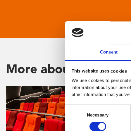
Consent
More about Phoenix
This website uses cookies
We use cookies to personalis
information about your use of
other information that you’ve
Consent
Necessary
Selection