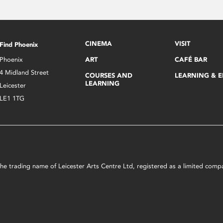
CINEMA
VISIT
Find Phoenix
Phoenix
ART
CAFÉ BAR
4 Midland Street
COURSES AND
LEARNING & 
LEARNING
Leicester
LE1 1TG
s the trading name of Leicester Arts Centre Ltd, registered as a limited co