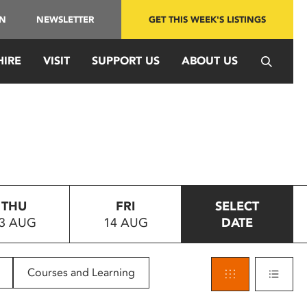
IN
NEWSLETTER
GET THIS WEEK'S LISTINGS
HIRE
VISIT
SUPPORT US
ABOUT US
THU
FRI
SELECT
3 AUG
14 AUG
DATE
Courses and Learning