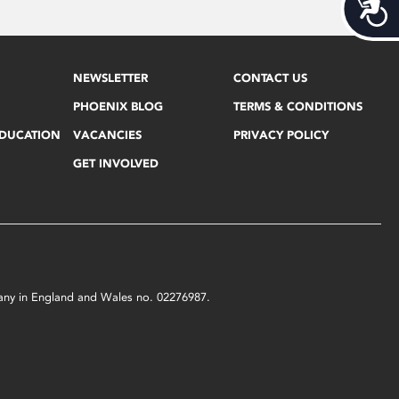
Acces
NEWSLETTER
CONTACT US
PHOENIX BLOG
TERMS & CONDITIONS
EDUCATION
VACANCIES
PRIVACY POLICY
GET INVOLVED
mpany in England and Wales no. 02276987.