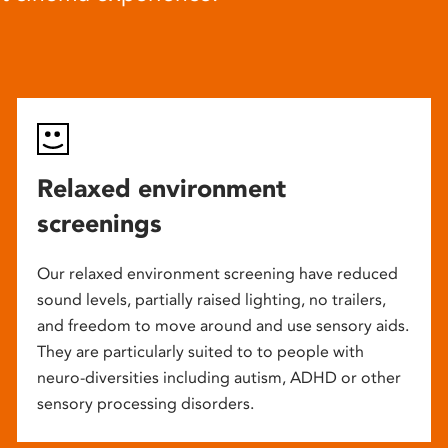
Relaxed environment
screenings
Our relaxed environment screening have reduced
sound levels, partially raised lighting, no trailers,
and freedom to move around and use sensory aids.
They are particularly suited to to people with
neuro-diversities including autism, ADHD or other
sensory processing disorders.