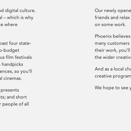
d digital culture.
Our newly opened
l – which is why
friends and relax
ce where
on some work.
Phoenix believes 
ast four state-
many customers P
ro-budget
their work, you’ll
s film festivals
the wider creati
m handpicks
And as a local ch
ences, so you’ll
creative program
al cinemas.
We hope to see 
 presents
sts; and short
 people of all