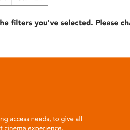
he filters you've selected. Please ch
ng access needs, to give all
at cinema experience.