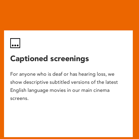
Captioned screenings
For anyone who is deaf or has hearing loss, we
show descriptive subtitled versions of the latest
English language movies in our main cinema
screens.