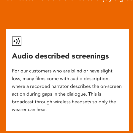
Audio described screenings
For our customers who are blind or have slight
loss, many films come with audio description,
where a recorded narrator describes the on-screen
action during gaps in the dialogue. This is
broadcast through wireless headsets so only the
wearer can hear.