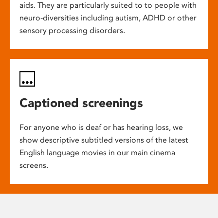
aids. They are particularly suited to to people with
neuro-diversities including autism, ADHD or other
sensory processing disorders.
Captioned screenings
For anyone who is deaf or has hearing loss, we
show descriptive subtitled versions of the latest
English language movies in our main cinema
screens.