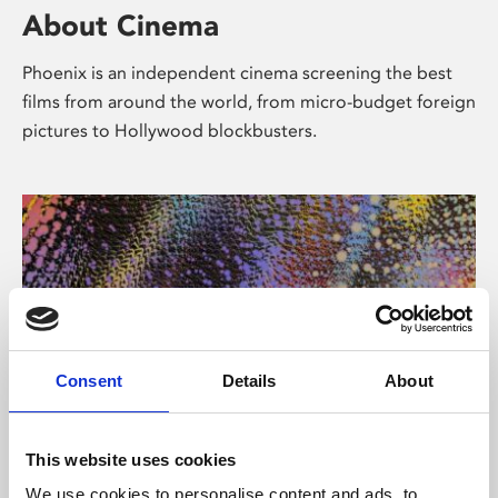
About Cinema
Phoenix is an independent cinema screening the best
films from around the world, from micro-budget foreign
pictures to Hollywood blockbusters.
Consent
Details
About
About Art
This website uses cookies
We use cookies to personalise content and ads, to