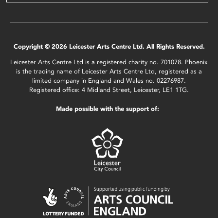
Copyright © 2026 Leicester Arts Centre Ltd. All Rights Reserved.
Leicester Arts Centre Ltd is a registered charity no. 701078. Phoenix
is the trading name of Leicester Arts Centre Ltd, registered as a
limited company in England and Wales no. 02276987.
Registered office: 4 Midland Street, Leicester, LE1 1TG.
Made possible with the support of: