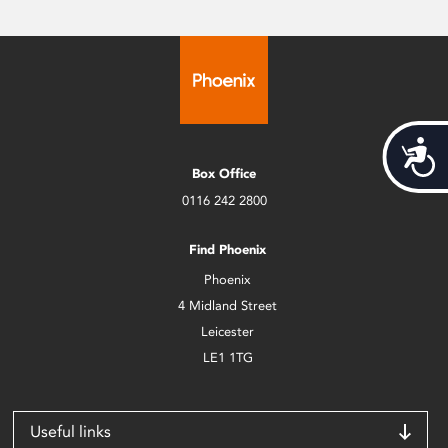
Acces
Box Office
0116 242 2800
Find Phoenix
Phoenix
4 Midland Street
Leicester
LE1 1TG
Useful links