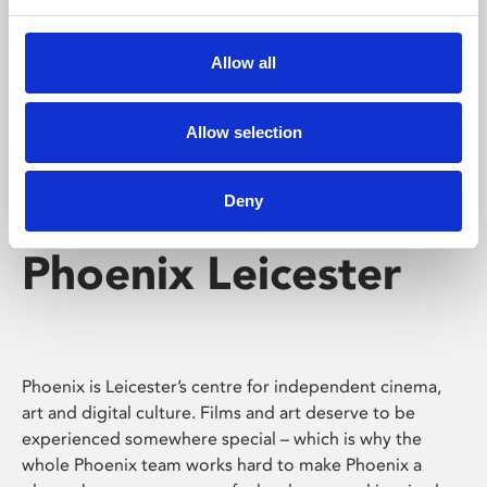
Phoenix's short courses, talks, workshops and
screenings make learning rewarding and fun.
Allow all
Allow selection
Deny
Phoenix Leicester
Phoenix is Leicester’s centre for independent cinema,
art and digital culture. Films and art deserve to be
experienced somewhere special – which is why the
whole Phoenix team works hard to make Phoenix a