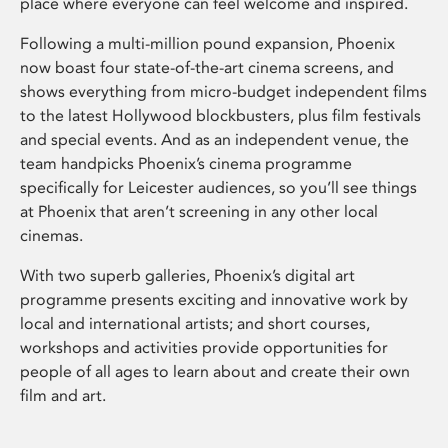
place where everyone can feel welcome and inspired.
Following a multi-million pound expansion, Phoenix
now boast four state-of-the-art cinema screens, and
shows everything from micro-budget independent films
to the latest Hollywood blockbusters, plus film festivals
and special events. And as an independent venue, the
team handpicks Phoenix’s cinema programme
specifically for Leicester audiences, so you’ll see things
at Phoenix that aren’t screening in any other local
cinemas.
With two superb galleries, Phoenix’s digital art
programme presents exciting and innovative work by
local and international artists; and short courses,
workshops and activities provide opportunities for
people of all ages to learn about and create their own
film and art.