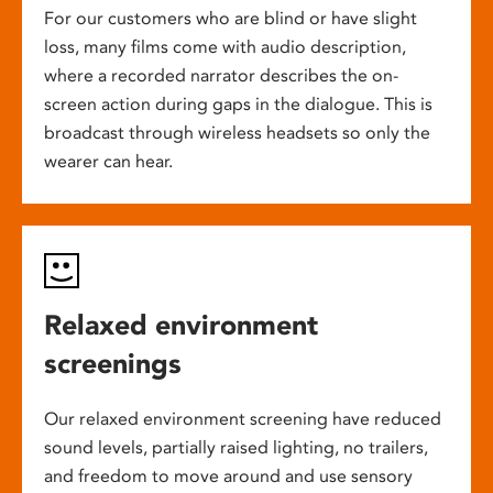
For our customers who are blind or have slight
loss, many films come with audio description,
where a recorded narrator describes the on-
screen action during gaps in the dialogue. This is
broadcast through wireless headsets so only the
wearer can hear.
Relaxed environment
screenings
Our relaxed environment screening have reduced
sound levels, partially raised lighting, no trailers,
and freedom to move around and use sensory