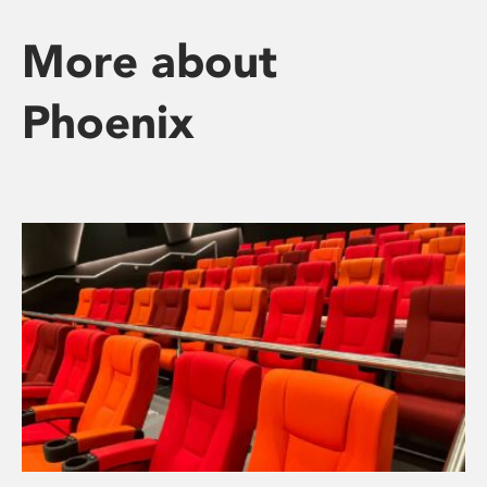
More about
Phoenix