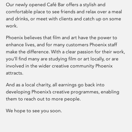
Our newly opened Café Bar offers a stylish and
comfortable place to see friends and relax over a meal
and drinks, or meet with clients and catch up on some
work.
Phoenix believes that film and art have the power to
enhance lives, and for many customers Phoenix staff
make the difference. With a clear passion for their work,
you’ll find many are studying film or art locally, or are
involved in the wider creative community Phoenix
attracts.
And as a local charity, all earnings go back into
developing Phoenix’s creative programmes, enabling
them to reach out to more people.
We hope to see you soon.