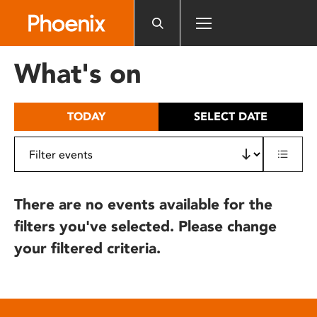
Please
note:
This
website
What's on
includes
an
accessibility
TODAY
SELECT DATE
system.
There are no events available for the
filters you've selected. Please change
your filtered criteria.