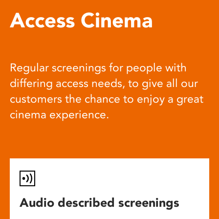
Access Cinema
Regular screenings for people with
differing access needs, to give all our
customers the chance to enjoy a great
cinema experience.
Audio described screenings