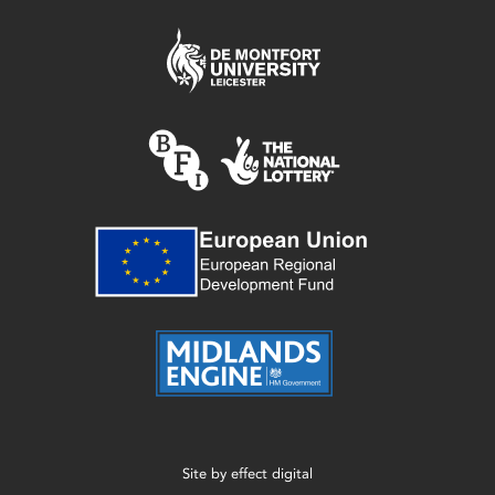
Site by
effect digital