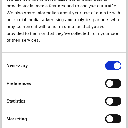
Phoenix’s art and digital culture programme presents
provide social media features and to analyse our traffic.
free exhibitions by artists from across the world,
We also share information about your use of our site with
supported by Arts Council England and De Montfort
our social media, advertising and analytics partners who
University.
may combine it with other information that you’ve
provided to them or that they’ve collected from your use
of their services.
Consent
Necessary
Selection
Preferences
Statistics
Learning & Education
Marketing
Whether for pleasure, professional skills or education,