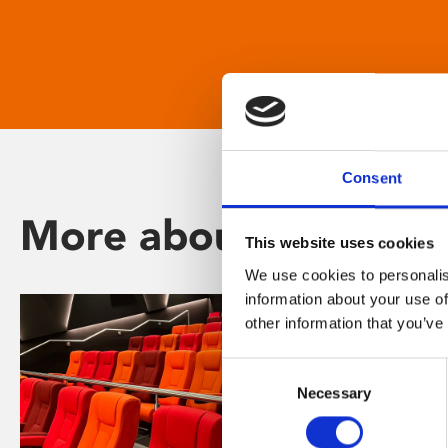
Consent
More about Phoenix
This website uses cookies
We use cookies to personalis
information about your use of
other information that you’ve
Consent
Necessary
Selection