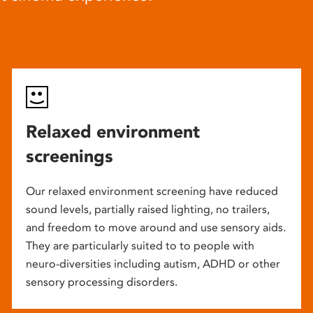
Relaxed environment
screenings
Our relaxed environment screening have reduced
sound levels, partially raised lighting, no trailers,
and freedom to move around and use sensory aids.
They are particularly suited to to people with
neuro-diversities including autism, ADHD or other
sensory processing disorders.