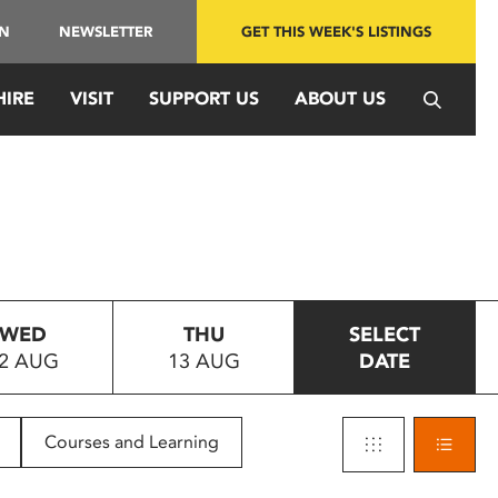
IN
NEWSLETTER
GET THIS WEEK'S LISTINGS
HIRE
VISIT
SUPPORT US
ABOUT US
WED
THU
SELECT
2 AUG
13 AUG
DATE
Courses and Learning