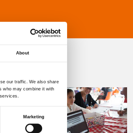
About
se our traffic. We also share
ers who may combine it with
 services.
Marketing