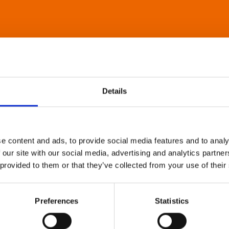
Details
e content and ads, to provide social media features and to analy
 our site with our social media, advertising and analytics partn
 provided to them or that they’ve collected from your use of their
Preferences
Statistics