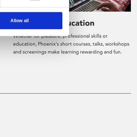
Allow all
Learning & Education
Whether for pleasure, professional skills or
education, Phoenix's short courses, talks, workshops
and screenings make learning rewarding and fun.