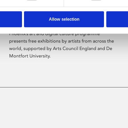
Allow selection
About Art
Phoenix’s art and digital culture programme
presents free exhibitions by artists from across the
world, supported by Arts Council England and De
Montfort University.