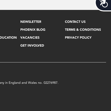
Acces
NEWSLETTER
CONTACT US
PHOENIX BLOG
TERMS & CONDITIONS
EDUCATION
VACANCIES
PRIVACY POLICY
GET INVOLVED
mpany in England and Wales no. 02276987.