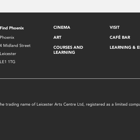
CINEMA
VISIT
Find Phoenix
Phoenix
ART
CAFÉ BAR
4 Midland Street
COURSES AND
LEARNING & 
LEARNING
Leicester
LE1 1TG
s the trading name of Leicester Arts Centre Ltd, registered as a limited co