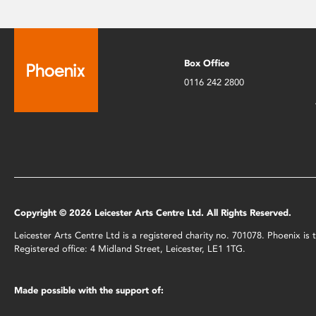
Box Office
0116 242 2800
Copyright © 2026 Leicester Arts Centre Ltd. All Rights Reserved.
Leicester Arts Centre Ltd is a registered charity no. 701078. Phoenix i
Registered office: 4 Midland Street, Leicester, LE1 1TG.
Made possible with the support of: