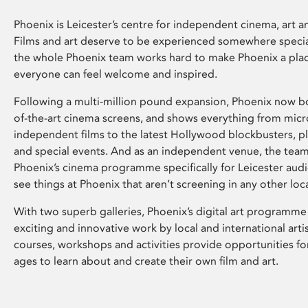
Phoenix is Leicester’s centre for independent cinema, art an
Films and art deserve to be experienced somewhere specia
the whole Phoenix team works hard to make Phoenix a pla
everyone can feel welcome and inspired.
Following a multi-million pound expansion, Phoenix now bo
of-the-art cinema screens, and shows everything from mic
independent films to the latest Hollywood blockbusters, plu
and special events. And as an independent venue, the tea
Phoenix’s cinema programme specifically for Leicester audi
see things at Phoenix that aren’t screening in any other loc
With two superb galleries, Phoenix’s digital art programme
exciting and innovative work by local and international arti
courses, workshops and activities provide opportunities for
ages to learn about and create their own film and art.