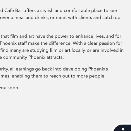
 Café Bar offers a stylish and comfortable place to see
 over a meal and drinks, or meet with clients and catch up
that film and art have the power to enhance lives, and for
hoenix staff make the difference. With a clear passion for
 find many are studying film or art locally, or are involved in
ve community Phoenix attracts.
arity, all earnings go back into developing Phoenix’s
mes, enabling them to reach out to more people.
you soon.