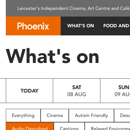
Please
Leicester's Independent Cinema, Art Centre and Café
note:
This
website
WHAT’S ON
FOOD AND
includes
an
accessibility
What's on
system.
Press
Control-
F11
to
SAT
SUN
adjust
TODAY
08 AUG
09 A
the
website
to
people
Everything
Cinema
Autism Friendly
Desc
with
visual
Audio Described
Captions
Relaxed Environm