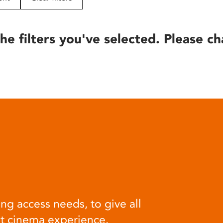
he filters you've selected. Please ch
ng access needs, to give all
at cinema experience.