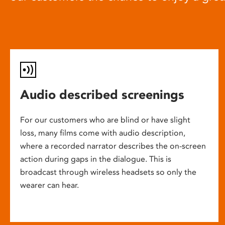
Audio described screenings
For our customers who are blind or have slight
loss, many films come with audio description,
where a recorded narrator describes the on-screen
action during gaps in the dialogue. This is
broadcast through wireless headsets so only the
wearer can hear.