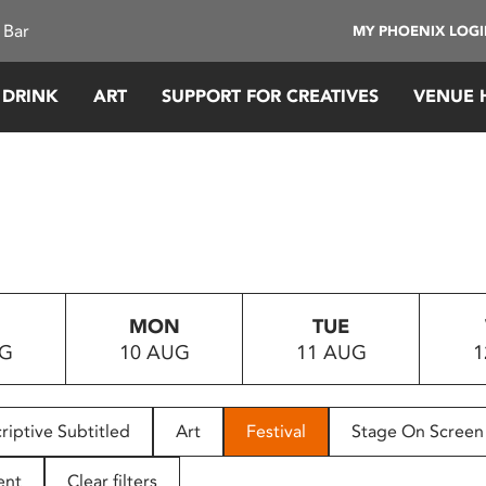
 Bar
MY PHOENIX LOG
 DRINK
ART
SUPPORT FOR CREATIVES
VENUE 
MON
TUE
UG
10 AUG
11 AUG
1
riptive Subtitled
Art
Festival
Stage On Screen
ent
Clear filters