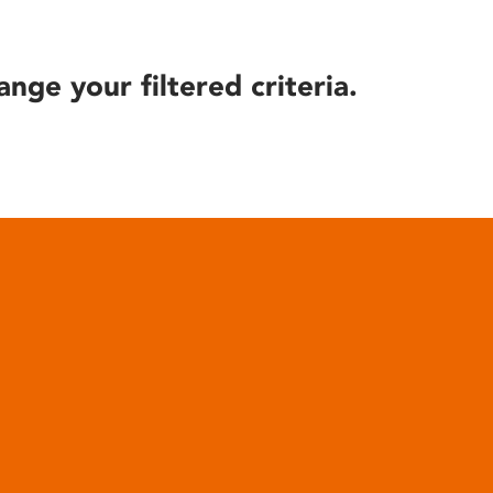
ange your filtered criteria.