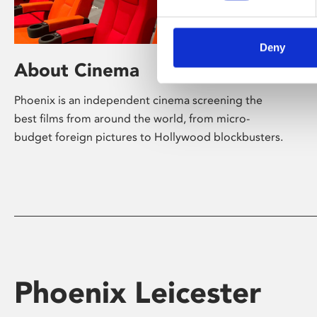
Deny
About Cinema
Phoenix is an independent cinema screening the
best films from around the world, from micro-
budget foreign pictures to Hollywood blockbusters.
Phoenix Leicester