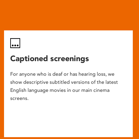
Captioned screenings
For anyone who is deaf or has hearing loss, we
show descriptive subtitled versions of the latest
English language movies in our main cinema
screens.