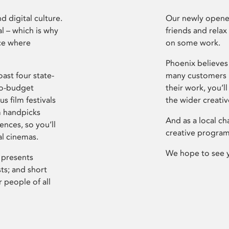
d digital culture.
Our newly opened
l – which is why
friends and relax
ce where
on some work.
Phoenix believes 
ast four state-
many customers P
ro-budget
their work, you’ll
s film festivals
the wider creati
m handpicks
And as a local ch
ences, so you’ll
creative program
al cinemas.
We hope to see 
 presents
sts; and short
 people of all