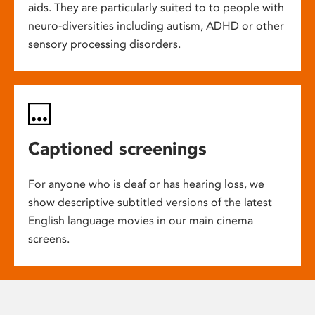
aids. They are particularly suited to to people with
neuro-diversities including autism, ADHD or other
sensory processing disorders.
Captioned screenings
For anyone who is deaf or has hearing loss, we
show descriptive subtitled versions of the latest
English language movies in our main cinema
screens.