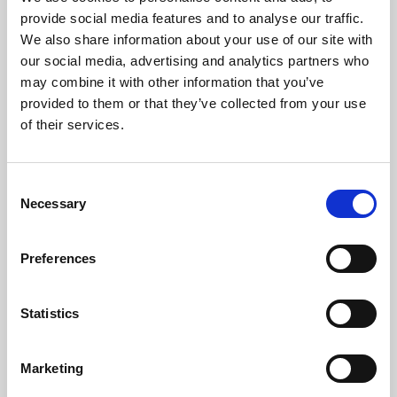
Phoenix’s art and digital culture programme presents
provide social media features and to analyse our traffic.
free exhibitions by artists from across the world,
We also share information about your use of our site with
supported by Arts Council England and De Montfort
our social media, advertising and analytics partners who
University.
may combine it with other information that you’ve
provided to them or that they’ve collected from your use
of their services.
Consent
Necessary
Selection
Preferences
Statistics
Learning & Education
Marketing
Whether for pleasure, professional skills or education,