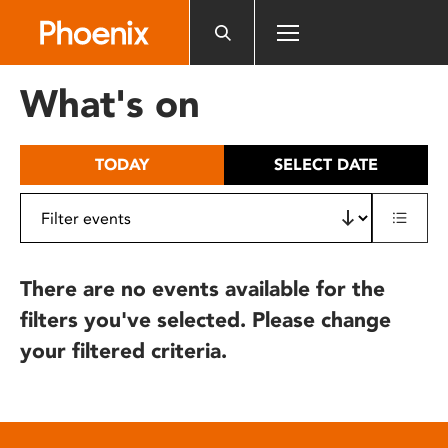
Please
note:
This
website
What's on
includes
an
accessibility
TODAY
SELECT DATE
system.
There are no events available for the
filters you've selected. Please change
your filtered criteria.