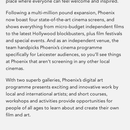
place where everyone can feel welcome and inspired.
Following a multi-million pound expansion, Phoenix
now boast four state-of-the-art cinema screens, and
shows everything from micro-budget independent films
to the latest Hollywood blockbusters, plus film festivals
and special events. And as an independent venue, the
team handpicks Phoenix’s cinema programme
specifically for Leicester audiences, so you’ll see things
at Phoenix that aren’t screening in any other local
cinemas.
With two superb galleries, Phoenix’s digital art
programme presents exciting and innovative work by
local and international artists; and short courses,
workshops and activities provide opportunities for
people of all ages to learn about and create their own
film and art.