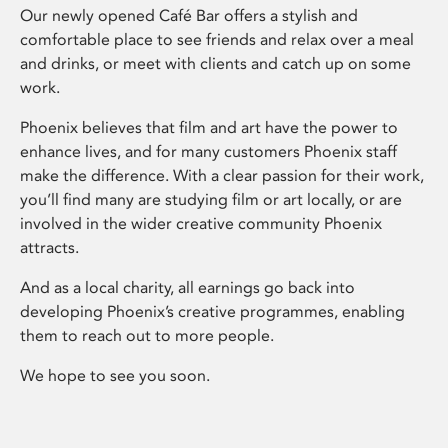
Our newly opened Café Bar offers a stylish and
comfortable place to see friends and relax over a meal
and drinks, or meet with clients and catch up on some
work.
Phoenix believes that film and art have the power to
enhance lives, and for many customers Phoenix staff
make the difference. With a clear passion for their work,
you’ll find many are studying film or art locally, or are
involved in the wider creative community Phoenix
attracts.
And as a local charity, all earnings go back into
developing Phoenix’s creative programmes, enabling
them to reach out to more people.
We hope to see you soon.