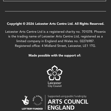
Copyright © 2026 Leicester Arts Centre Ltd. All Rights Reserved.
Leicester Arts Centre Ltd is a registered charity no. 701078. Phoenix
is the trading name of Leicester Arts Centre Ltd, registered as a
limited company in England and Wales no. 02276987.
Registered office: 4 Midland Street, Leicester, LE1 1TG.
Made possible with the support of: