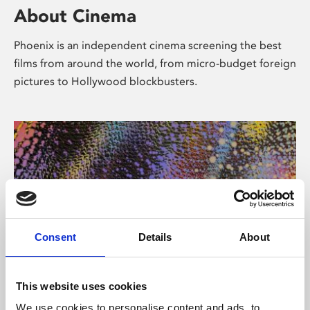
About Cinema
Phoenix is an independent cinema screening the best
films from around the world, from micro-budget foreign
pictures to Hollywood blockbusters.
Consent
Details
About
About Art
This website uses cookies
We use cookies to personalise content and ads, to