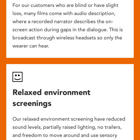
For our customers who are blind or have slight
loss, many films come with audio description,
where a recorded narrator describes the on-
screen action during gaps in the dialogue. This is
broadcast through wireless headsets so only the
wearer can hear.
Relaxed environment
screenings
Our relaxed environment screening have reduced
sound levels, partially raised lighting, no trailers,
and freedom to move around and use sensory