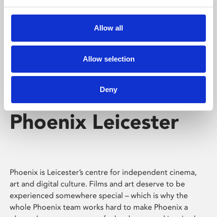
Phoenix's short courses, talks, workshops and
screenings make learning rewarding and fun.
Allow all
Allow selection
Deny
Phoenix Leicester
Phoenix is Leicester’s centre for independent cinema,
art and digital culture. Films and art deserve to be
experienced somewhere special – which is why the
whole Phoenix team works hard to make Phoenix a