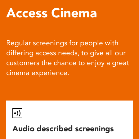
Access Cinema
Regular screenings for people with
differing access needs, to give all our
customers the chance to enjoy a great
cinema experience.
Audio described screenings