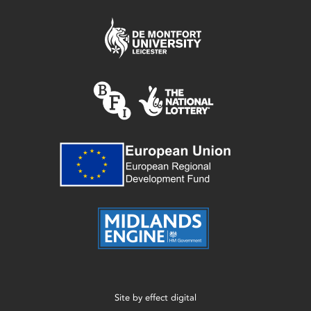
Site by
effect digital