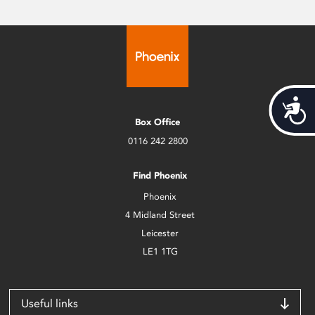
Acces
Box Office
0116 242 2800
Find Phoenix
Phoenix
4 Midland Street
Leicester
LE1 1TG
Useful links