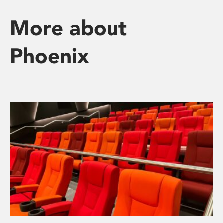
More about
Phoenix