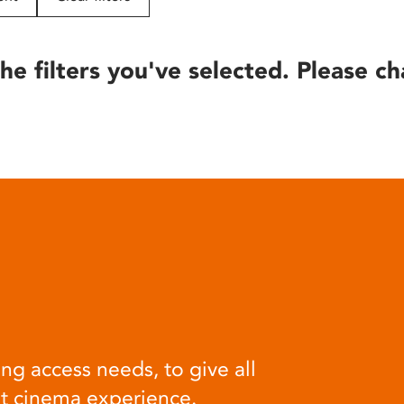
he filters you've selected. Please ch
ng access needs, to give all
at cinema experience.