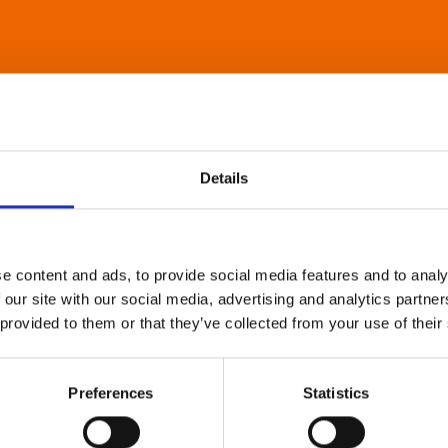
Details
e content and ads, to provide social media features and to analy
 our site with our social media, advertising and analytics partn
 provided to them or that they’ve collected from your use of their
Preferences
Statistics