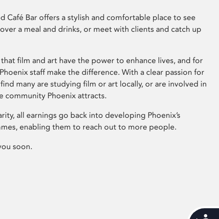
 Café Bar offers a stylish and comfortable place to see
 over a meal and drinks, or meet with clients and catch up
that film and art have the power to enhance lives, and for
hoenix staff make the difference. With a clear passion for
 find many are studying film or art locally, or are involved in
ve community Phoenix attracts.
arity, all earnings go back into developing Phoenix’s
mes, enabling them to reach out to more people.
you soon.