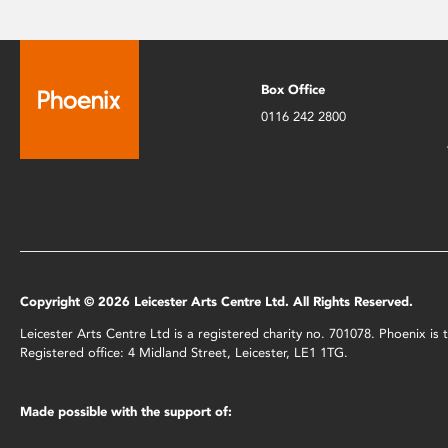
Box Office
0116 242 2800
Copyright © 2026 Leicester Arts Centre Ltd. All Rights Reserved.
Leicester Arts Centre Ltd is a registered charity no. 701078. Phoenix i
Registered office: 4 Midland Street, Leicester, LE1 1TG.
Made possible with the support of: