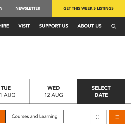
IN
NEWSLETTER
GET THIS WEEK'S LISTINGS
HIRE
VISIT
SUPPORT US
ABOUT US
TUE
WED
SELECT
1 AUG
12 AUG
DATE
Courses and Learning