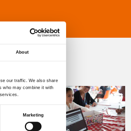
About
se our traffic. We also share
ers who may combine it with
 services.
Marketing