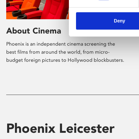
Deny
About Cinema
Phoenix is an independent cinema screening the
best films from around the world, from micro-
budget foreign pictures to Hollywood blockbusters.
Phoenix Leicester