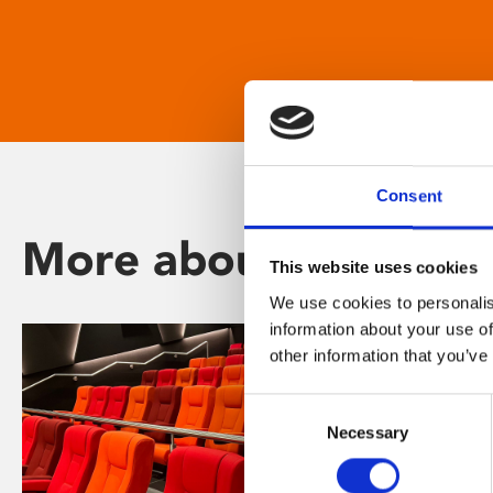
Consent
More about Phoenix
This website uses cookies
We use cookies to personalis
information about your use of
other information that you’ve
Consent
Necessary
Selection