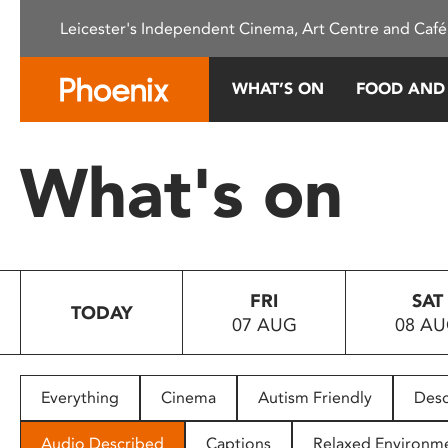
Please
Leicester's Independent Cinema, Art Centre and Café
note:
This
website
WHAT’S ON
FOOD AND
includes
an
accessibility
What's on
system.
Press
Control-
F11
to
FRI
SAT
adjust
TODAY
07 AUG
08 A
the
website
to
people
Everything
Cinema
Autism Friendly
Desc
with
visual
Audio Described
Captions
Relaxed Environm