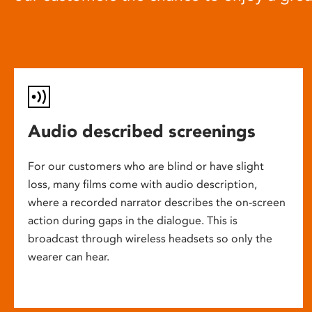
Audio described screenings
For our customers who are blind or have slight
loss, many films come with audio description,
where a recorded narrator describes the on-screen
action during gaps in the dialogue. This is
broadcast through wireless headsets so only the
wearer can hear.