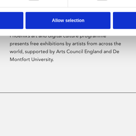
Allow selection
About Art
Phoenix’s art and digital culture programme
presents free exhibitions by artists from across the
world, supported by Arts Council England and De
Montfort University.