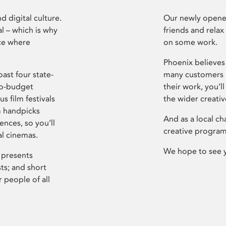
d digital culture.
Our newly opened
l – which is why
friends and relax
ce where
on some work.
Phoenix believes 
ast four state-
many customers P
ro-budget
their work, you’ll
s film festivals
the wider creati
m handpicks
And as a local ch
ences, so you’ll
creative program
al cinemas.
We hope to see 
 presents
sts; and short
 people of all