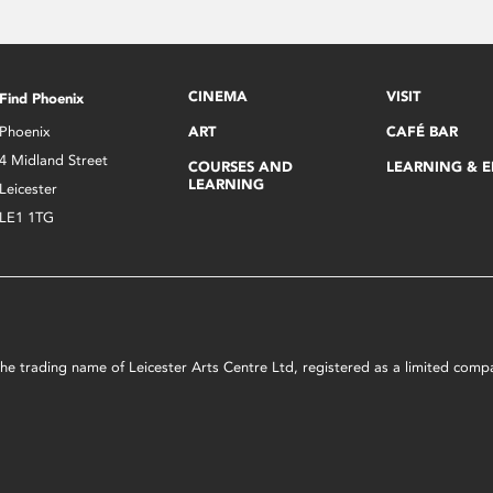
CINEMA
VISIT
Find Phoenix
Phoenix
ART
CAFÉ BAR
4 Midland Street
COURSES AND
LEARNING & 
LEARNING
Leicester
LE1 1TG
s the trading name of Leicester Arts Centre Ltd, registered as a limited co