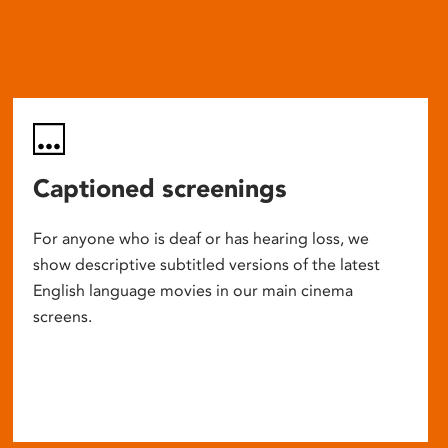
Captioned screenings
For anyone who is deaf or has hearing loss, we
show descriptive subtitled versions of the latest
English language movies in our main cinema
screens.