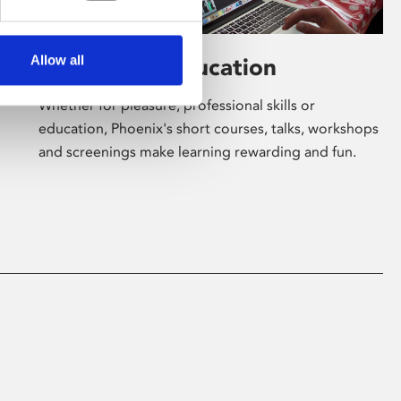
Allow all
Learning & Education
Whether for pleasure, professional skills or
education, Phoenix's short courses, talks, workshops
and screenings make learning rewarding and fun.