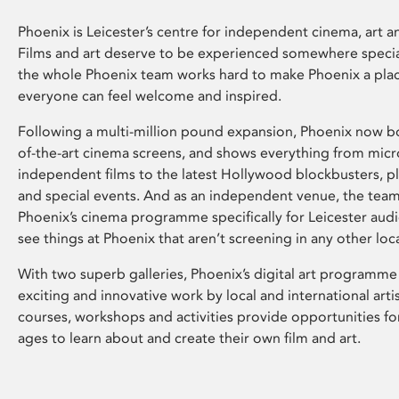
Phoenix is Leicester’s centre for independent cinema, art an
Films and art deserve to be experienced somewhere specia
the whole Phoenix team works hard to make Phoenix a pla
everyone can feel welcome and inspired.
Following a multi-million pound expansion, Phoenix now bo
of-the-art cinema screens, and shows everything from mic
independent films to the latest Hollywood blockbusters, plu
and special events. And as an independent venue, the tea
Phoenix’s cinema programme specifically for Leicester audi
see things at Phoenix that aren’t screening in any other loc
With two superb galleries, Phoenix’s digital art programme
exciting and innovative work by local and international arti
courses, workshops and activities provide opportunities for
ages to learn about and create their own film and art.