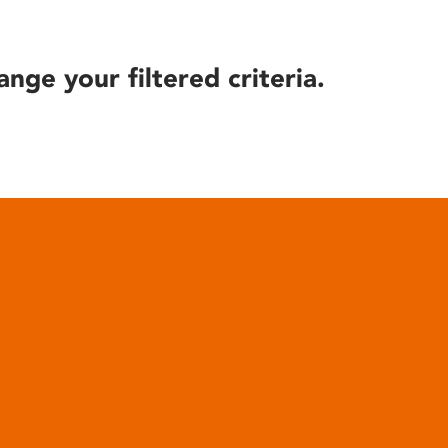
ange your filtered criteria.