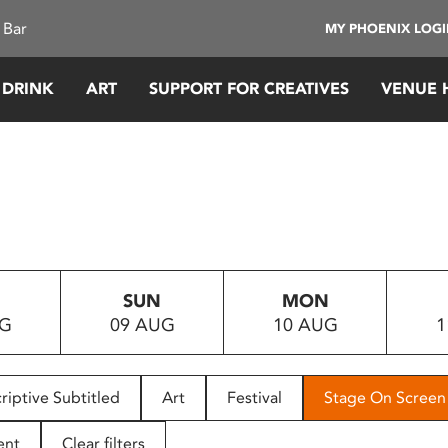
 Bar
MY PHOENIX LOG
 DRINK
ART
SUPPORT FOR CREATIVES
VENUE 
SUN
MON
UG
09 AUG
10 AUG
1
riptive Subtitled
Art
Festival
Stage On Screen
ent
Clear filters