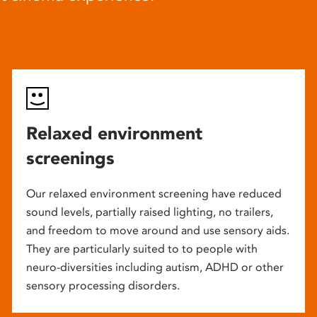
Relaxed environment
screenings
Our relaxed environment screening have reduced
sound levels, partially raised lighting, no trailers,
and freedom to move around and use sensory aids.
They are particularly suited to to people with
neuro-diversities including autism, ADHD or other
sensory processing disorders.