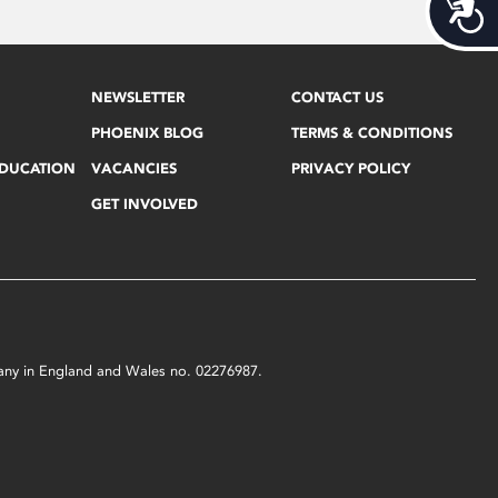
Acces
NEWSLETTER
CONTACT US
PHOENIX BLOG
TERMS & CONDITIONS
EDUCATION
VACANCIES
PRIVACY POLICY
GET INVOLVED
mpany in England and Wales no. 02276987.