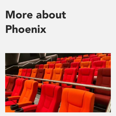
More about
Phoenix