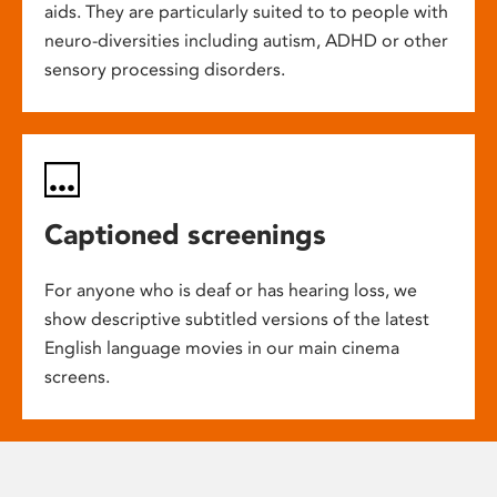
aids. They are particularly suited to to people with
neuro-diversities including autism, ADHD or other
sensory processing disorders.
Captioned screenings
For anyone who is deaf or has hearing loss, we
show descriptive subtitled versions of the latest
English language movies in our main cinema
screens.