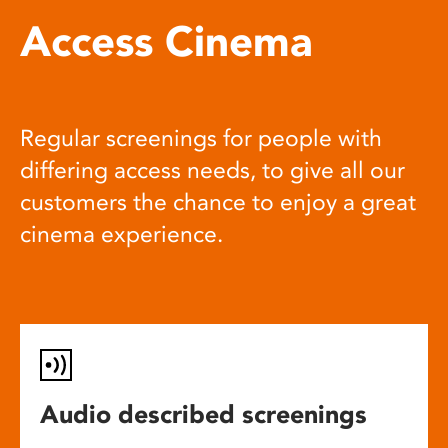
Access Cinema
Regular screenings for people with
differing access needs, to give all our
customers the chance to enjoy a great
cinema experience.
Audio described screenings