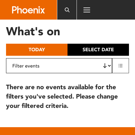
Please
note:
This
website
What's on
includes
an
accessibility
TODAY
SELECT DATE
system.
There are no events available for the
filters you've selected. Please change
your filtered criteria.