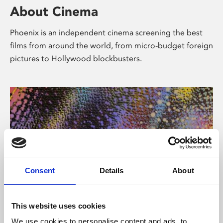
About Cinema
Phoenix is an independent cinema screening the best
films from around the world, from micro-budget foreign
pictures to Hollywood blockbusters.
Consent
Details
About
About Art
This website uses cookies
We use cookies to personalise content and ads, to