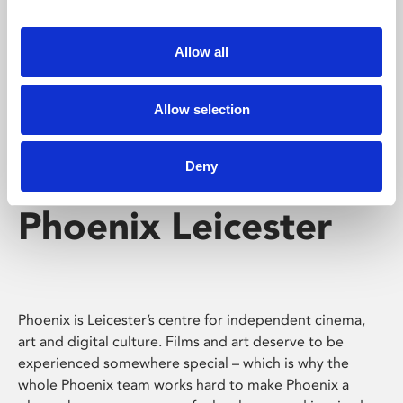
Phoenix's short courses, talks, workshops and
screenings make learning rewarding and fun.
Allow all
Allow selection
Deny
Phoenix Leicester
Phoenix is Leicester’s centre for independent cinema,
art and digital culture. Films and art deserve to be
experienced somewhere special – which is why the
whole Phoenix team works hard to make Phoenix a