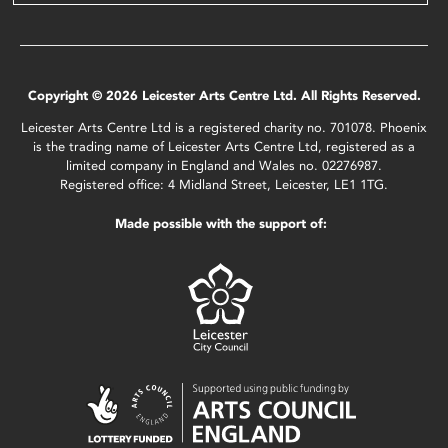
Copyright © 2026 Leicester Arts Centre Ltd. All Rights Reserved.
Leicester Arts Centre Ltd is a registered charity no. 701078. Phoenix
is the trading name of Leicester Arts Centre Ltd, registered as a
limited company in England and Wales no. 02276987.
Registered office: 4 Midland Street, Leicester, LE1 1TG.
Made possible with the support of: