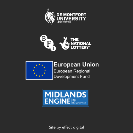
Site by
effect digital