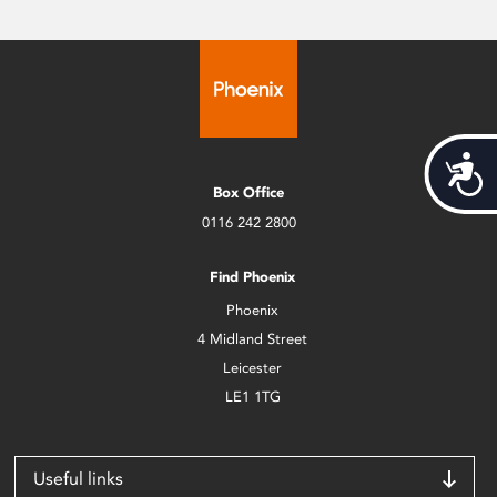
Acces
Box Office
0116 242 2800
Find Phoenix
Phoenix
4 Midland Street
Leicester
LE1 1TG
Useful links