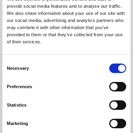
Phoenix’s art and digital culture programme presents
provide social media features and to analyse our traffic.
free exhibitions by artists from across the world,
We also share information about your use of our site with
supported by Arts Council England and De Montfort
our social media, advertising and analytics partners who
University.
may combine it with other information that you’ve
provided to them or that they’ve collected from your use
of their services.
Consent
Necessary
Selection
Preferences
Statistics
Learning & Education
Marketing
Whether for pleasure, professional skills or education,