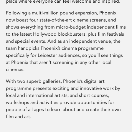
place where everyone can feel welcome and inspired.
Following a multi-million pound expansion, Phoenix
now boast four state-of-the-art cinema screens, and
shows everything from micro-budget independent films
to the latest Hollywood blockbusters, plus film festivals
and special events. And as an independent venue, the
team handpicks Phoenix’s cinema programme
specifically for Leicester audiences, so you’ll see things
at Phoenix that aren’t screening in any other local
cinemas.
With two superb galleries, Phoenix’s digital art
programme presents exciting and innovative work by
local and international artists; and short courses,
workshops and activities provide opportunities for
people of all ages to learn about and create their own
film and art.