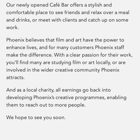
Our newly opened Café Bar offers a stylish and
comfortable place to see friends and relax over a meal
and drinks, or meet with clients and catch up on some
work.
Phoenix believes that film and art have the power to
enhance lives, and for many customers Phoenix staff
make the difference. With a clear passion for their work,
you’ll find many are studying film or art locally, or are
involved in the wider creative community Phoenix
attracts.
And as a local charity, all earnings go back into
developing Phoenix’s creative programmes, enabling
them to reach out to more people.
We hope to see you soon.