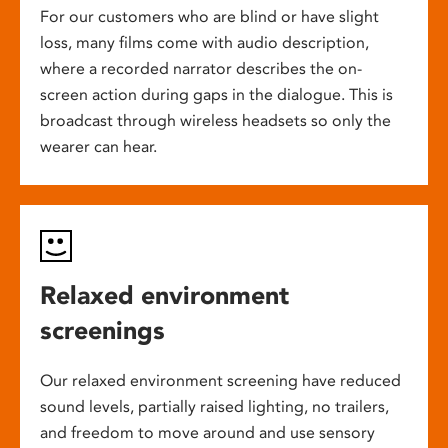
For our customers who are blind or have slight
loss, many films come with audio description,
where a recorded narrator describes the on-
screen action during gaps in the dialogue. This is
broadcast through wireless headsets so only the
wearer can hear.
Relaxed environment
screenings
Our relaxed environment screening have reduced
sound levels, partially raised lighting, no trailers,
and freedom to move around and use sensory