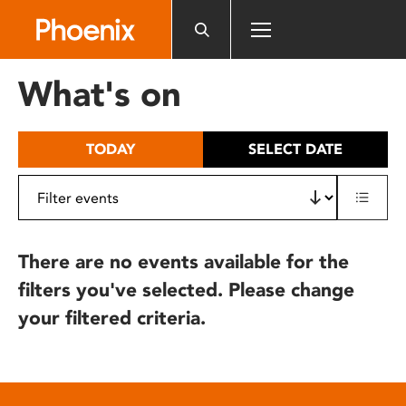
Please
note:
This
website
What's on
includes
an
accessibility
TODAY
SELECT DATE
system.
There are no events available for the
filters you've selected. Please change
your filtered criteria.