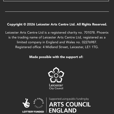
Copyright © 2026 Leicester Arts Centre Ltd. All Rights Reserved.
Leicester Arts Centre Ltd is a registered charity no. 701078. Phoenix
is the trading name of Leicester Arts Centre Ltd, registered as a
limited company in England and Wales no. 02276987.
Registered office: 4 Midland Street, Leicester, LE1 1TG.
Made possible with the support of: