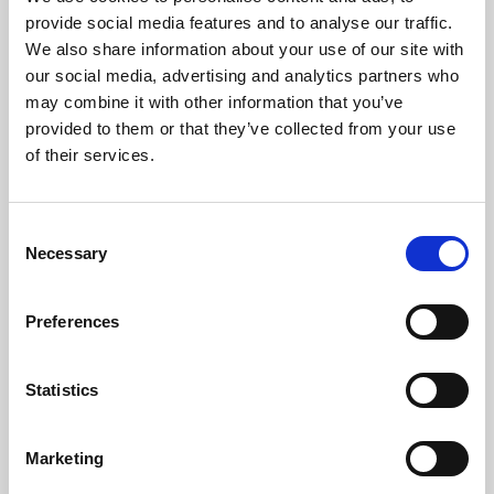
Phoenix’s art and digital culture programme presents
provide social media features and to analyse our traffic.
free exhibitions by artists from across the world,
We also share information about your use of our site with
supported by Arts Council England and De Montfort
our social media, advertising and analytics partners who
University.
may combine it with other information that you’ve
provided to them or that they’ve collected from your use
of their services.
Consent
Necessary
Selection
Preferences
Statistics
Learning & Education
Marketing
Whether for pleasure, professional skills or education,