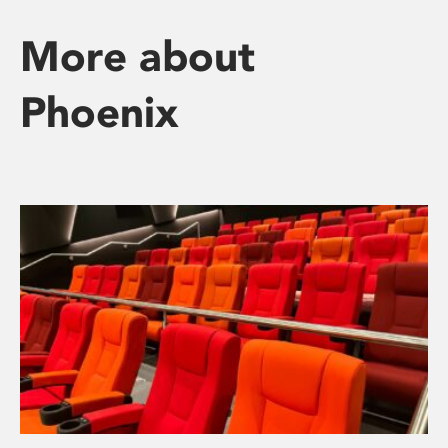
More about
Phoenix