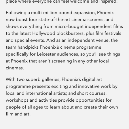
place where everyone can feel welcome and inspired.
Following a multi-million pound expansion, Phoenix
now boast four state-of-the-art cinema screens, and
shows everything from micro-budget independent films
to the latest Hollywood blockbusters, plus film festivals
and special events. And as an independent venue, the
team handpicks Phoenix’s cinema programme
specifically for Leicester audiences, so you’ll see things
at Phoenix that aren’t screening in any other local
cinemas.
With two superb galleries, Phoenix’s digital art
programme presents exciting and innovative work by
local and international artists; and short courses,
workshops and activities provide opportunities for
people of all ages to learn about and create their own
film and art.