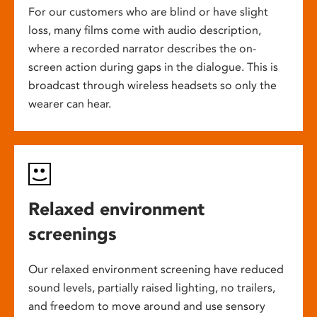
For our customers who are blind or have slight
loss, many films come with audio description,
where a recorded narrator describes the on-
screen action during gaps in the dialogue. This is
broadcast through wireless headsets so only the
wearer can hear.
Relaxed environment
screenings
Our relaxed environment screening have reduced
sound levels, partially raised lighting, no trailers,
and freedom to move around and use sensory