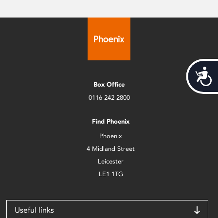
Acces
Box Office
0116 242 2800
Find Phoenix
Phoenix
4 Midland Street
Leicester
LE1 1TG
Useful links