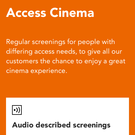
Access Cinema
Regular screenings for people with
differing access needs, to give all our
customers the chance to enjoy a great
cinema experience.
Audio described screenings