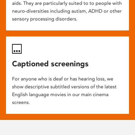
aids. They are particularly suited to to people with
neuro-diversities including autism, ADHD or other
sensory processing disorders.
Captioned screenings
For anyone who is deaf or has hearing loss, we
show descriptive subtitled versions of the latest
English language movies in our main cinema
screens.