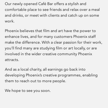
Our newly opened Café Bar offers a stylish and
comfortable place to see friends and relax over a meal
and drinks, or meet with clients and catch up on some
work.
Phoenix believes that film and art have the power to
enhance lives, and for many customers Phoenix staff
make the difference. With a clear passion for their work,
you’ll find many are studying film or art locally, or are
involved in the wider creative community Phoenix
attracts.
And as a local charity, all earnings go back into
developing Phoenix’s creative programmes, enabling
them to reach out to more people.
We hope to see you soon.