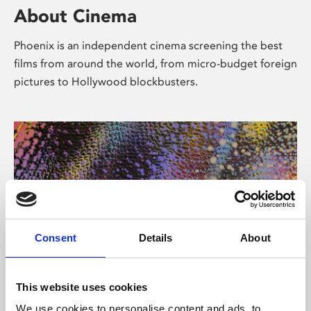
About Cinema
Phoenix is an independent cinema screening the best
films from around the world, from micro-budget foreign
pictures to Hollywood blockbusters.
Consent
Details
About
About Art
This website uses cookies
We use cookies to personalise content and ads, to