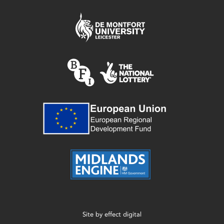
Site by
effect digital