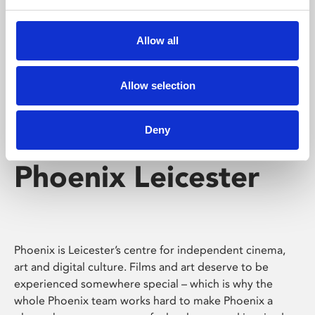
Phoenix's short courses, talks, workshops and
screenings make learning rewarding and fun.
Allow all
Allow selection
Deny
Phoenix Leicester
Phoenix is Leicester’s centre for independent cinema,
art and digital culture. Films and art deserve to be
experienced somewhere special – which is why the
whole Phoenix team works hard to make Phoenix a