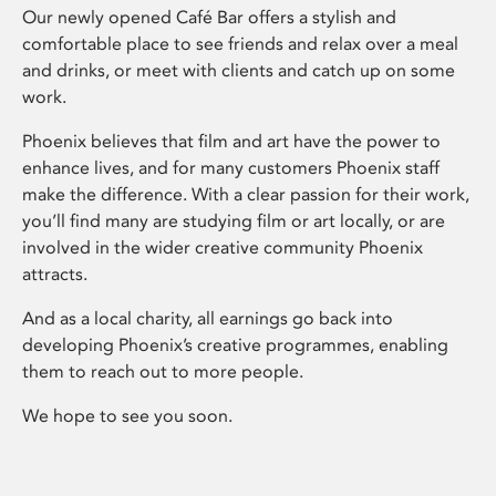
Our newly opened Café Bar offers a stylish and
comfortable place to see friends and relax over a meal
and drinks, or meet with clients and catch up on some
work.
Phoenix believes that film and art have the power to
enhance lives, and for many customers Phoenix staff
make the difference. With a clear passion for their work,
you’ll find many are studying film or art locally, or are
involved in the wider creative community Phoenix
attracts.
And as a local charity, all earnings go back into
developing Phoenix’s creative programmes, enabling
them to reach out to more people.
We hope to see you soon.