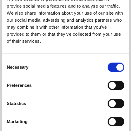
Phoenix’s art and digital culture programme presents
provide social media features and to analyse our traffic.
free exhibitions by artists from across the world,
We also share information about your use of our site with
supported by Arts Council England and De Montfort
our social media, advertising and analytics partners who
University.
may combine it with other information that you’ve
provided to them or that they’ve collected from your use
of their services.
Consent
Necessary
Selection
Preferences
Statistics
Learning & Education
Marketing
Whether for pleasure, professional skills or education,