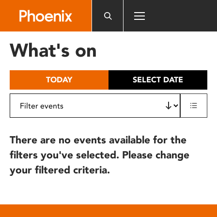
Please
note:
This
website
What's on
includes
an
accessibility
TODAY
SELECT DATE
system.
There are no events available for the
filters you've selected. Please change
your filtered criteria.