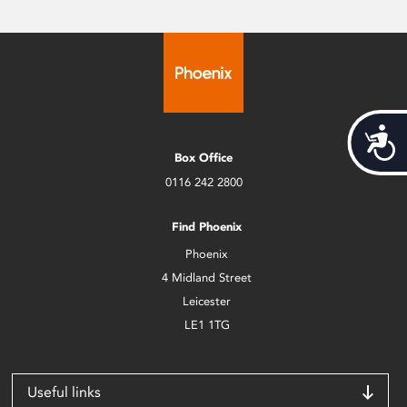
Acces
Box Office
0116 242 2800
Find Phoenix
Phoenix
4 Midland Street
Leicester
LE1 1TG
Useful links