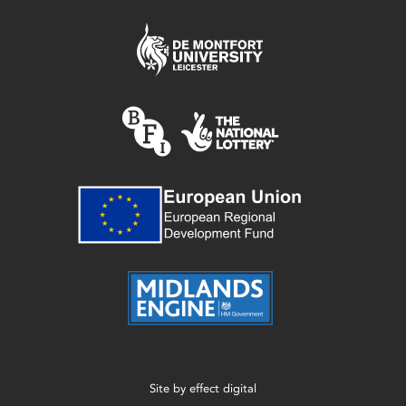
Site by
effect digital