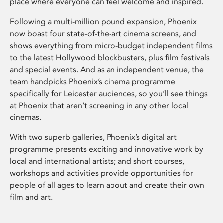
place where everyone can feel welcome and inspired.
Following a multi-million pound expansion, Phoenix
now boast four state-of-the-art cinema screens, and
shows everything from micro-budget independent films
to the latest Hollywood blockbusters, plus film festivals
and special events. And as an independent venue, the
team handpicks Phoenix’s cinema programme
specifically for Leicester audiences, so you’ll see things
at Phoenix that aren’t screening in any other local
cinemas.
With two superb galleries, Phoenix’s digital art
programme presents exciting and innovative work by
local and international artists; and short courses,
workshops and activities provide opportunities for
people of all ages to learn about and create their own
film and art.