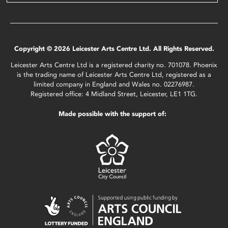
Copyright © 2026 Leicester Arts Centre Ltd. All Rights Reserved.
Leicester Arts Centre Ltd is a registered charity no. 701078. Phoenix
is the trading name of Leicester Arts Centre Ltd, registered as a
limited company in England and Wales no. 02276987.
Registered office: 4 Midland Street, Leicester, LE1 1TG.
Made possible with the support of: