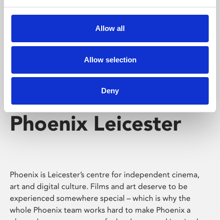
Phoenix's short courses, talks, workshops and
screenings make learning rewarding and fun.
Allow all
Allow selection
Deny
Phoenix Leicester
Phoenix is Leicester’s centre for independent cinema,
art and digital culture. Films and art deserve to be
experienced somewhere special – which is why the
whole Phoenix team works hard to make Phoenix a