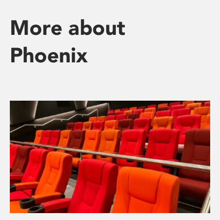
More about
Phoenix