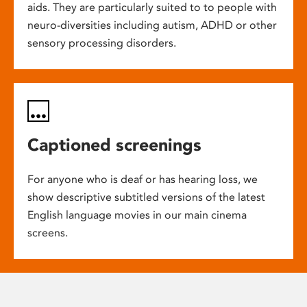
aids. They are particularly suited to to people with
neuro-diversities including autism, ADHD or other
sensory processing disorders.
Captioned screenings
For anyone who is deaf or has hearing loss, we
show descriptive subtitled versions of the latest
English language movies in our main cinema
screens.