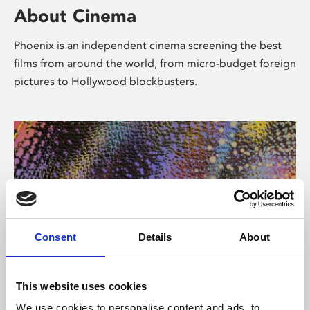
About Cinema
Phoenix is an independent cinema screening the best
films from around the world, from micro-budget foreign
pictures to Hollywood blockbusters.
Consent
Details
About
About Art
This website uses cookies
We use cookies to personalise content and ads, to