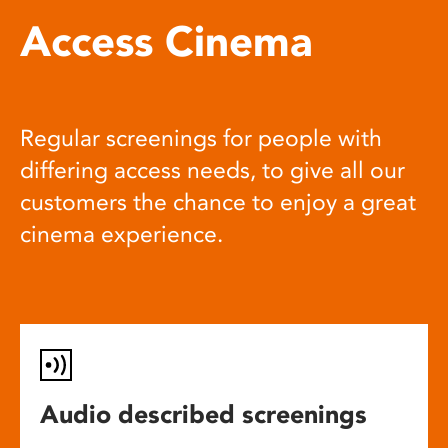
Access Cinema
Regular screenings for people with
differing access needs, to give all our
customers the chance to enjoy a great
cinema experience.
Audio described screenings