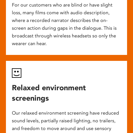
For our customers who are blind or have slight
loss, many films come with audio description,
where a recorded narrator describes the on-
screen action during gaps in the dialogue. This is
broadcast through wireless headsets so only the
wearer can hear.
Relaxed environment
screenings
Our relaxed environment screening have reduced
sound levels, partially raised lighting, no trailers,
and freedom to move around and use sensory