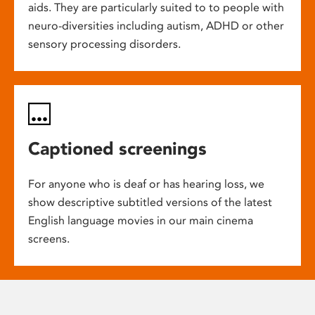
aids. They are particularly suited to to people with
neuro-diversities including autism, ADHD or other
sensory processing disorders.
Captioned screenings
For anyone who is deaf or has hearing loss, we
show descriptive subtitled versions of the latest
English language movies in our main cinema
screens.