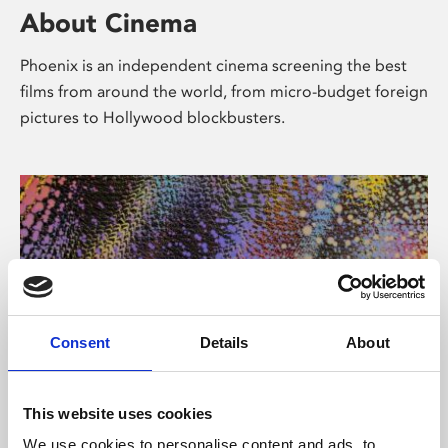
About Cinema
Phoenix is an independent cinema screening the best
films from around the world, from micro-budget foreign
pictures to Hollywood blockbusters.
Consent
Details
About
About Art
This website uses cookies
We use cookies to personalise content and ads, to