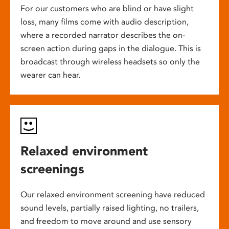
For our customers who are blind or have slight
loss, many films come with audio description,
where a recorded narrator describes the on-
screen action during gaps in the dialogue. This is
broadcast through wireless headsets so only the
wearer can hear.
Relaxed environment
screenings
Our relaxed environment screening have reduced
sound levels, partially raised lighting, no trailers,
and freedom to move around and use sensory