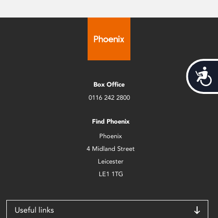
Acces
Box Office
0116 242 2800
Find Phoenix
Phoenix
4 Midland Street
Leicester
LE1 1TG
Useful links