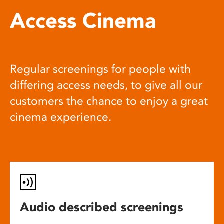
Access Cinema
Regular screenings for people with
differing access needs, to give all our
customers the chance to enjoy a great
cinema experience.
Audio described screenings