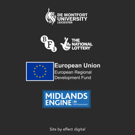
Site by
effect digital