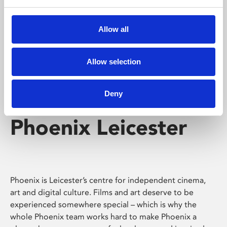
Phoenix's short courses, talks, workshops and
screenings make learning rewarding and fun.
Allow all
Allow selection
Deny
Phoenix Leicester
Phoenix is Leicester’s centre for independent cinema,
art and digital culture. Films and art deserve to be
experienced somewhere special – which is why the
whole Phoenix team works hard to make Phoenix a