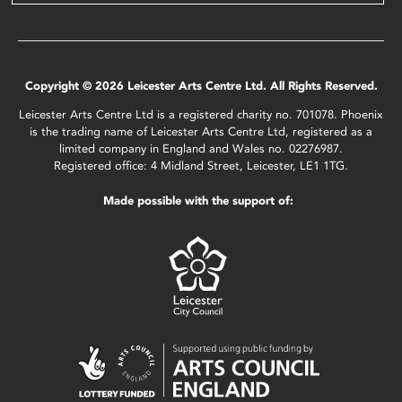
Copyright © 2026 Leicester Arts Centre Ltd. All Rights Reserved.
Leicester Arts Centre Ltd is a registered charity no. 701078. Phoenix
is the trading name of Leicester Arts Centre Ltd, registered as a
limited company in England and Wales no. 02276987.
Registered office: 4 Midland Street, Leicester, LE1 1TG.
Made possible with the support of: