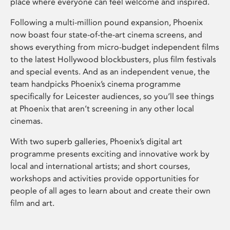
place where everyone can feel welcome and inspired.
Following a multi-million pound expansion, Phoenix
now boast four state-of-the-art cinema screens, and
shows everything from micro-budget independent films
to the latest Hollywood blockbusters, plus film festivals
and special events. And as an independent venue, the
team handpicks Phoenix’s cinema programme
specifically for Leicester audiences, so you’ll see things
at Phoenix that aren’t screening in any other local
cinemas.
With two superb galleries, Phoenix’s digital art
programme presents exciting and innovative work by
local and international artists; and short courses,
workshops and activities provide opportunities for
people of all ages to learn about and create their own
film and art.