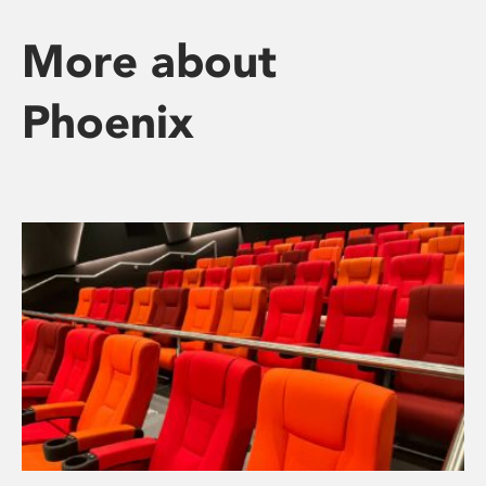
More about
Phoenix