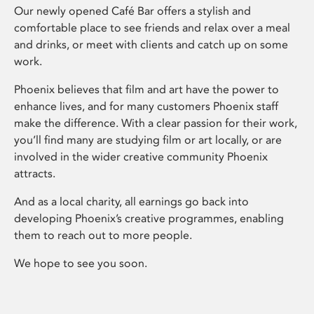
Our newly opened Café Bar offers a stylish and
comfortable place to see friends and relax over a meal
and drinks, or meet with clients and catch up on some
work.
Phoenix believes that film and art have the power to
enhance lives, and for many customers Phoenix staff
make the difference. With a clear passion for their work,
you’ll find many are studying film or art locally, or are
involved in the wider creative community Phoenix
attracts.
And as a local charity, all earnings go back into
developing Phoenix’s creative programmes, enabling
them to reach out to more people.
We hope to see you soon.