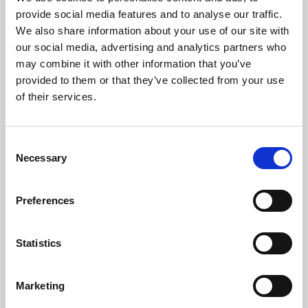
Phoenix’s art and digital culture programme presents
provide social media features and to analyse our traffic.
free exhibitions by artists from across the world,
We also share information about your use of our site with
supported by Arts Council England and De Montfort
our social media, advertising and analytics partners who
University.
may combine it with other information that you’ve
provided to them or that they’ve collected from your use
of their services.
Consent
Necessary
Selection
Preferences
Statistics
Learning & Education
Marketing
Whether for pleasure, professional skills or education,