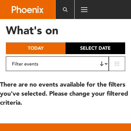
Please
note:
This
website
What's on
includes
an
accessibility
TODAY
SELECT DATE
system.
There are no events available for the filters
you've selected. Please change your filtered
criteria.