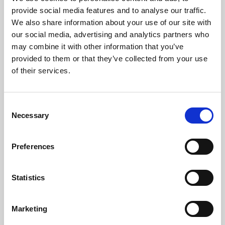
Phoenix’s art and digital culture programme presents
provide social media features and to analyse our traffic.
free exhibitions by artists from across the world,
We also share information about your use of our site with
supported by Arts Council England and De Montfort
our social media, advertising and analytics partners who
University.
may combine it with other information that you’ve
provided to them or that they’ve collected from your use
of their services.
Consent
Necessary
Selection
Preferences
Statistics
Learning & Education
Marketing
Whether for pleasure, professional skills or education,