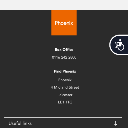
Acces
Box Office
0116 242 2800
Find Phoenix
Phoenix
4 Midland Street
Leicester
LE1 1TG
Useful links