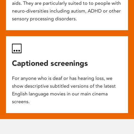
aids. They are particularly suited to to people with
neuro-diversities including autism, ADHD or other
sensory processing disorders.
Captioned screenings
For anyone who is deaf or has hearing loss, we
show descriptive subtitled versions of the latest
English language movies in our main cinema
screens.