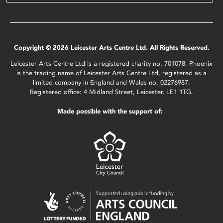
Copyright © 2026 Leicester Arts Centre Ltd. All Rights Reserved.
Leicester Arts Centre Ltd is a registered charity no. 701078. Phoenix
is the trading name of Leicester Arts Centre Ltd, registered as a
limited company in England and Wales no. 02276987.
Registered office: 4 Midland Street, Leicester, LE1 1TG.
Made possible with the support of: