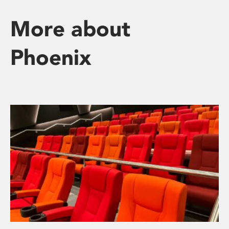
More about
Phoenix