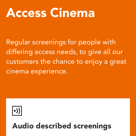
Access Cinema
Regular screenings for people with
differing access needs, to give all our
customers the chance to enjoy a great
cinema experience.
Audio described screenings