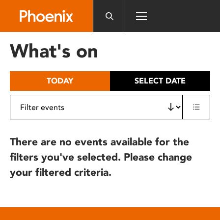
Please
note:
This
website
What's on
includes
an
accessibility
TODAY
SELECT DATE
system.
There are no events available for the
filters you've selected. Please change
your filtered criteria.