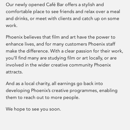
Our newly opened Café Bar offers a stylish and
comfortable place to see friends and relax over a meal
and drinks, or meet with clients and catch up on some
work.
Phoenix believes that film and art have the power to
enhance lives, and for many customers Phoenix staff
make the difference. With a clear passion for their work,
you’ll find many are studying film or art locally, or are
involved in the wider creative community Phoenix
attracts.
And as a local charity, all earnings go back into
developing Phoenix’s creative programmes, enabling
them to reach out to more people.
We hope to see you soon.