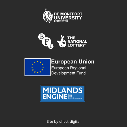
Site by
effect digital