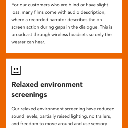
For our customers who are blind or have slight
loss, many films come with audio description,
where a recorded narrator describes the on-
screen action during gaps in the dialogue. This is
broadcast through wireless headsets so only the
wearer can hear.
Relaxed environment
screenings
Our relaxed environment screening have reduced
sound levels, partially raised lighting, no trailers,
and freedom to move around and use sensory