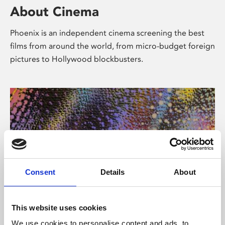
About Cinema
Phoenix is an independent cinema screening the best
films from around the world, from micro-budget foreign
pictures to Hollywood blockbusters.
Consent
Details
About
About Art
This website uses cookies
We use cookies to personalise content and ads, to