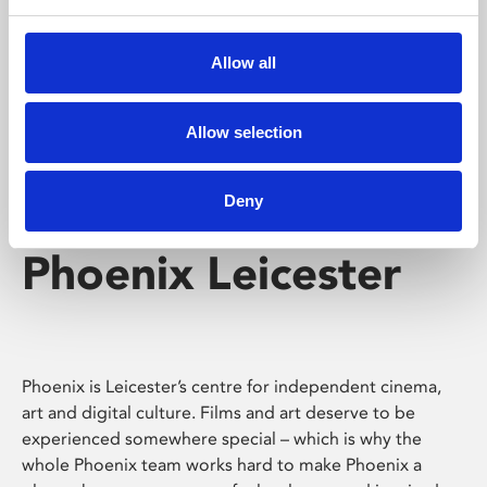
Phoenix's short courses, talks, workshops and
screenings make learning rewarding and fun.
Allow all
Allow selection
Deny
Phoenix Leicester
Phoenix is Leicester’s centre for independent cinema,
art and digital culture. Films and art deserve to be
experienced somewhere special – which is why the
whole Phoenix team works hard to make Phoenix a