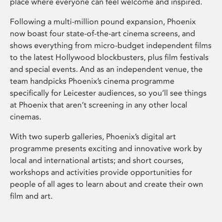
place where everyone can feel welcome and inspired.
Following a multi-million pound expansion, Phoenix
now boast four state-of-the-art cinema screens, and
shows everything from micro-budget independent films
to the latest Hollywood blockbusters, plus film festivals
and special events. And as an independent venue, the
team handpicks Phoenix’s cinema programme
specifically for Leicester audiences, so you’ll see things
at Phoenix that aren’t screening in any other local
cinemas.
With two superb galleries, Phoenix’s digital art
programme presents exciting and innovative work by
local and international artists; and short courses,
workshops and activities provide opportunities for
people of all ages to learn about and create their own
film and art.