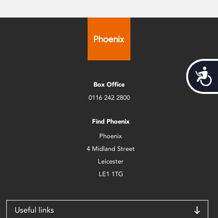
Acces
Box Office
0116 242 2800
Find Phoenix
Phoenix
4 Midland Street
Leicester
LE1 1TG
Useful links