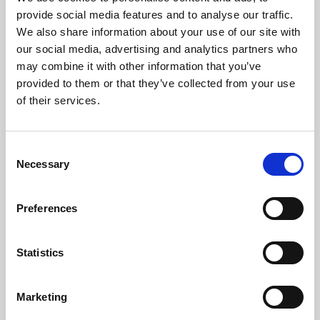
Phoenix’s art and digital culture programme presents
provide social media features and to analyse our traffic.
free exhibitions by artists from across the world,
We also share information about your use of our site with
supported by Arts Council England and De Montfort
our social media, advertising and analytics partners who
University.
may combine it with other information that you’ve
provided to them or that they’ve collected from your use
of their services.
Consent
Necessary
Selection
Preferences
Statistics
Learning & Education
Marketing
Whether for pleasure, professional skills or education,