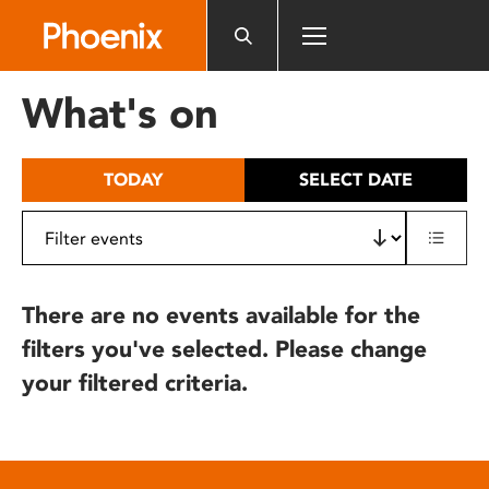
Please
note:
This
website
What's on
includes
an
accessibility
TODAY
SELECT DATE
system.
There are no events available for the
filters you've selected. Please change
your filtered criteria.