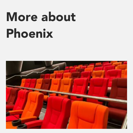
More about
Phoenix