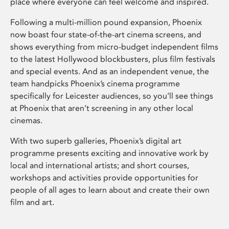
place where everyone can feel welcome and inspired.
Following a multi-million pound expansion, Phoenix
now boast four state-of-the-art cinema screens, and
shows everything from micro-budget independent films
to the latest Hollywood blockbusters, plus film festivals
and special events. And as an independent venue, the
team handpicks Phoenix’s cinema programme
specifically for Leicester audiences, so you’ll see things
at Phoenix that aren’t screening in any other local
cinemas.
With two superb galleries, Phoenix’s digital art
programme presents exciting and innovative work by
local and international artists; and short courses,
workshops and activities provide opportunities for
people of all ages to learn about and create their own
film and art.