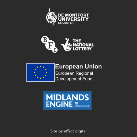
Site by
effect digital