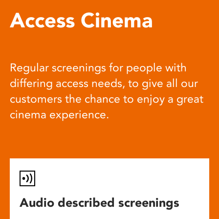
Access Cinema
Regular screenings for people with
differing access needs, to give all our
customers the chance to enjoy a great
cinema experience.
Audio described screenings