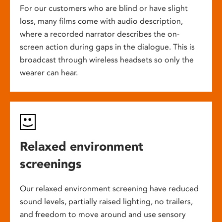
For our customers who are blind or have slight
loss, many films come with audio description,
where a recorded narrator describes the on-
screen action during gaps in the dialogue. This is
broadcast through wireless headsets so only the
wearer can hear.
Relaxed environment
screenings
Our relaxed environment screening have reduced
sound levels, partially raised lighting, no trailers,
and freedom to move around and use sensory