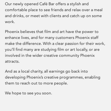
Our newly opened Café Bar offers a stylish and
comfortable place to see friends and relax over a meal
and drinks, or meet with clients and catch up on some
work.
Phoenix believes that film and art have the power to
enhance lives, and for many customers Phoenix staff
make the difference. With a clear passion for their work,
you’ll find many are studying film or art locally, or are
involved in the wider creative community Phoenix
attracts.
And as a local charity, all earnings go back into
developing Phoenix’s creative programmes, enabling
them to reach out to more people.
We hope to see you soon.