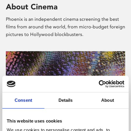
About Cinema
Phoenix is an independent cinema screening the best
films from around the world, from micro-budget foreign
pictures to Hollywood blockbusters.
Consent
Details
About
About Art
This website uses cookies
We use cookies to personalise content and ads, to