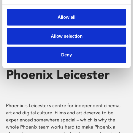
Phoenix's short courses, talks, workshops and
screenings make learning rewarding and fun.
Allow all
Allow selection
Deny
Phoenix Leicester
Phoenix is Leicester’s centre for independent cinema,
art and digital culture. Films and art deserve to be
experienced somewhere special – which is why the
whole Phoenix team works hard to make Phoenix a