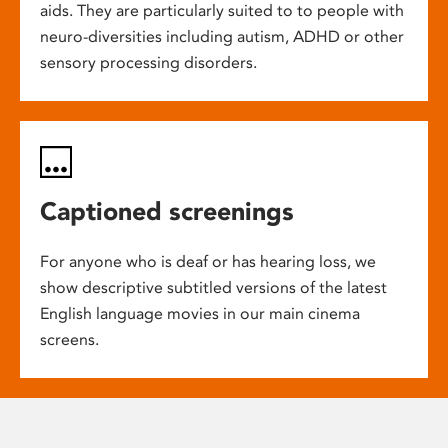
aids. They are particularly suited to to people with
neuro-diversities including autism, ADHD or other
sensory processing disorders.
Captioned screenings
For anyone who is deaf or has hearing loss, we
show descriptive subtitled versions of the latest
English language movies in our main cinema
screens.