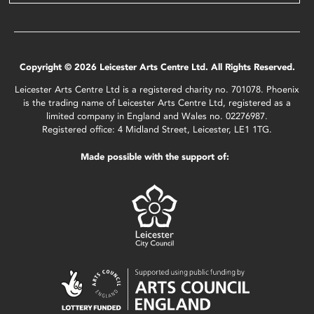
Copyright © 2026 Leicester Arts Centre Ltd. All Rights Reserved.
Leicester Arts Centre Ltd is a registered charity no. 701078. Phoenix
is the trading name of Leicester Arts Centre Ltd, registered as a
limited company in England and Wales no. 02276987.
Registered office: 4 Midland Street, Leicester, LE1 1TG.
Made possible with the support of: