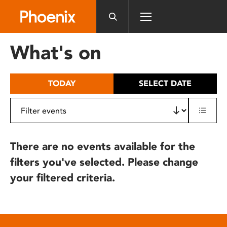
Please
note:
This
website
What's on
includes
an
accessibility
TODAY
SELECT DATE
system.
There are no events available for the
filters you've selected. Please change
your filtered criteria.