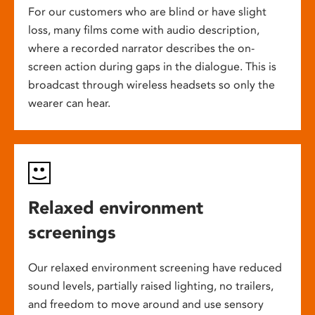
For our customers who are blind or have slight
loss, many films come with audio description,
where a recorded narrator describes the on-
screen action during gaps in the dialogue. This is
broadcast through wireless headsets so only the
wearer can hear.
Relaxed environment
screenings
Our relaxed environment screening have reduced
sound levels, partially raised lighting, no trailers,
and freedom to move around and use sensory