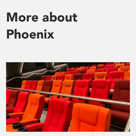
More about
Phoenix