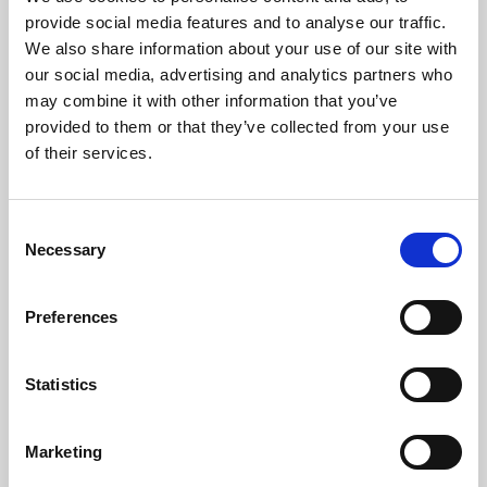
Phoenix’s art and digital culture programme presents
provide social media features and to analyse our traffic.
free exhibitions by artists from across the world,
We also share information about your use of our site with
supported by Arts Council England and De Montfort
our social media, advertising and analytics partners who
University.
may combine it with other information that you’ve
provided to them or that they’ve collected from your use
of their services.
Consent
Necessary
Selection
Preferences
Statistics
Learning & Education
Marketing
Whether for pleasure, professional skills or education,