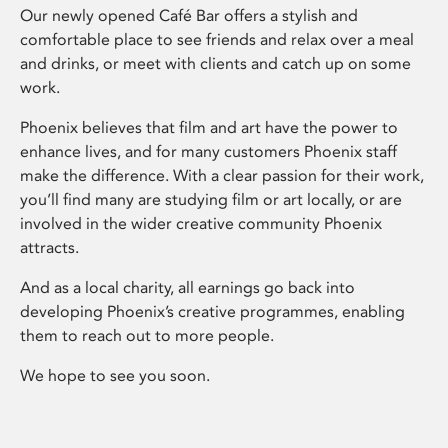
Our newly opened Café Bar offers a stylish and
comfortable place to see friends and relax over a meal
and drinks, or meet with clients and catch up on some
work.
Phoenix believes that film and art have the power to
enhance lives, and for many customers Phoenix staff
make the difference. With a clear passion for their work,
you’ll find many are studying film or art locally, or are
involved in the wider creative community Phoenix
attracts.
And as a local charity, all earnings go back into
developing Phoenix’s creative programmes, enabling
them to reach out to more people.
We hope to see you soon.