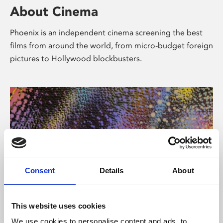
About Cinema
Phoenix is an independent cinema screening the best
films from around the world, from micro-budget foreign
pictures to Hollywood blockbusters.
Consent
Details
About
About Art
This website uses cookies
We use cookies to personalise content and ads, to