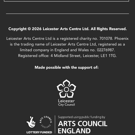
Copyright © 2026 Leicester Arts Centre Ltd. All Rights Reserved.
Leicester Arts Centre Ltd is a registered charity no. 701078. Phoenix
is the trading name of Leicester Arts Centre Ltd, registered as a
limited company in England and Wales no. 02276987.
Registered office: 4 Midland Street, Leicester, LE1 1TG.
Made possible with the support of: