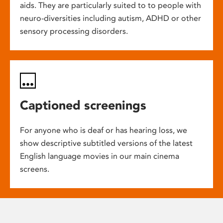
aids. They are particularly suited to to people with
neuro-diversities including autism, ADHD or other
sensory processing disorders.
Captioned screenings
For anyone who is deaf or has hearing loss, we
show descriptive subtitled versions of the latest
English language movies in our main cinema
screens.