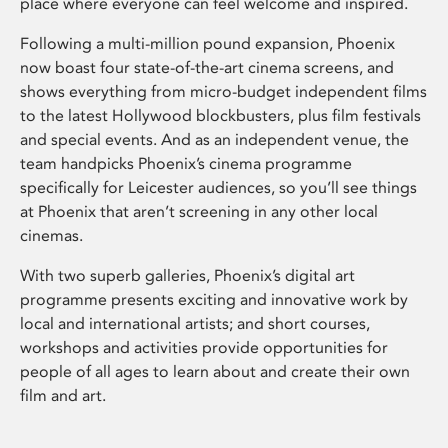
place where everyone can feel welcome and inspired.
Following a multi-million pound expansion, Phoenix
now boast four state-of-the-art cinema screens, and
shows everything from micro-budget independent films
to the latest Hollywood blockbusters, plus film festivals
and special events. And as an independent venue, the
team handpicks Phoenix’s cinema programme
specifically for Leicester audiences, so you’ll see things
at Phoenix that aren’t screening in any other local
cinemas.
With two superb galleries, Phoenix’s digital art
programme presents exciting and innovative work by
local and international artists; and short courses,
workshops and activities provide opportunities for
people of all ages to learn about and create their own
film and art.