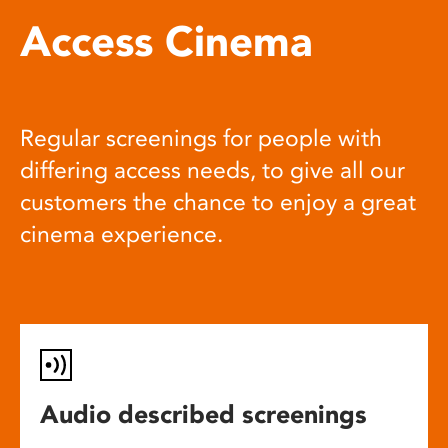
Access Cinema
Regular screenings for people with
differing access needs, to give all our
customers the chance to enjoy a great
cinema experience.
Audio described screenings