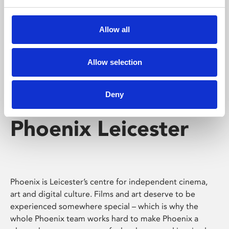
Phoenix's short courses, talks, workshops and
screenings make learning rewarding and fun.
Allow all
Allow selection
Deny
Phoenix Leicester
Phoenix is Leicester’s centre for independent cinema,
art and digital culture. Films and art deserve to be
experienced somewhere special – which is why the
whole Phoenix team works hard to make Phoenix a