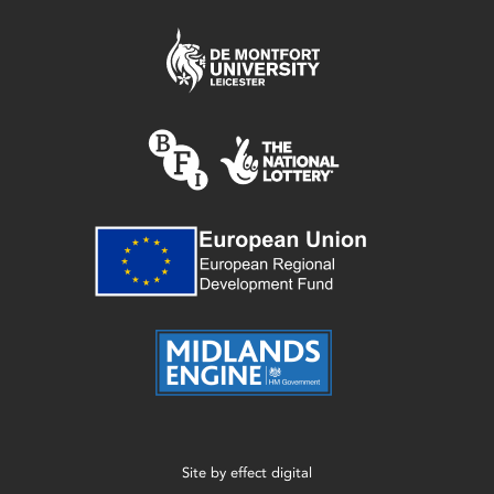
Site by
effect digital