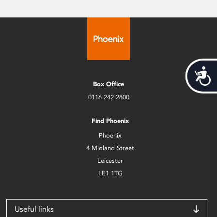
Acces
Box Office
0116 242 2800
Find Phoenix
Phoenix
4 Midland Street
Leicester
LE1 1TG
Useful links