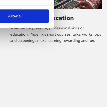
Allow all
Learning & Education
Whether for pleasure, professional skills or
education, Phoenix's short courses, talks, workshops
and screenings make learning rewarding and fun.