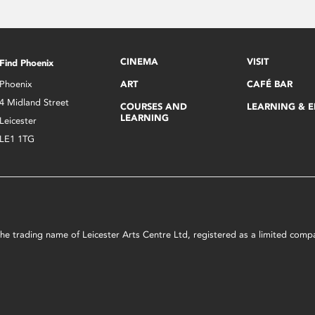
CINEMA
VISIT
Find Phoenix
Phoenix
ART
CAFÉ BAR
4 Midland Street
COURSES AND
LEARNING & 
LEARNING
Leicester
LE1 1TG
s the trading name of Leicester Arts Centre Ltd, registered as a limited co