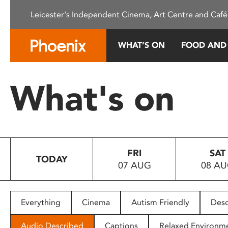
Please
Leicester's Independent Cinema, Art Centre and Café
note:
This
website
WHAT’S ON
FOOD AND
includes
an
accessibility
What's on
system.
Press
Control-
F11
to
FRI
SAT
adjust
TODAY
07 AUG
08 A
the
website
to
people
Everything
Cinema
Autism Friendly
Desc
with
visual
Audio Described
Captions
Relaxed Environm