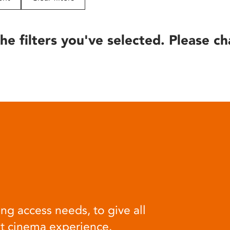
he filters you've selected. Please ch
ng access needs, to give all
at cinema experience.