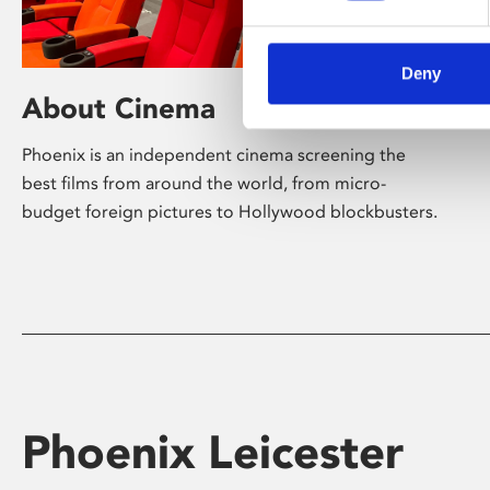
Deny
About Cinema
Phoenix is an independent cinema screening the
best films from around the world, from micro-
budget foreign pictures to Hollywood blockbusters.
Phoenix Leicester