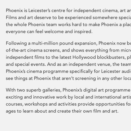
Phoenix is Leicester’s centre for independent cinema, art an
Films and art deserve to be experienced somewhere specia
the whole Phoenix team works hard to make Phoenix a pla
everyone can feel welcome and inspired.
Following a multi-million pound expansion, Phoenix now bo
of-the-art cinema screens, and shows everything from mic
independent films to the latest Hollywood blockbusters, plu
and special events. And as an independent venue, the tea
Phoenix’s cinema programme specifically for Leicester audi
see things at Phoenix that aren’t screening in any other loc
With two superb galleries, Phoenix’s digital art programme
exciting and innovative work by local and international arti
courses, workshops and activities provide opportunities for
ages to learn about and create their own film and art.