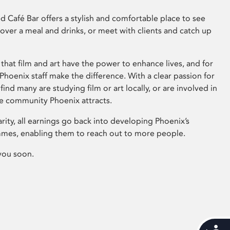
 Café Bar offers a stylish and comfortable place to see
 over a meal and drinks, or meet with clients and catch up
that film and art have the power to enhance lives, and for
hoenix staff make the difference. With a clear passion for
 find many are studying film or art locally, or are involved in
ve community Phoenix attracts.
arity, all earnings go back into developing Phoenix’s
mes, enabling them to reach out to more people.
you soon.