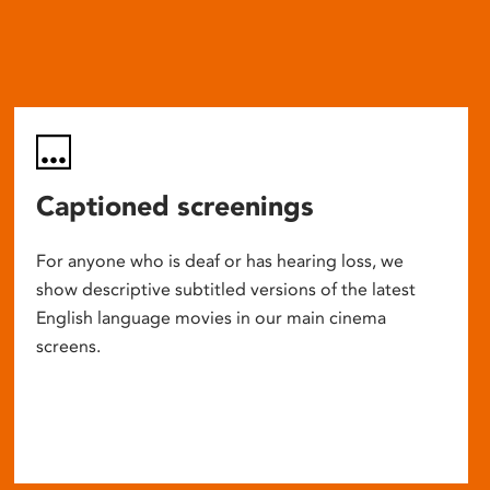
Captioned screenings
For anyone who is deaf or has hearing loss, we
show descriptive subtitled versions of the latest
English language movies in our main cinema
screens.