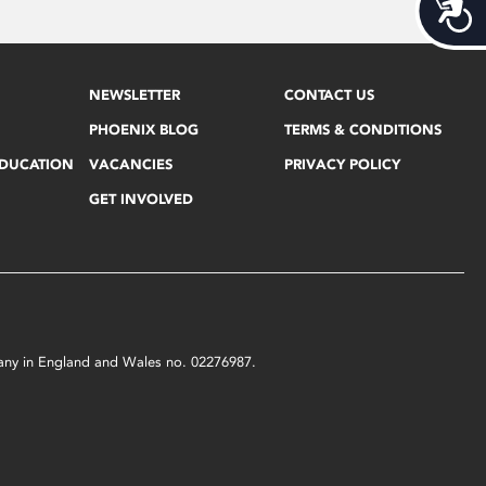
Acces
NEWSLETTER
CONTACT US
PHOENIX BLOG
TERMS & CONDITIONS
EDUCATION
VACANCIES
PRIVACY POLICY
GET INVOLVED
mpany in England and Wales no. 02276987.