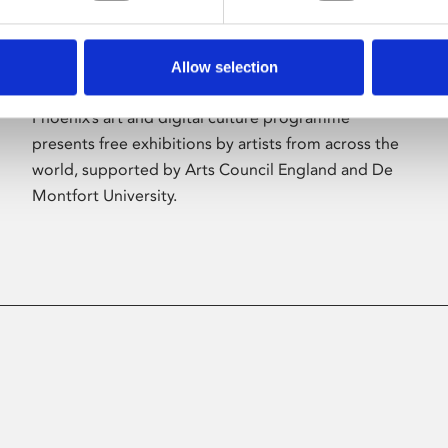
Allow selection
About Art
Phoenix’s art and digital culture programme
presents free exhibitions by artists from across the
world, supported by Arts Council England and De
Montfort University.