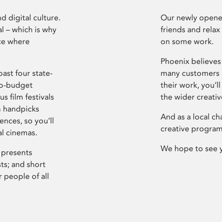
d digital culture.
Our newly opened
l – which is why
friends and relax
ce where
on some work.
Phoenix believes 
ast four state-
many customers P
ro-budget
their work, you’ll
s film festivals
the wider creati
m handpicks
And as a local ch
ences, so you’ll
creative program
al cinemas.
We hope to see 
 presents
sts; and short
 people of all