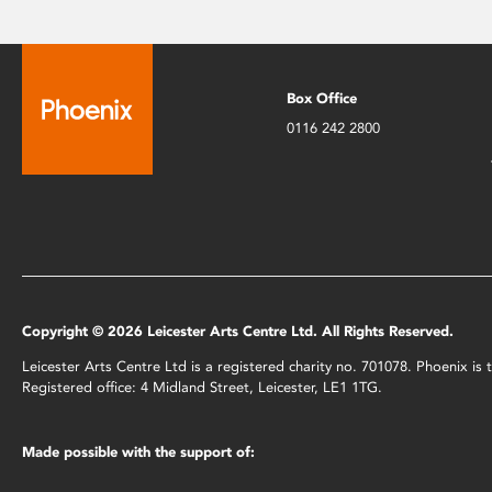
Box Office
0116 242 2800
Copyright © 2026 Leicester Arts Centre Ltd. All Rights Reserved.
Leicester Arts Centre Ltd is a registered charity no. 701078. Phoenix i
Registered office: 4 Midland Street, Leicester, LE1 1TG.
Made possible with the support of: