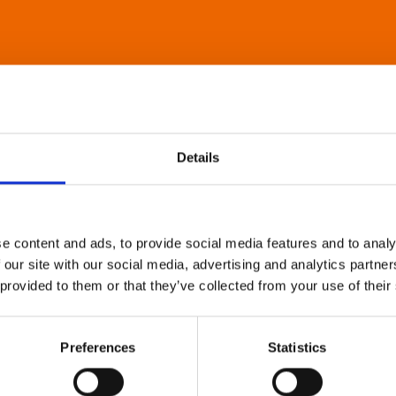
Details
e content and ads, to provide social media features and to analy
 our site with our social media, advertising and analytics partn
 provided to them or that they’ve collected from your use of their
Preferences
Statistics