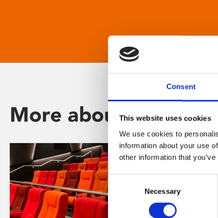
Consent
More about Phoenix
This website uses cookies
We use cookies to personalis
information about your use of
other information that you’ve
Consent
Necessary
Selection