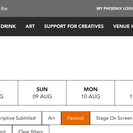
 Bar
MY PHOENIX LOG
 DRINK
ART
SUPPORT FOR CREATIVES
VENUE 
SUN
MON
UG
09 AUG
10 AUG
1
riptive Subtitled
Art
Festival
Stage On Screen
ent
Clear filters