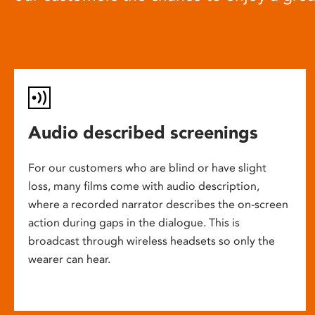
Audio described screenings
For our customers who are blind or have slight
loss, many films come with audio description,
where a recorded narrator describes the on-screen
action during gaps in the dialogue. This is
broadcast through wireless headsets so only the
wearer can hear.