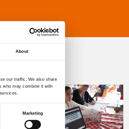
About
se our traffic. We also share
ers who may combine it with
 services.
Marketing