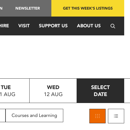
IN
NEWSLETTER
GET THIS WEEK'S LISTINGS
HIRE
VISIT
SUPPORT US
ABOUT US
TUE
WED
SELECT
1 AUG
12 AUG
DATE
Courses and Learning