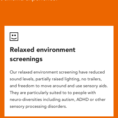
Relaxed environment
screenings
Our relaxed environment screening have reduced
sound levels, partially raised lighting, no trailers,
and freedom to move around and use sensory aids.
They are particularly suited to to people with
neuro-diversities including autism, ADHD or other
sensory processing disorders.