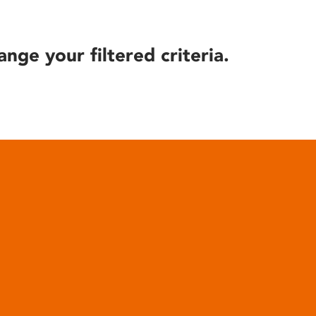
ange your filtered criteria.