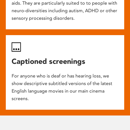
aids. They are particularly suited to to people with
neuro-diversities including autism, ADHD or other
sensory processing disorders.
Captioned screenings
For anyone who is deaf or has hearing loss, we
show descriptive subtitled versions of the latest
English language movies in our main cinema
screens.