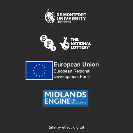
Site by
effect digital