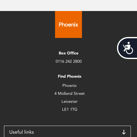
Acces
Box Office
0116 242 2800
Find Phoenix
Phoenix
4 Midland Street
Leicester
LE1 1TG
Useful links