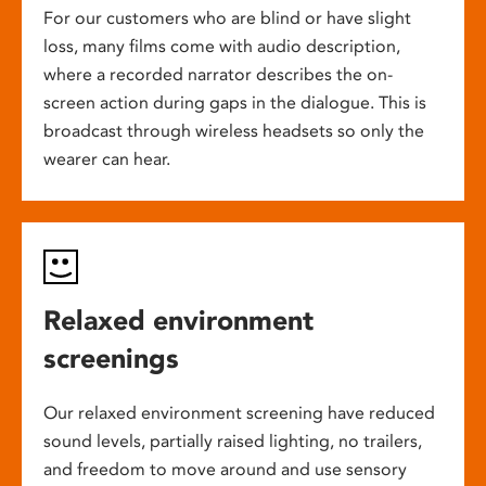
For our customers who are blind or have slight
loss, many films come with audio description,
where a recorded narrator describes the on-
screen action during gaps in the dialogue. This is
broadcast through wireless headsets so only the
wearer can hear.
Relaxed environment
screenings
Our relaxed environment screening have reduced
sound levels, partially raised lighting, no trailers,
and freedom to move around and use sensory