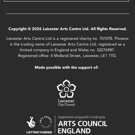
Copyright © 2026 Leicester Arts Centre Ltd. All Rights Reserved.
Leicester Arts Centre Ltd is a registered charity no. 701078. Phoenix
is the trading name of Leicester Arts Centre Ltd, registered as a
limited company in England and Wales no. 02276987.
Registered office: 4 Midland Street, Leicester, LE1 1TG.
Made possible with the support of: