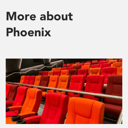
More about
Phoenix