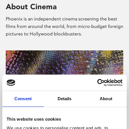
About Cinema
Phoenix is an independent cinema screening the best
films from around the world, from micro-budget foreign
pictures to Hollywood blockbusters.
Consent
Details
About
About Art
This website uses cookies
We use cookies to personalise content and ads, to