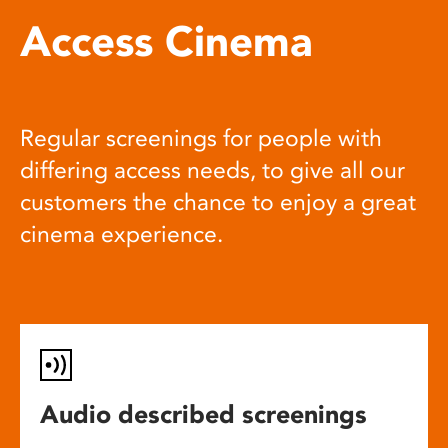
Access Cinema
Regular screenings for people with
differing access needs, to give all our
customers the chance to enjoy a great
cinema experience.
Audio described screenings