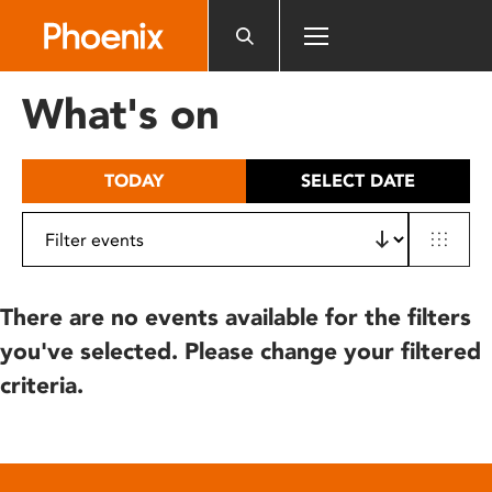
Please
note:
This
website
What's on
includes
an
accessibility
TODAY
SELECT DATE
system.
There are no events available for the filters
you've selected. Please change your filtered
criteria.