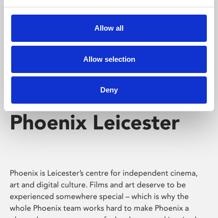
Phoenix's short courses, talks, workshops and
screenings make learning rewarding and fun.
Allow all
Allow selection
Deny
Phoenix Leicester
Phoenix is Leicester’s centre for independent cinema,
art and digital culture. Films and art deserve to be
experienced somewhere special – which is why the
whole Phoenix team works hard to make Phoenix a