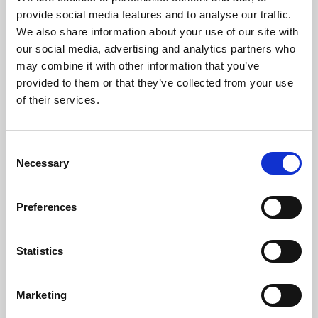
Phoenix’s art and digital culture programme presents
provide social media features and to analyse our traffic.
free exhibitions by artists from across the world,
We also share information about your use of our site with
supported by Arts Council England and De Montfort
our social media, advertising and analytics partners who
University.
may combine it with other information that you’ve
provided to them or that they’ve collected from your use
of their services.
Consent
Necessary
Selection
Preferences
Statistics
Learning & Education
Marketing
Whether for pleasure, professional skills or education,