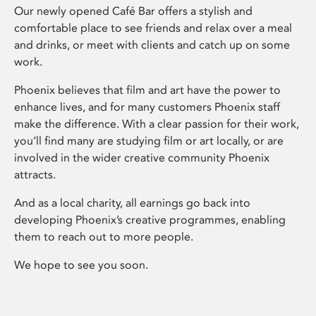
Our newly opened Café Bar offers a stylish and
comfortable place to see friends and relax over a meal
and drinks, or meet with clients and catch up on some
work.
Phoenix believes that film and art have the power to
enhance lives, and for many customers Phoenix staff
make the difference. With a clear passion for their work,
you’ll find many are studying film or art locally, or are
involved in the wider creative community Phoenix
attracts.
And as a local charity, all earnings go back into
developing Phoenix’s creative programmes, enabling
them to reach out to more people.
We hope to see you soon.