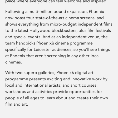
place where everyone can feel welcome and inspired.
Following a multi-million pound expansion, Phoenix
now boast four state-of-the-art cinema screens, and
shows everything from micro-budget independent films
to the latest Hollywood blockbusters, plus film festivals
and special events. And as an independent venue, the
team handpicks Phoenix’s cinema programme
specifically for Leicester audiences, so you’ll see things
at Phoenix that aren’t screening in any other local
cinemas.
With two superb galleries, Phoenix’s digital art
programme presents exciting and innovative work by
local and international artists; and short courses,
workshops and activities provide opportunities for
people of all ages to learn about and create their own
film and art.