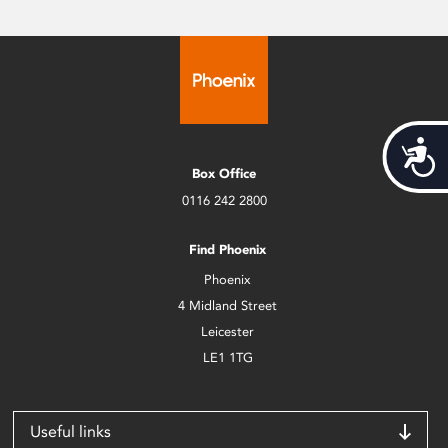
Acces
Box Office
0116 242 2800
Find Phoenix
Phoenix
4 Midland Street
Leicester
LE1 1TG
Useful links