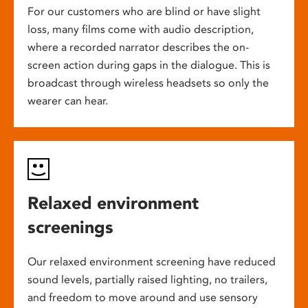
For our customers who are blind or have slight
loss, many films come with audio description,
where a recorded narrator describes the on-
screen action during gaps in the dialogue. This is
broadcast through wireless headsets so only the
wearer can hear.
Relaxed environment
screenings
Our relaxed environment screening have reduced
sound levels, partially raised lighting, no trailers,
and freedom to move around and use sensory