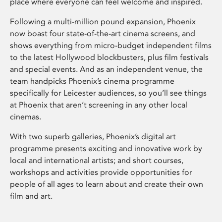
place where everyone can feel welcome and inspired.
Following a multi-million pound expansion, Phoenix
now boast four state-of-the-art cinema screens, and
shows everything from micro-budget independent films
to the latest Hollywood blockbusters, plus film festivals
and special events. And as an independent venue, the
team handpicks Phoenix’s cinema programme
specifically for Leicester audiences, so you’ll see things
at Phoenix that aren’t screening in any other local
cinemas.
With two superb galleries, Phoenix’s digital art
programme presents exciting and innovative work by
local and international artists; and short courses,
workshops and activities provide opportunities for
people of all ages to learn about and create their own
film and art.