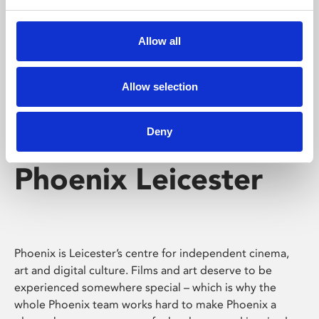
Phoenix's short courses, talks, workshops and
screenings make learning rewarding and fun.
Allow all
Allow selection
Deny
Phoenix Leicester
Phoenix is Leicester’s centre for independent cinema,
art and digital culture. Films and art deserve to be
experienced somewhere special – which is why the
whole Phoenix team works hard to make Phoenix a