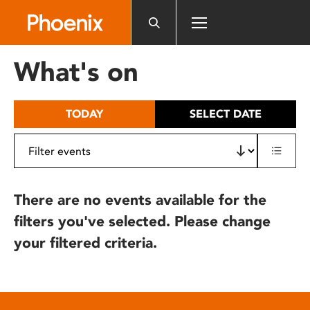
Please
note:
This
website
What's on
includes
an
accessibility
TODAY
SELECT DATE
system.
There are no events available for the
filters you've selected. Please change
your filtered criteria.