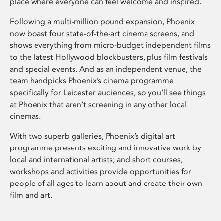
place where everyone can feel welcome and inspired.
Following a multi-million pound expansion, Phoenix
now boast four state-of-the-art cinema screens, and
shows everything from micro-budget independent films
to the latest Hollywood blockbusters, plus film festivals
and special events. And as an independent venue, the
team handpicks Phoenix’s cinema programme
specifically for Leicester audiences, so you’ll see things
at Phoenix that aren’t screening in any other local
cinemas.
With two superb galleries, Phoenix’s digital art
programme presents exciting and innovative work by
local and international artists; and short courses,
workshops and activities provide opportunities for
people of all ages to learn about and create their own
film and art.