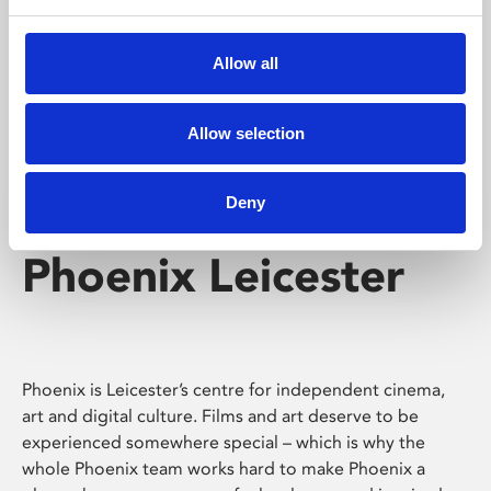
Phoenix's short courses, talks, workshops and
screenings make learning rewarding and fun.
Allow all
Allow selection
Deny
Phoenix Leicester
Phoenix is Leicester’s centre for independent cinema,
art and digital culture. Films and art deserve to be
experienced somewhere special – which is why the
whole Phoenix team works hard to make Phoenix a