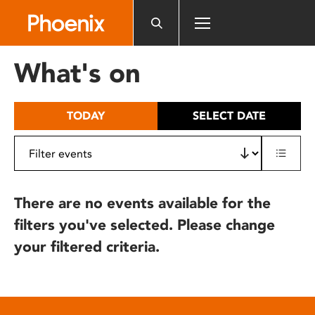
Please
note:
This
website
What's on
includes
an
accessibility
TODAY
SELECT DATE
system.
There are no events available for the
filters you've selected. Please change
your filtered criteria.