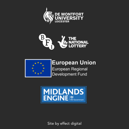
Site by
effect digital