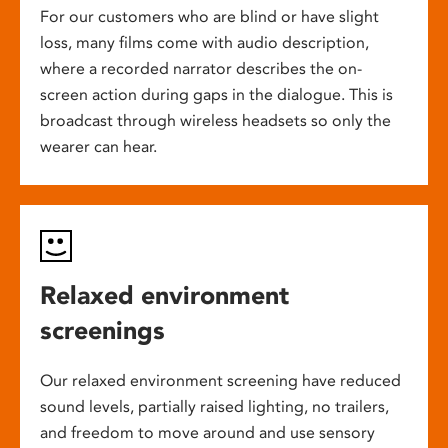
For our customers who are blind or have slight
loss, many films come with audio description,
where a recorded narrator describes the on-
screen action during gaps in the dialogue. This is
broadcast through wireless headsets so only the
wearer can hear.
Relaxed environment
screenings
Our relaxed environment screening have reduced
sound levels, partially raised lighting, no trailers,
and freedom to move around and use sensory