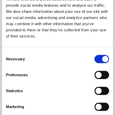
Phoenix’s art and digital culture programme presents
provide social media features and to analyse our traffic.
free exhibitions by artists from across the world,
We also share information about your use of our site with
supported by Arts Council England and De Montfort
our social media, advertising and analytics partners who
University.
may combine it with other information that you’ve
provided to them or that they’ve collected from your use
of their services.
Consent
Necessary
Selection
Preferences
Statistics
Learning & Education
Marketing
Whether for pleasure, professional skills or education,