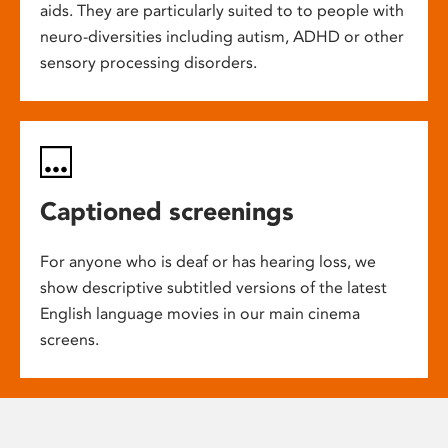
aids. They are particularly suited to to people with
neuro-diversities including autism, ADHD or other
sensory processing disorders.
Captioned screenings
For anyone who is deaf or has hearing loss, we
show descriptive subtitled versions of the latest
English language movies in our main cinema
screens.