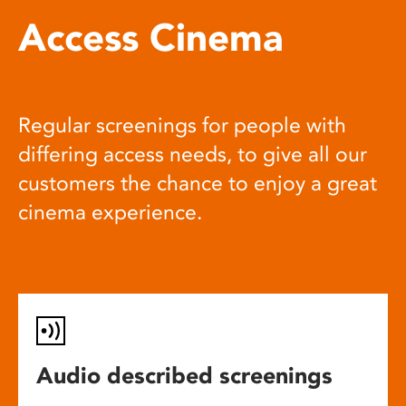
Access Cinema
Regular screenings for people with
differing access needs, to give all our
customers the chance to enjoy a great
cinema experience.
Audio described screenings