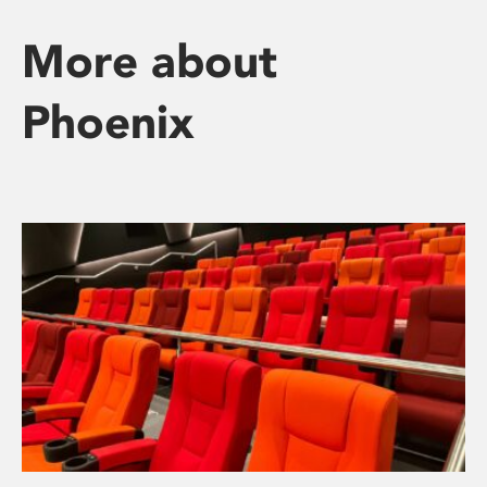
More about
Phoenix