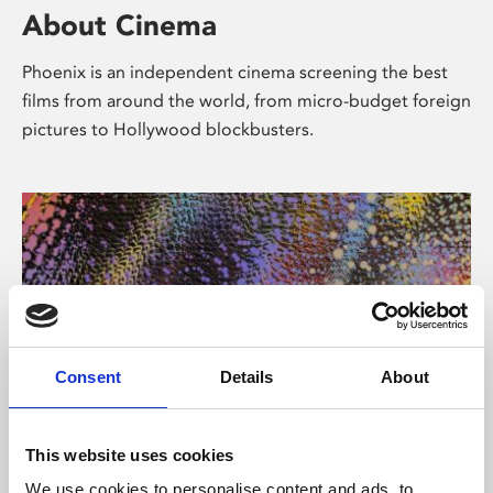
About Cinema
Phoenix is an independent cinema screening the best
films from around the world, from micro-budget foreign
pictures to Hollywood blockbusters.
Consent
Details
About
About Art
This website uses cookies
We use cookies to personalise content and ads, to