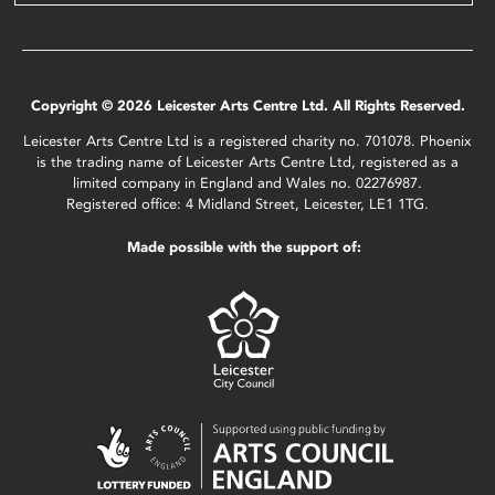
Copyright © 2026 Leicester Arts Centre Ltd. All Rights Reserved.
Leicester Arts Centre Ltd is a registered charity no. 701078. Phoenix
is the trading name of Leicester Arts Centre Ltd, registered as a
limited company in England and Wales no. 02276987.
Registered office: 4 Midland Street, Leicester, LE1 1TG.
Made possible with the support of: