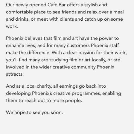
Our newly opened Café Bar offers a stylish and
comfortable place to see friends and relax over a meal
and drinks, or meet with clients and catch up on some
work.
Phoenix believes that film and art have the power to
enhance lives, and for many customers Phoenix staff
make the difference. With a clear passion for their work,
you’ll find many are studying film or art locally, or are
involved in the wider creative community Phoenix
attracts.
And as a local charity, all earnings go back into
developing Phoenix’s creative programmes, enabling
them to reach out to more people.
We hope to see you soon.