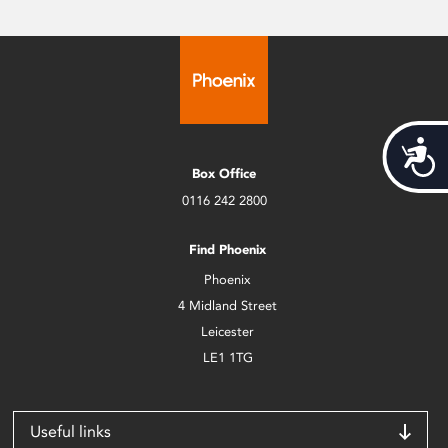
Acces
Box Office
0116 242 2800
Find Phoenix
Phoenix
4 Midland Street
Leicester
LE1 1TG
Useful links