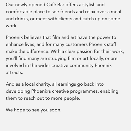
Our newly opened Café Bar offers a stylish and
comfortable place to see friends and relax over a meal
and drinks, or meet with clients and catch up on some
work.
Phoenix believes that film and art have the power to
enhance lives, and for many customers Phoenix staff
make the difference. With a clear passion for their work,
you’ll find many are studying film or art locally, or are
involved in the wider creative community Phoenix
attracts.
And as a local charity, all earnings go back into
developing Phoenix’s creative programmes, enabling
them to reach out to more people.
We hope to see you soon.