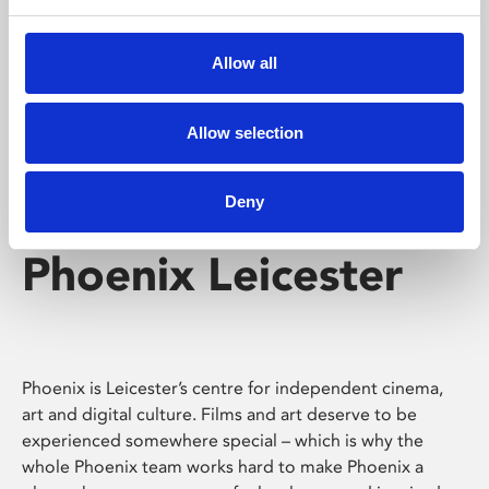
Phoenix's short courses, talks, workshops and
screenings make learning rewarding and fun.
Allow all
Allow selection
Deny
Phoenix Leicester
Phoenix is Leicester’s centre for independent cinema,
art and digital culture. Films and art deserve to be
experienced somewhere special – which is why the
whole Phoenix team works hard to make Phoenix a