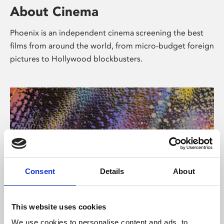
About Cinema
Phoenix is an independent cinema screening the best
films from around the world, from micro-budget foreign
pictures to Hollywood blockbusters.
Consent
Details
About
About Art
This website uses cookies
We use cookies to personalise content and ads, to