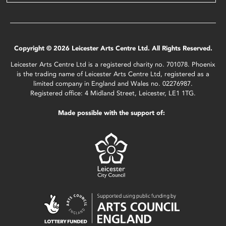
Copyright © 2026 Leicester Arts Centre Ltd. All Rights Reserved.
Leicester Arts Centre Ltd is a registered charity no. 701078. Phoenix
is the trading name of Leicester Arts Centre Ltd, registered as a
limited company in England and Wales no. 02276987.
Registered office: 4 Midland Street, Leicester, LE1 1TG.
Made possible with the support of: