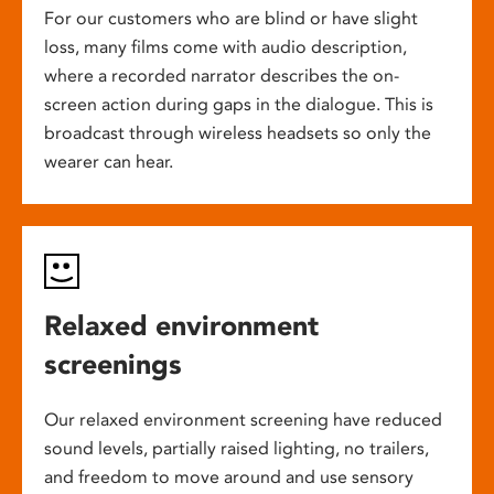
For our customers who are blind or have slight
loss, many films come with audio description,
where a recorded narrator describes the on-
screen action during gaps in the dialogue. This is
broadcast through wireless headsets so only the
wearer can hear.
Relaxed environment
screenings
Our relaxed environment screening have reduced
sound levels, partially raised lighting, no trailers,
and freedom to move around and use sensory