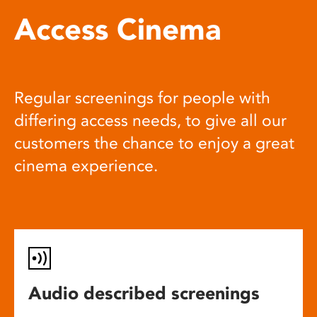
Access Cinema
Regular screenings for people with
differing access needs, to give all our
customers the chance to enjoy a great
cinema experience.
Audio described screenings