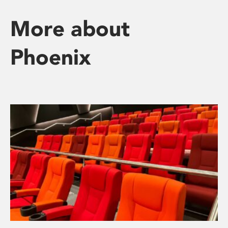
More about
Phoenix