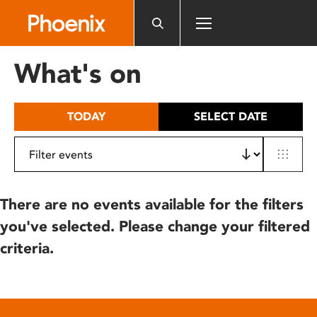
Please
note:
This
website
What's on
includes
an
accessibility
TODAY
SELECT DATE
system.
There are no events available for the filters
you've selected. Please change your filtered
criteria.