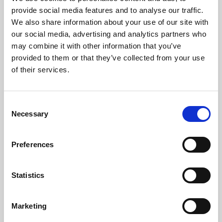
Phoenix’s art and digital culture programme presents
provide social media features and to analyse our traffic.
free exhibitions by artists from across the world,
We also share information about your use of our site with
supported by Arts Council England and De Montfort
our social media, advertising and analytics partners who
University.
may combine it with other information that you’ve
provided to them or that they’ve collected from your use
of their services.
Consent
Necessary
Selection
Preferences
Statistics
Learning & Education
Marketing
Whether for pleasure, professional skills or education,