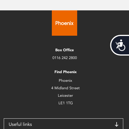
Acces
Box Office
0116 242 2800
Find Phoenix
Phoenix
4 Midland Street
Leicester
LE1 1TG
Useful links