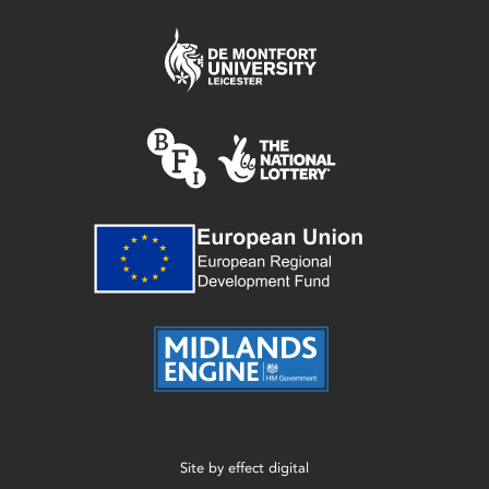
Site by
effect digital