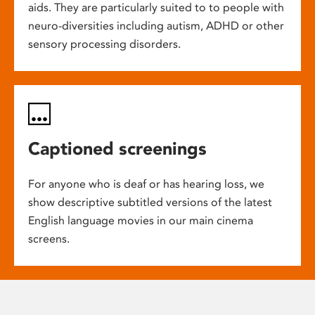
aids. They are particularly suited to to people with
neuro-diversities including autism, ADHD or other
sensory processing disorders.
Captioned screenings
For anyone who is deaf or has hearing loss, we
show descriptive subtitled versions of the latest
English language movies in our main cinema
screens.