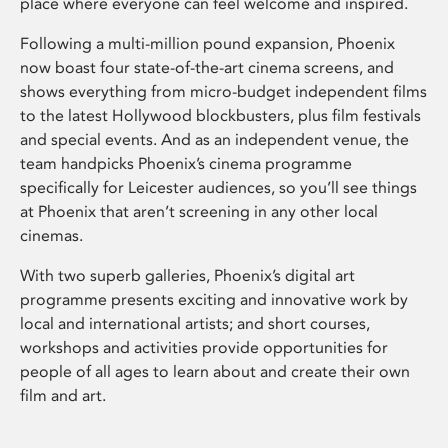
place where everyone can feel welcome and inspired.
Following a multi-million pound expansion, Phoenix
now boast four state-of-the-art cinema screens, and
shows everything from micro-budget independent films
to the latest Hollywood blockbusters, plus film festivals
and special events. And as an independent venue, the
team handpicks Phoenix’s cinema programme
specifically for Leicester audiences, so you’ll see things
at Phoenix that aren’t screening in any other local
cinemas.
With two superb galleries, Phoenix’s digital art
programme presents exciting and innovative work by
local and international artists; and short courses,
workshops and activities provide opportunities for
people of all ages to learn about and create their own
film and art.