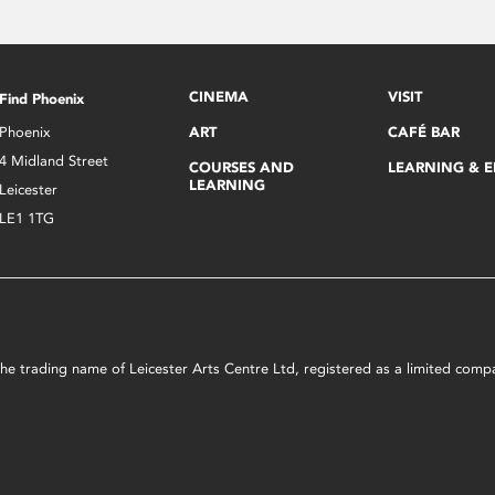
CINEMA
VISIT
Find Phoenix
Phoenix
ART
CAFÉ BAR
4 Midland Street
COURSES AND
LEARNING & 
LEARNING
Leicester
LE1 1TG
s the trading name of Leicester Arts Centre Ltd, registered as a limited co