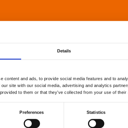
Details
e content and ads, to provide social media features and to analy
 our site with our social media, advertising and analytics partn
 provided to them or that they’ve collected from your use of their
Preferences
Statistics