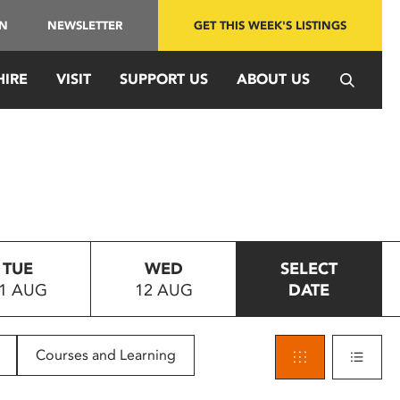
IN
NEWSLETTER
GET THIS WEEK'S LISTINGS
HIRE
VISIT
SUPPORT US
ABOUT US
TUE
WED
SELECT
1 AUG
12 AUG
DATE
Courses and Learning