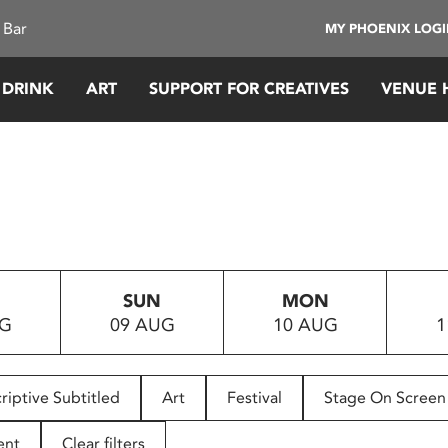
 Bar
MY PHOENIX LOG
 DRINK
ART
SUPPORT FOR CREATIVES
VENUE 
SUN
MON
UG
09 AUG
10 AUG
1
riptive Subtitled
Art
Festival
Stage On Screen
ent
Clear filters