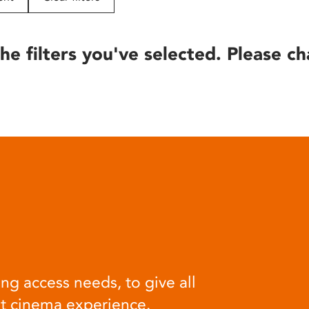
he filters you've selected. Please ch
ng access needs, to give all
at cinema experience.