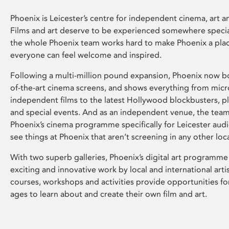
Phoenix is Leicester’s centre for independent cinema, art an
Films and art deserve to be experienced somewhere specia
the whole Phoenix team works hard to make Phoenix a pla
everyone can feel welcome and inspired.
Following a multi-million pound expansion, Phoenix now bo
of-the-art cinema screens, and shows everything from mic
independent films to the latest Hollywood blockbusters, plu
and special events. And as an independent venue, the tea
Phoenix’s cinema programme specifically for Leicester audi
see things at Phoenix that aren’t screening in any other loc
With two superb galleries, Phoenix’s digital art programme
exciting and innovative work by local and international arti
courses, workshops and activities provide opportunities for
ages to learn about and create their own film and art.