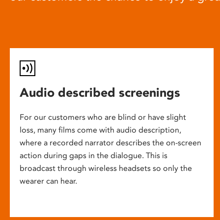
Audio described screenings
For our customers who are blind or have slight
loss, many films come with audio description,
where a recorded narrator describes the on-screen
action during gaps in the dialogue. This is
broadcast through wireless headsets so only the
wearer can hear.