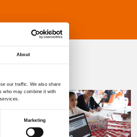
About
se our traffic. We also share
ers who may combine it with
 services.
Marketing