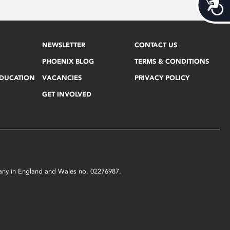
Acces
NEWSLETTER
CONTACT US
PHOENIX BLOG
TERMS & CONDITIONS
EDUCATION
VACANCIES
PRIVACY POLICY
GET INVOLVED
mpany in England and Wales no. 02276987.