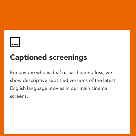
Captioned screenings
For anyone who is deaf or has hearing loss, we
show descriptive subtitled versions of the latest
English language movies in our main cinema
screens.