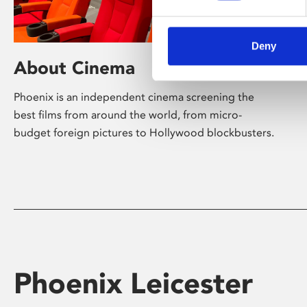
Deny
About Cinema
Phoenix is an independent cinema screening the
best films from around the world, from micro-
budget foreign pictures to Hollywood blockbusters.
Phoenix Leicester