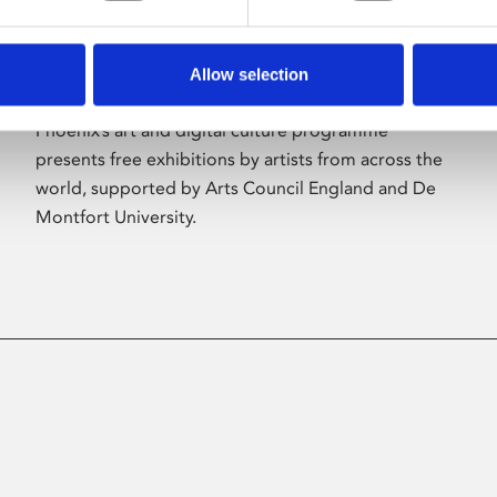
Allow selection
About Art
Phoenix’s art and digital culture programme
presents free exhibitions by artists from across the
world, supported by Arts Council England and De
Montfort University.