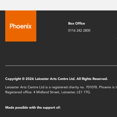
Box Office
0116 242 2800
Copyright © 2026 Leicester Arts Centre Ltd. All Rights Reserved.
Leicester Arts Centre Ltd is a registered charity no. 701078. Phoenix i
Registered office: 4 Midland Street, Leicester, LE1 1TG.
Made possible with the support of: