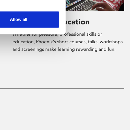
Allow all
Learning & Education
Whether for pleasure, professional skills or
education, Phoenix's short courses, talks, workshops
and screenings make learning rewarding and fun.