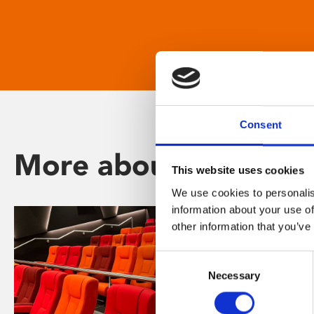
Consent
More about Phoenix
This website uses cookies
We use cookies to personalis
information about your use of
other information that you’ve
Consent
Necessary
Selection