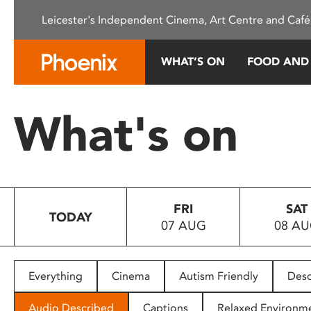
Please
Leicester's Independent Cinema, Art Centre and Café
note:
This
website
WHAT’S ON
FOOD AND
includes
an
accessibility
What's on
system.
Press
Control-
F11
to
FRI
SAT
adjust
TODAY
07 AUG
08 A
the
website
to
people
Everything
Cinema
Autism Friendly
Desc
with
visual
Audio Described
Captions
Relaxed Environm