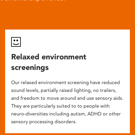
Relaxed environment
screenings
Our relaxed environment screening have reduced
sound levels, partially raised lighting, no trailers,
and freedom to move around and use sensory aids.
They are particularly suited to to people with
neuro-diversities including autism, ADHD or other
sensory processing disorders.