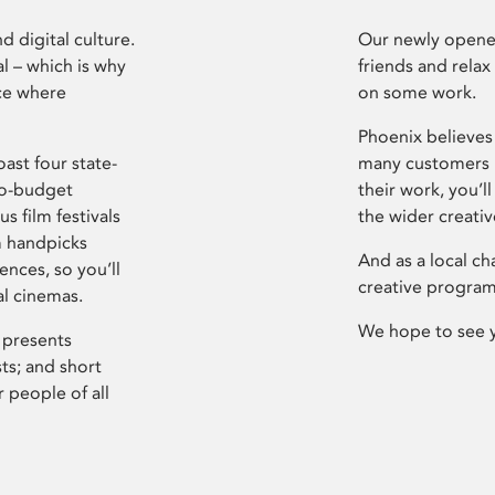
d digital culture.
Our newly opened
l – which is why
friends and relax
ce where
on some work.
Phoenix believes 
ast four state-
many customers P
ro-budget
their work, you’ll
s film festivals
the wider creati
m handpicks
And as a local ch
ences, so you’ll
creative program
al cinemas.
We hope to see 
 presents
sts; and short
 people of all