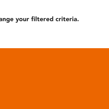
ange your filtered criteria.