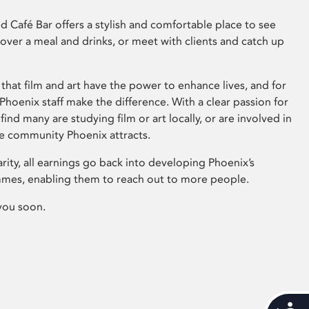
 Café Bar offers a stylish and comfortable place to see
 over a meal and drinks, or meet with clients and catch up
that film and art have the power to enhance lives, and for
hoenix staff make the difference. With a clear passion for
 find many are studying film or art locally, or are involved in
ve community Phoenix attracts.
arity, all earnings go back into developing Phoenix’s
mes, enabling them to reach out to more people.
you soon.