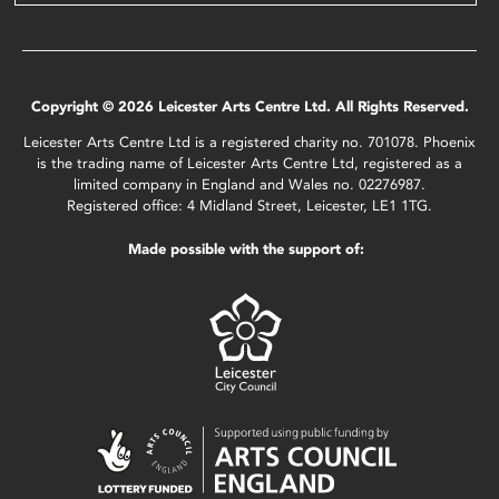
Copyright © 2026 Leicester Arts Centre Ltd. All Rights Reserved.
Leicester Arts Centre Ltd is a registered charity no. 701078. Phoenix
is the trading name of Leicester Arts Centre Ltd, registered as a
limited company in England and Wales no. 02276987.
Registered office: 4 Midland Street, Leicester, LE1 1TG.
Made possible with the support of: