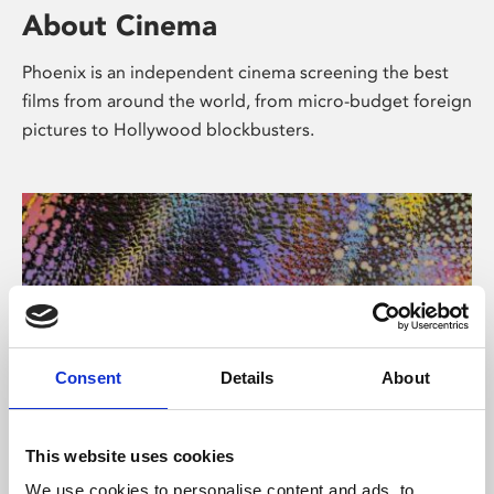
About Cinema
Phoenix is an independent cinema screening the best
films from around the world, from micro-budget foreign
pictures to Hollywood blockbusters.
Consent
Details
About
About Art
This website uses cookies
We use cookies to personalise content and ads, to