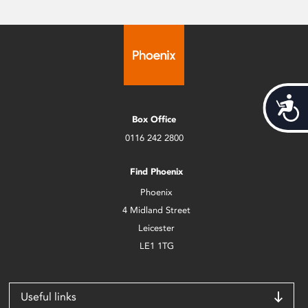
Acces
Box Office
0116 242 2800
Find Phoenix
Phoenix
4 Midland Street
Leicester
LE1 1TG
Useful links