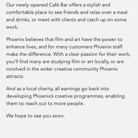
Our newly opened Café Bar offers a stylish and
comfortable place to see friends and relax over a meal
and drinks, or meet with clients and catch up on some
work.
Phoenix believes that film and art have the power to
enhance lives, and for many customers Phoenix staff
make the difference. With a clear passion for their work,
you’ll find many are studying film or art locally, or are
involved in the wider creative community Phoenix
attracts.
And as a local charity, all earnings go back into
developing Phoenix’s creative programmes, enabling
them to reach out to more people.
We hope to see you soon.