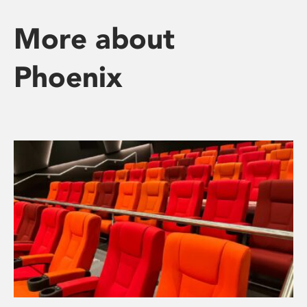
More about
Phoenix