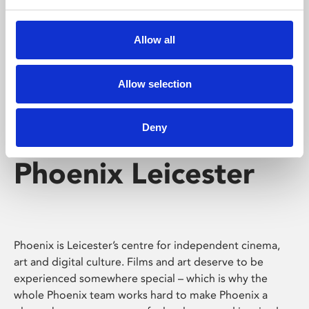
Phoenix's short courses, talks, workshops and
screenings make learning rewarding and fun.
Allow all
Allow selection
Deny
Phoenix Leicester
Phoenix is Leicester’s centre for independent cinema,
art and digital culture. Films and art deserve to be
experienced somewhere special – which is why the
whole Phoenix team works hard to make Phoenix a