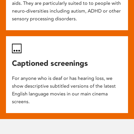
aids. They are particularly suited to to people with
neuro-diversities including autism, ADHD or other
sensory processing disorders.
Captioned screenings
For anyone who is deaf or has hearing loss, we
show descriptive subtitled versions of the latest
English language movies in our main cinema
screens.