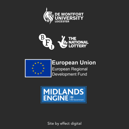
Site by
effect digital