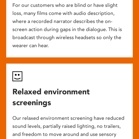
For our customers who are blind or have slight
loss, many films come with audio description,
where a recorded narrator describes the on-
screen action during gaps in the dialogue. This is
broadcast through wireless headsets so only the
wearer can hear.
Relaxed environment
screenings
Our relaxed environment screening have reduced
sound levels, partially raised lighting, no trailers,
and freedom to move around and use sensory