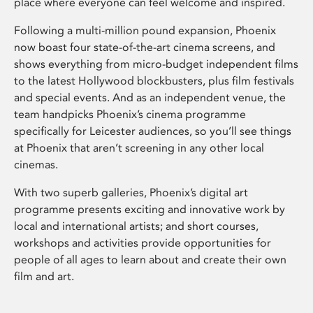
place where everyone can feel welcome and inspired.
Following a multi-million pound expansion, Phoenix
now boast four state-of-the-art cinema screens, and
shows everything from micro-budget independent films
to the latest Hollywood blockbusters, plus film festivals
and special events. And as an independent venue, the
team handpicks Phoenix’s cinema programme
specifically for Leicester audiences, so you’ll see things
at Phoenix that aren’t screening in any other local
cinemas.
With two superb galleries, Phoenix’s digital art
programme presents exciting and innovative work by
local and international artists; and short courses,
workshops and activities provide opportunities for
people of all ages to learn about and create their own
film and art.