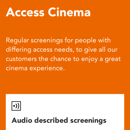
Access Cinema
Regular screenings for people with
differing access needs, to give all our
customers the chance to enjoy a great
cinema experience.
Audio described screenings