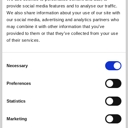
Phoenix’s art and digital culture programme presents
provide social media features and to analyse our traffic.
free exhibitions by artists from across the world,
We also share information about your use of our site with
supported by Arts Council England and De Montfort
our social media, advertising and analytics partners who
University.
may combine it with other information that you’ve
provided to them or that they’ve collected from your use
of their services.
Consent
Necessary
Selection
Preferences
Statistics
Learning & Education
Marketing
Whether for pleasure, professional skills or education,