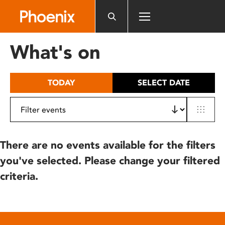
Please
note:
This
website
What's on
includes
an
accessibility
TODAY
SELECT DATE
system.
There are no events available for the filters
you've selected. Please change your filtered
criteria.