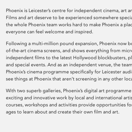
Phoenix is Leicester’s centre for independent cinema, art an
Films and art deserve to be experienced somewhere specia
the whole Phoenix team works hard to make Phoenix a pla
everyone can feel welcome and inspired.
Following a multi-million pound expansion, Phoenix now bo
of-the-art cinema screens, and shows everything from mic
independent films to the latest Hollywood blockbusters, plu
and special events. And as an independent venue, the tea
Phoenix’s cinema programme specifically for Leicester audi
see things at Phoenix that aren’t screening in any other loc
With two superb galleries, Phoenix’s digital art programme
exciting and innovative work by local and international arti
courses, workshops and activities provide opportunities for
ages to learn about and create their own film and art.