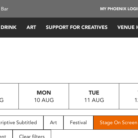
 Bar
MY PHOENIX LOG
 DRINK
ART
SUPPORT FOR CREATIVES
VENUE 
MON
TUE
UG
10 AUG
11 AUG
1
riptive Subtitled
Art
Festival
Stage On Screen
ent
Clear filters