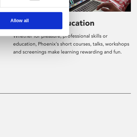
Allow all
Learning & Education
Whether for pleasure, professional skills or
education, Phoenix's short courses, talks, workshops
and screenings make learning rewarding and fun.