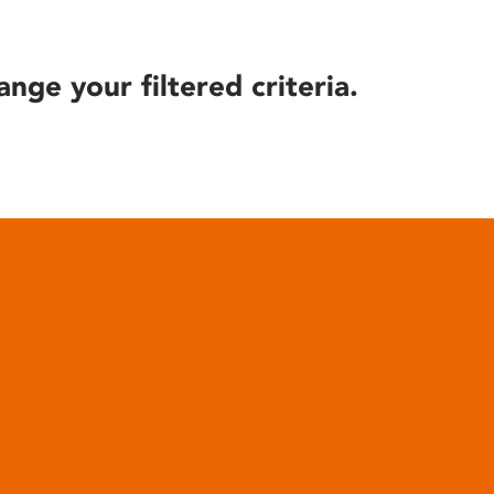
ange your filtered criteria.