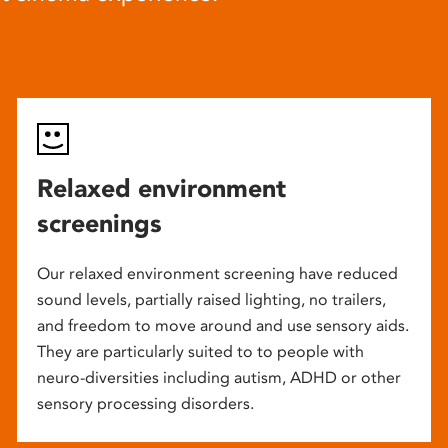
Relaxed environment
screenings
Our relaxed environment screening have reduced
sound levels, partially raised lighting, no trailers,
and freedom to move around and use sensory aids.
They are particularly suited to to people with
neuro-diversities including autism, ADHD or other
sensory processing disorders.