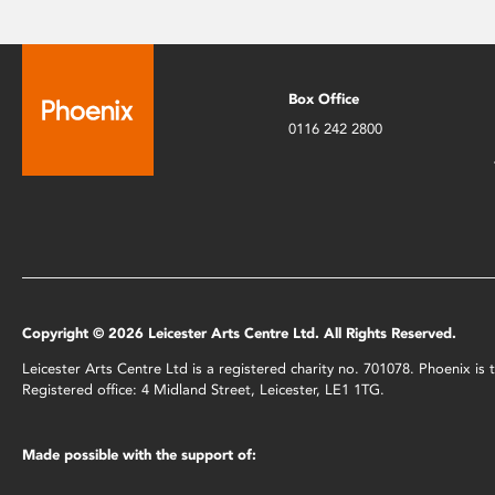
Box Office
0116 242 2800
Copyright © 2026 Leicester Arts Centre Ltd. All Rights Reserved.
Leicester Arts Centre Ltd is a registered charity no. 701078. Phoenix i
Registered office: 4 Midland Street, Leicester, LE1 1TG.
Made possible with the support of: