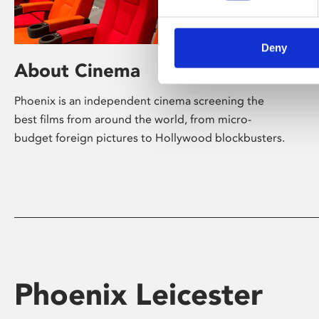
Deny
About Cinema
Phoenix is an independent cinema screening the
best films from around the world, from micro-
budget foreign pictures to Hollywood blockbusters.
Phoenix Leicester