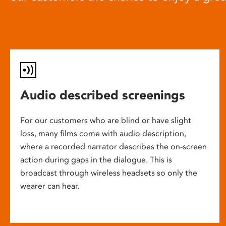
Audio described screenings
For our customers who are blind or have slight
loss, many films come with audio description,
where a recorded narrator describes the on-screen
action during gaps in the dialogue. This is
broadcast through wireless headsets so only the
wearer can hear.