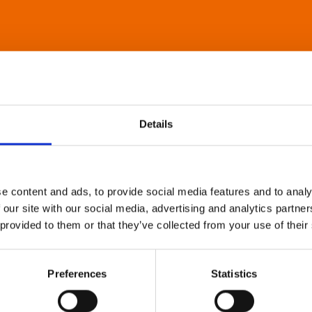
Details
e content and ads, to provide social media features and to analy
 our site with our social media, advertising and analytics partn
 provided to them or that they’ve collected from your use of their
Preferences
Statistics