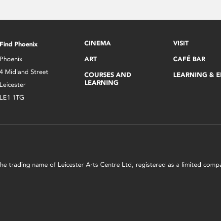
CINEMA
VISIT
Find Phoenix
Phoenix
ART
CAFÉ BAR
4 Midland Street
COURSES AND
LEARNING & 
LEARNING
Leicester
LE1 1TG
s the trading name of Leicester Arts Centre Ltd, registered as a limited co