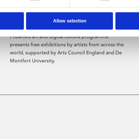
Allow selection
About Art
Phoenix’s art and digital culture programme
presents free exhibitions by artists from across the
world, supported by Arts Council England and De
Montfort University.