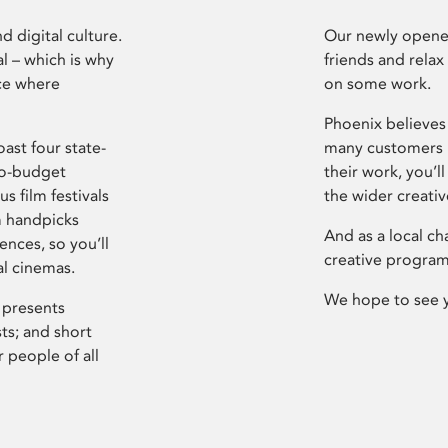
d digital culture.
Our newly opened
l – which is why
friends and relax
ce where
on some work.
Phoenix believes 
ast four state-
many customers P
ro-budget
their work, you’ll
s film festivals
the wider creati
m handpicks
And as a local ch
ences, so you’ll
creative program
al cinemas.
We hope to see 
 presents
sts; and short
 people of all