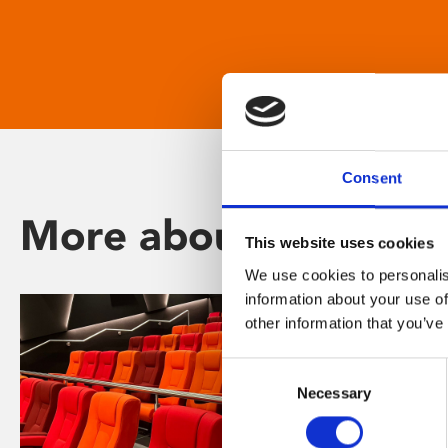
Consent
More about Phoenix
This website uses cookies
We use cookies to personalis
information about your use of
other information that you’ve
Consent
Necessary
Selection