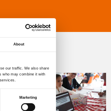
About
se our traffic. We also share
ers who may combine it with
 services.
Marketing