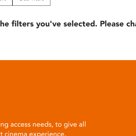
he filters you've selected. Please ch
ng access needs, to give all
at cinema experience.