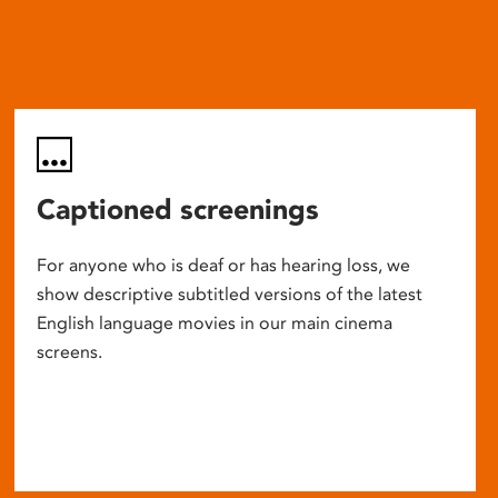
Captioned screenings
For anyone who is deaf or has hearing loss, we
show descriptive subtitled versions of the latest
English language movies in our main cinema
screens.