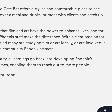
 Café Bar offers a stylish and comfortable place to see
 over a meal and drinks, or meet with clients and catch up
that film and art have the power to enhance lives, and for
hoenix staff make the difference. With a clear passion for
 find many are studying film or art locally, or are involved in
ve community Phoenix attracts.
arity, all earnings go back into developing Phoenix’s
mes, enabling them to reach out to more people.
you soon.