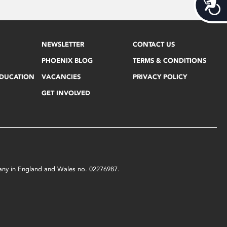
Acces
NEWSLETTER
CONTACT US
PHOENIX BLOG
TERMS & CONDITIONS
EDUCATION
VACANCIES
PRIVACY POLICY
GET INVOLVED
mpany in England and Wales no. 02276987.