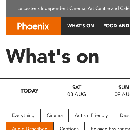
Please
Leicester's Independent Cinema, Art Centre and Café
note:
This
website
WHAT’S ON
FOOD AND
includes
an
accessibility
What's on
system.
Press
Control-
F11
to
SAT
SUN
adjust
TODAY
08 AUG
09 A
the
website
to
people
Everything
Cinema
Autism Friendly
Desc
with
visual
Audio Described
Captions
Relaxed Environm