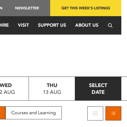
IN
NEWSLETTER
GET THIS WEEK'S LISTINGS
HIRE
VISIT
SUPPORT US
ABOUT US
WED
THU
SELECT
2 AUG
13 AUG
DATE
Courses and Learning