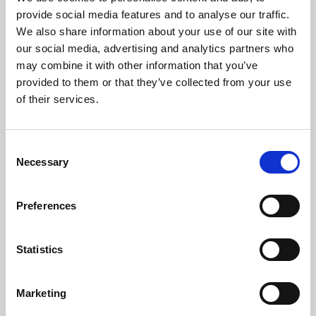
Phoenix’s art and digital culture programme presents
provide social media features and to analyse our traffic.
free exhibitions by artists from across the world,
We also share information about your use of our site with
supported by Arts Council England and De Montfort
our social media, advertising and analytics partners who
University.
may combine it with other information that you’ve
provided to them or that they’ve collected from your use
of their services.
Consent
Necessary
Selection
Preferences
Statistics
Learning & Education
Marketing
Whether for pleasure, professional skills or education,