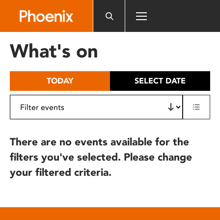
Please
note:
This
website
What's on
includes
an
accessibility
TODAY
SELECT DATE
system.
There are no events available for the
filters you've selected. Please change
your filtered criteria.