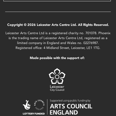
Copyright © 2026 Leicester Arts Centre Ltd. All Rights Reserved.
Leicester Arts Centre Ltd is a registered charity no. 701078. Phoenix
is the trading name of Leicester Arts Centre Ltd, registered as a
limited company in England and Wales no. 02276987.
Registered office: 4 Midland Street, Leicester, LE1 1TG.
Made possible with the support of: