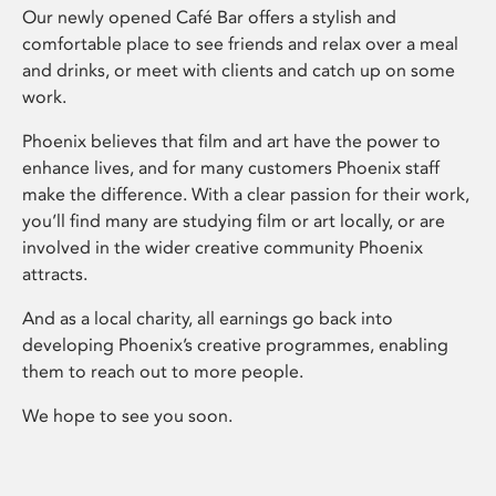
Our newly opened Café Bar offers a stylish and
comfortable place to see friends and relax over a meal
and drinks, or meet with clients and catch up on some
work.
Phoenix believes that film and art have the power to
enhance lives, and for many customers Phoenix staff
make the difference. With a clear passion for their work,
you’ll find many are studying film or art locally, or are
involved in the wider creative community Phoenix
attracts.
And as a local charity, all earnings go back into
developing Phoenix’s creative programmes, enabling
them to reach out to more people.
We hope to see you soon.