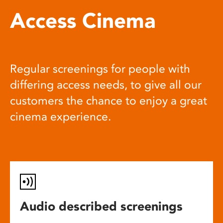
Access Cinema
Regular screenings for people with
differing access needs, to give all our
customers the chance to enjoy a great
cinema experience.
Audio described screenings