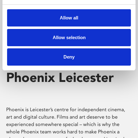
Phoenix's short courses, talks, workshops and
screenings make learning rewarding and fun.
Allow all
Allow selection
Deny
Phoenix Leicester
Phoenix is Leicester’s centre for independent cinema,
art and digital culture. Films and art deserve to be
experienced somewhere special – which is why the
whole Phoenix team works hard to make Phoenix a