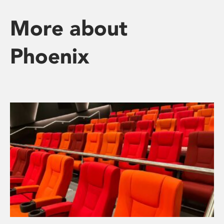
More about
Phoenix