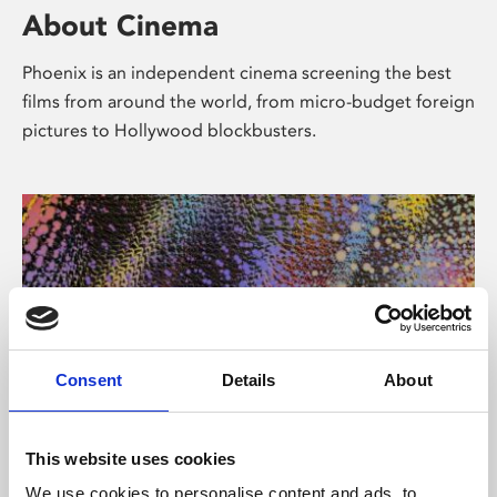
About Cinema
Phoenix is an independent cinema screening the best
films from around the world, from micro-budget foreign
pictures to Hollywood blockbusters.
Consent
Details
About
About Art
This website uses cookies
We use cookies to personalise content and ads, to