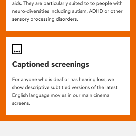
aids. They are particularly suited to to people with
neuro-diversities including autism, ADHD or other
sensory processing disorders.
Captioned screenings
For anyone who is deaf or has hearing loss, we
show descriptive subtitled versions of the latest
English language movies in our main cinema
screens.