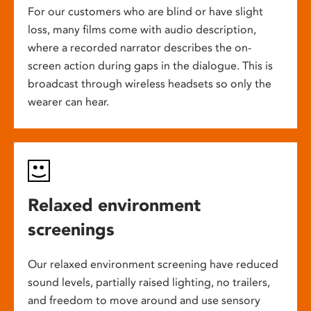
For our customers who are blind or have slight
loss, many films come with audio description,
where a recorded narrator describes the on-
screen action during gaps in the dialogue. This is
broadcast through wireless headsets so only the
wearer can hear.
Relaxed environment
screenings
Our relaxed environment screening have reduced
sound levels, partially raised lighting, no trailers,
and freedom to move around and use sensory