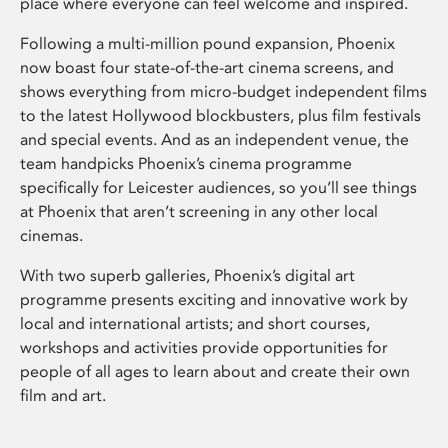
place where everyone can feel welcome and inspired.
Following a multi-million pound expansion, Phoenix
now boast four state-of-the-art cinema screens, and
shows everything from micro-budget independent films
to the latest Hollywood blockbusters, plus film festivals
and special events. And as an independent venue, the
team handpicks Phoenix’s cinema programme
specifically for Leicester audiences, so you’ll see things
at Phoenix that aren’t screening in any other local
cinemas.
With two superb galleries, Phoenix’s digital art
programme presents exciting and innovative work by
local and international artists; and short courses,
workshops and activities provide opportunities for
people of all ages to learn about and create their own
film and art.