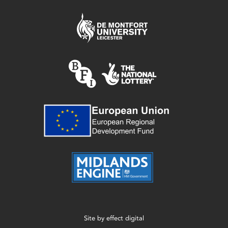
Site by
effect digital