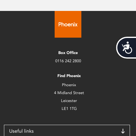
Acces
Box Office
0116 242 2800
Find Phoenix
Phoenix
4 Midland Street
Leicester
LE1 1TG
Useful links