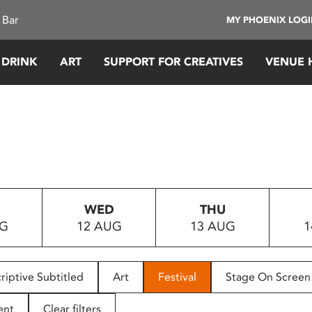
 Bar
MY PHOENIX LOG
 DRINK
ART
SUPPORT FOR CREATIVES
VENUE 
WED
THU
UG
12 AUG
13 AUG
1
riptive Subtitled
Art
Festival
Stage On Screen
ent
Clear filters