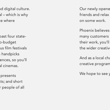
d digital culture.
Our newly opened
l – which is why
friends and relax
ce where
on some work.
Phoenix believes 
ast four state-
many customers P
ro-budget
their work, you’ll
s film festivals
the wider creati
m handpicks
And as a local ch
ences, so you’ll
creative program
al cinemas.
We hope to see 
 presents
sts; and short
 people of all