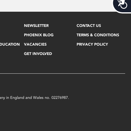
Acces
NEWSLETTER
CONTACT US
PHOENIX BLOG
TERMS & CONDITIONS
EDUCATION
VACANCIES
PRIVACY POLICY
GET INVOLVED
mpany in England and Wales no. 02276987.