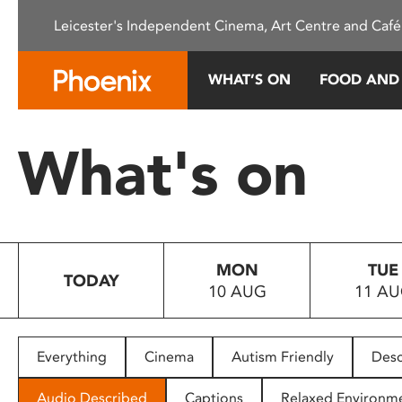
Please
Leicester's Independent Cinema, Art Centre and Café
note:
This
website
WHAT’S ON
FOOD AND
includes
an
accessibility
What's on
system.
Press
Control-
F11
to
MON
TUE
adjust
TODAY
10 AUG
11 A
the
website
to
people
Everything
Cinema
Autism Friendly
Desc
with
visual
Audio Described
Captions
Relaxed Environm