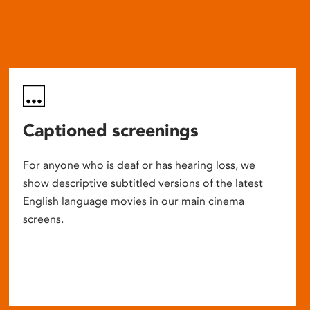
Captioned screenings
For anyone who is deaf or has hearing loss, we
show descriptive subtitled versions of the latest
English language movies in our main cinema
screens.