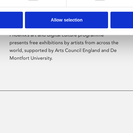
Allow selection
About Art
Phoenix’s art and digital culture programme
presents free exhibitions by artists from across the
world, supported by Arts Council England and De
Montfort University.