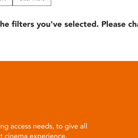
he filters you've selected. Please ch
ng access needs, to give all
at cinema experience.