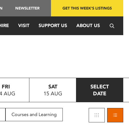
IN
NEWSLETTER
GET THIS WEEK'S LISTINGS
HIRE
VISIT
SUPPORT US
ABOUT US
FRI
SAT
SELECT
4 AUG
15 AUG
DATE
Courses and Learning