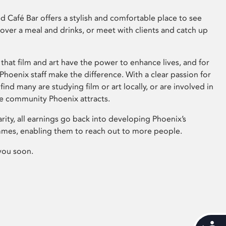
 Café Bar offers a stylish and comfortable place to see
 over a meal and drinks, or meet with clients and catch up
that film and art have the power to enhance lives, and for
hoenix staff make the difference. With a clear passion for
 find many are studying film or art locally, or are involved in
ve community Phoenix attracts.
arity, all earnings go back into developing Phoenix’s
mes, enabling them to reach out to more people.
you soon.