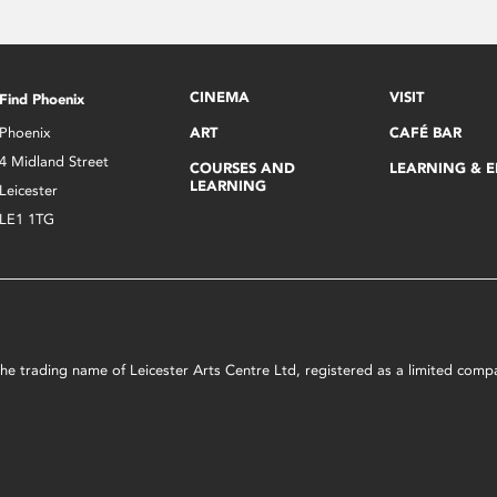
CINEMA
VISIT
Find Phoenix
Phoenix
ART
CAFÉ BAR
4 Midland Street
COURSES AND
LEARNING & 
LEARNING
Leicester
LE1 1TG
s the trading name of Leicester Arts Centre Ltd, registered as a limited co