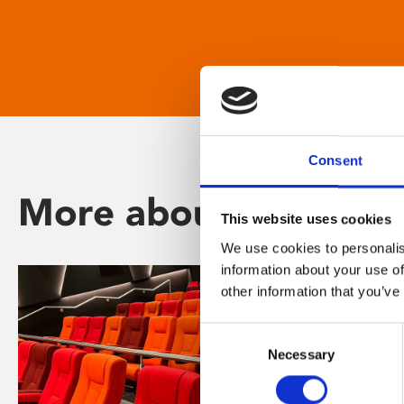
Consent
More about Phoenix
This website uses cookies
We use cookies to personalis
information about your use of
other information that you’ve
Consent
Necessary
Selection