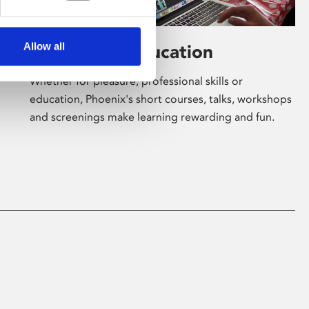
Allow all
Learning & Education
Whether for pleasure, professional skills or
education, Phoenix's short courses, talks, workshops
and screenings make learning rewarding and fun.