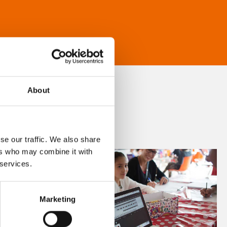
About
se our traffic. We also share
ers who may combine it with
 services.
Marketing