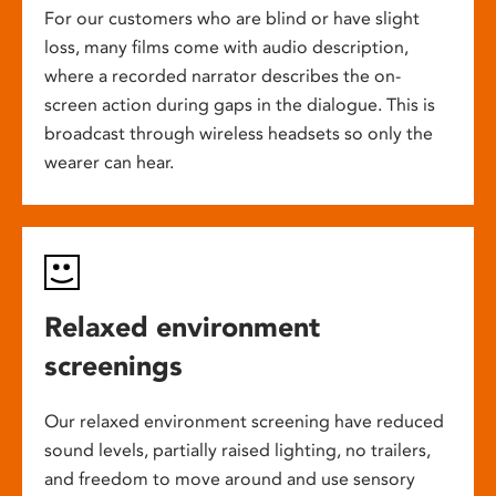
For our customers who are blind or have slight
loss, many films come with audio description,
where a recorded narrator describes the on-
screen action during gaps in the dialogue. This is
broadcast through wireless headsets so only the
wearer can hear.
Relaxed environment
screenings
Our relaxed environment screening have reduced
sound levels, partially raised lighting, no trailers,
and freedom to move around and use sensory