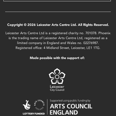
Copyright © 2026 Leicester Arts Centre Ltd. All Rights Reserved.
Leicester Arts Centre Ltd is a registered charity no. 701078. Phoenix
is the trading name of Leicester Arts Centre Ltd, registered as a
limited company in England and Wales no. 02276987.
Registered office: 4 Midland Street, Leicester, LE1 1TG.
Made possible with the support of: