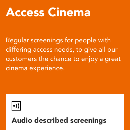
Access Cinema
Regular screenings for people with
differing access needs, to give all our
customers the chance to enjoy a great
cinema experience.
Audio described screenings