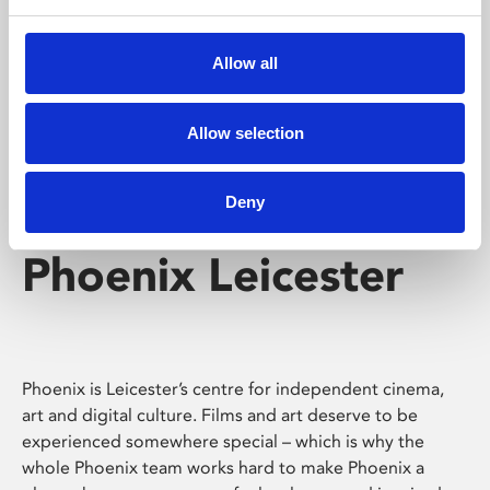
Phoenix's short courses, talks, workshops and
screenings make learning rewarding and fun.
Allow all
Allow selection
Deny
Phoenix Leicester
Phoenix is Leicester’s centre for independent cinema,
art and digital culture. Films and art deserve to be
experienced somewhere special – which is why the
whole Phoenix team works hard to make Phoenix a