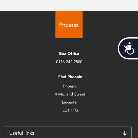
Acces
Box Office
0116 242 2800
Find Phoenix
Phoenix
4 Midland Street
Leicester
LE1 1TG
Useful links