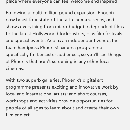
place where everyone can feel welcome and inspired.
Following a multi-million pound expansion, Phoenix
now boast four state-of-the-art cinema screens, and
shows everything from micro-budget independent films
to the latest Hollywood blockbusters, plus film festivals
and special events. And as an independent venue, the
team handpicks Phoenix’s cinema programme
specifically for Leicester audiences, so you’ll see things
at Phoenix that aren’t screening in any other local
cinemas.
With two superb galleries, Phoenix’s digital art
programme presents exciting and innovative work by
local and international artists; and short courses,
workshops and activities provide opportunities for
people of all ages to learn about and create their own
film and art.