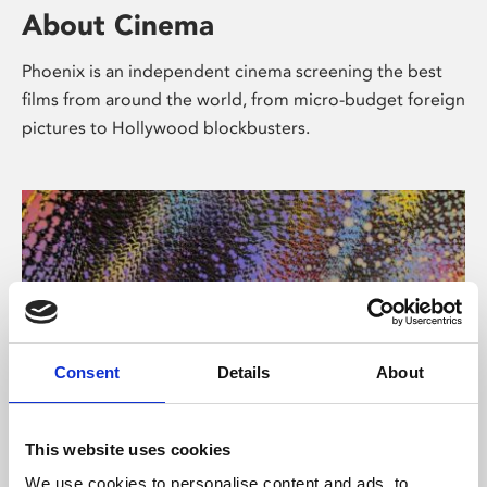
About Cinema
Phoenix is an independent cinema screening the best
films from around the world, from micro-budget foreign
pictures to Hollywood blockbusters.
Consent
Details
About
About Art
This website uses cookies
We use cookies to personalise content and ads, to