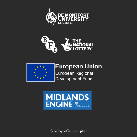
Site by
effect digital