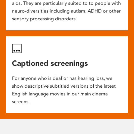
aids. They are particularly suited to to people with
neuro-diversities including autism, ADHD or other
sensory processing disorders.
Captioned screenings
For anyone who is deaf or has hearing loss, we
show descriptive subtitled versions of the latest
English language movies in our main cinema
screens.