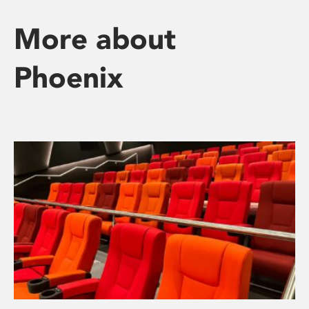
More about
Phoenix