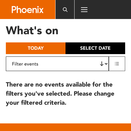
Please
note:
This
website
What's on
includes
an
accessibility
TODAY
SELECT DATE
system.
There are no events available for the
filters you've selected. Please change
your filtered criteria.