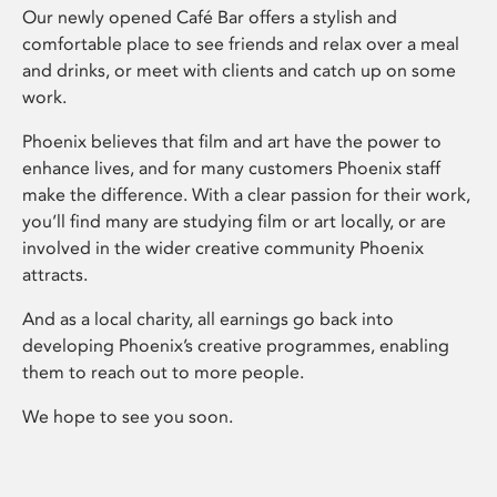
Our newly opened Café Bar offers a stylish and
comfortable place to see friends and relax over a meal
and drinks, or meet with clients and catch up on some
work.
Phoenix believes that film and art have the power to
enhance lives, and for many customers Phoenix staff
make the difference. With a clear passion for their work,
you’ll find many are studying film or art locally, or are
involved in the wider creative community Phoenix
attracts.
And as a local charity, all earnings go back into
developing Phoenix’s creative programmes, enabling
them to reach out to more people.
We hope to see you soon.