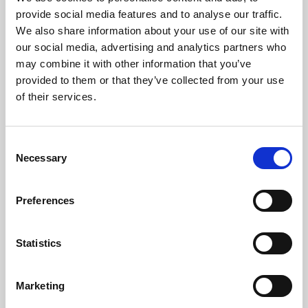
Phoenix’s art and digital culture programme presents
provide social media features and to analyse our traffic.
free exhibitions by artists from across the world,
We also share information about your use of our site with
supported by Arts Council England and De Montfort
our social media, advertising and analytics partners who
University.
may combine it with other information that you’ve
provided to them or that they’ve collected from your use
of their services.
Consent
Necessary
Selection
Preferences
Statistics
Learning & Education
Marketing
Whether for pleasure, professional skills or education,