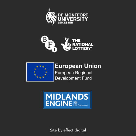
Site by
effect digital