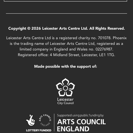
Copyright © 2026 Leicester Arts Centre Ltd. All Rights Reserved.
Leicester Arts Centre Ltd is a registered charity no. 701078. Phoenix
is the trading name of Leicester Arts Centre Ltd, registered as a
limited company in England and Wales no. 02276987.
Registered office: 4 Midland Street, Leicester, LE1 1TG.
Made possible with the support of: