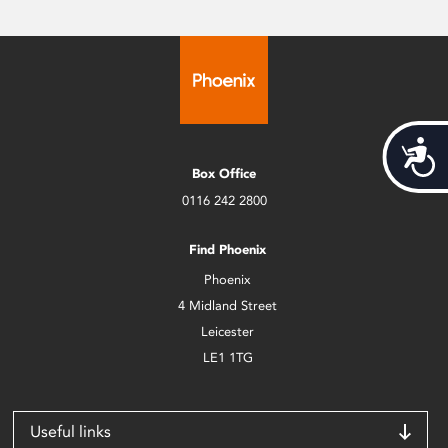
Acces
Box Office
0116 242 2800
Find Phoenix
Phoenix
4 Midland Street
Leicester
LE1 1TG
Useful links