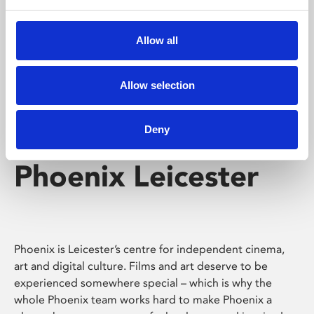
Phoenix's short courses, talks, workshops and
screenings make learning rewarding and fun.
Allow all
Allow selection
Deny
Phoenix Leicester
Phoenix is Leicester’s centre for independent cinema,
art and digital culture. Films and art deserve to be
experienced somewhere special – which is why the
whole Phoenix team works hard to make Phoenix a