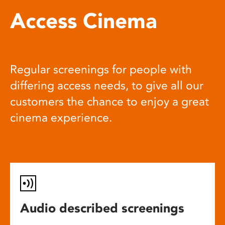
Access Cinema
Regular screenings for people with
differing access needs, to give all our
customers the chance to enjoy a great
cinema experience.
Audio described screenings