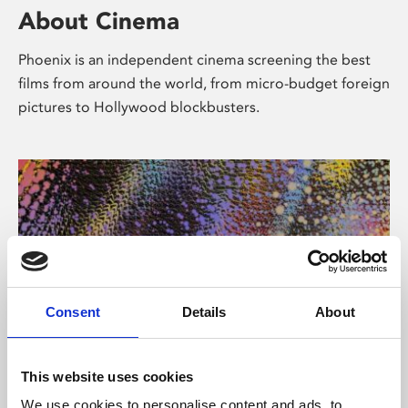
About Cinema
Phoenix is an independent cinema screening the best
films from around the world, from micro-budget foreign
pictures to Hollywood blockbusters.
Consent
Details
About
About Art
This website uses cookies
We use cookies to personalise content and ads, to