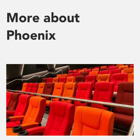
More about
Phoenix