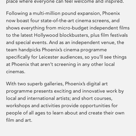
place where everyone can feel welcome and inspired.
Following a multi-million pound expansion, Phoenix
now boast four state-of-the-art cinema screens, and
shows everything from micro-budget independent films
to the latest Hollywood blockbusters, plus film festivals
and special events. And as an independent venue, the
team handpicks Phoenix’s cinema programme
specifically for Leicester audiences, so you’ll see things
at Phoenix that aren’t screening in any other local
cinemas.
With two superb galleries, Phoenix’s digital art
programme presents exciting and innovative work by
local and international artists; and short courses,
workshops and activities provide opportunities for
people of all ages to learn about and create their own
film and art.