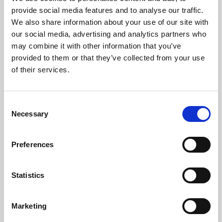
Phoenix’s art and digital culture programme presents
provide social media features and to analyse our traffic.
free exhibitions by artists from across the world,
We also share information about your use of our site with
supported by Arts Council England and De Montfort
our social media, advertising and analytics partners who
University.
may combine it with other information that you’ve
provided to them or that they’ve collected from your use
of their services.
Consent
Necessary
Selection
Preferences
Statistics
Learning & Education
Marketing
Whether for pleasure, professional skills or education,