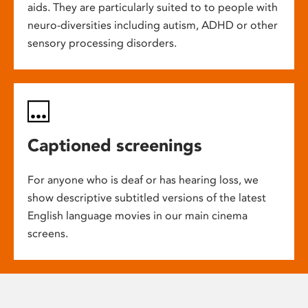
aids. They are particularly suited to to people with
neuro-diversities including autism, ADHD or other
sensory processing disorders.
Captioned screenings
For anyone who is deaf or has hearing loss, we
show descriptive subtitled versions of the latest
English language movies in our main cinema
screens.