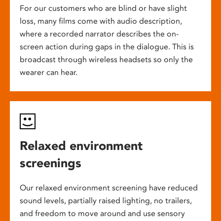
For our customers who are blind or have slight
loss, many films come with audio description,
where a recorded narrator describes the on-
screen action during gaps in the dialogue. This is
broadcast through wireless headsets so only the
wearer can hear.
Relaxed environment
screenings
Our relaxed environment screening have reduced
sound levels, partially raised lighting, no trailers,
and freedom to move around and use sensory