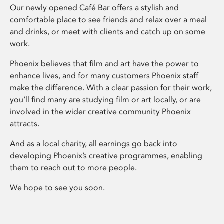
Our newly opened Café Bar offers a stylish and
comfortable place to see friends and relax over a meal
and drinks, or meet with clients and catch up on some
work.
Phoenix believes that film and art have the power to
enhance lives, and for many customers Phoenix staff
make the difference. With a clear passion for their work,
you’ll find many are studying film or art locally, or are
involved in the wider creative community Phoenix
attracts.
And as a local charity, all earnings go back into
developing Phoenix’s creative programmes, enabling
them to reach out to more people.
We hope to see you soon.