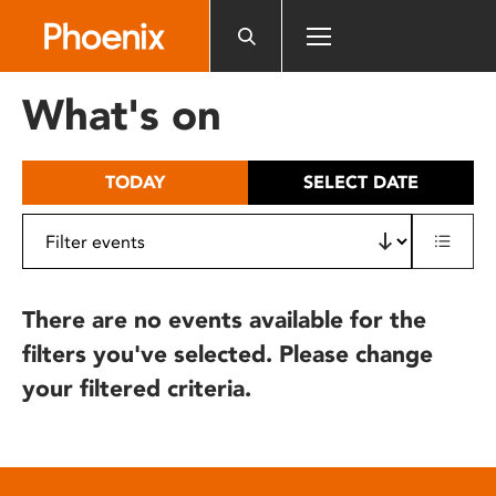
Please
note:
This
website
What's on
includes
an
accessibility
TODAY
SELECT DATE
system.
There are no events available for the
filters you've selected. Please change
your filtered criteria.