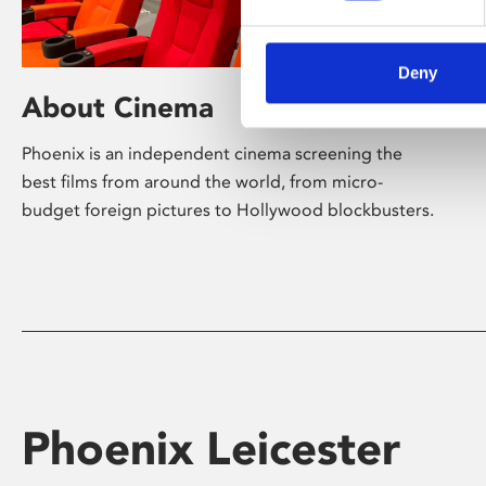
Deny
About Cinema
Phoenix is an independent cinema screening the
best films from around the world, from micro-
budget foreign pictures to Hollywood blockbusters.
Phoenix Leicester