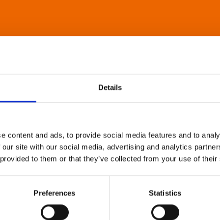
Details
e content and ads, to provide social media features and to analy
 our site with our social media, advertising and analytics partn
 provided to them or that they’ve collected from your use of their
Preferences
Statistics