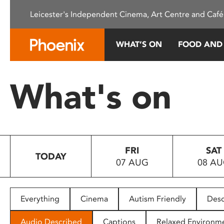
Please
Leicester's Independent Cinema, Art Centre and Café
note:
This
website
WHAT’S ON
FOOD AND
includes
an
accessibility
What's on
system.
Press
Control-
F11
to
FRI
SAT
adjust
TODAY
07 AUG
08 A
the
website
to
people
Everything
Cinema
Autism Friendly
Desc
with
visual
Audio Described
Captions
Relaxed Environm