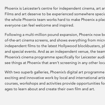
Phoenix is Leicester’s centre for independent cinema, art an
Films and art deserve to be experienced somewhere specia
the whole Phoenix team works hard to make Phoenix a pla
everyone can feel welcome and inspired.
Following a multi-million pound expansion, Phoenix now bo
of-the-art cinema screens, and shows everything from mic
independent films to the latest Hollywood blockbusters, plu
and special events. And as an independent venue, the tea
Phoenix’s cinema programme specifically for Leicester audi
see things at Phoenix that aren’t screening in any other loc
With two superb galleries, Phoenix’s digital art programme
exciting and innovative work by local and international arti
courses, workshops and activities provide opportunities for
ages to learn about and create their own film and art.