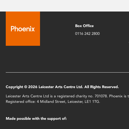
Box Office
0116 242 2800
Copyright © 2026 Leicester Arts Centre Ltd. All Rights Reserved.
Leicester Arts Centre Ltd is a registered charity no. 701078. Phoenix i
Registered office: 4 Midland Street, Leicester, LE1 1TG.
Made possible with the support of: