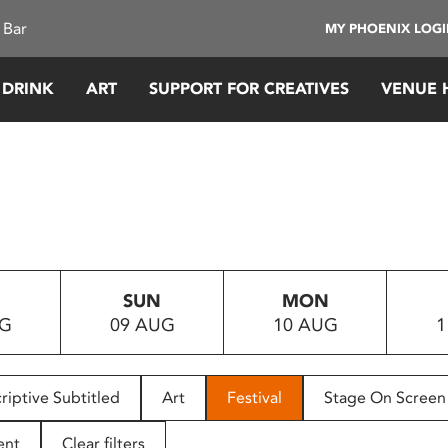
 Bar
MY PHOENIX LOG
 DRINK
ART
SUPPORT FOR CREATIVES
VENUE 
SUN
MON
UG
09 AUG
10 AUG
1
riptive Subtitled
Art
Festival
Stage On Screen
ent
Clear filters