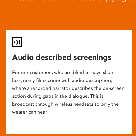
Audio described screenings
For our customers who are blind or have slight
loss, many films come with audio description,
where a recorded narrator describes the on-screen
action during gaps in the dialogue. This is
broadcast through wireless headsets so only the
wearer can hear.