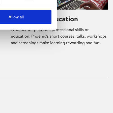
Allow all
Learning & Education
Whether for pleasure, professional skills or
education, Phoenix's short courses, talks, workshops
and screenings make learning rewarding and fun.