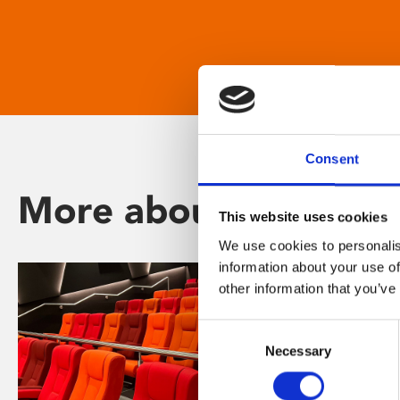
Consent
More about Phoenix
This website uses cookies
We use cookies to personalis
information about your use of
other information that you’ve
Consent
Necessary
Selection