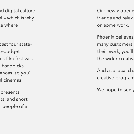
d digital culture.
Our newly opened
l – which is why
friends and relax
ce where
on some work.
Phoenix believes 
ast four state-
many customers P
ro-budget
their work, you’ll
s film festivals
the wider creati
m handpicks
And as a local ch
ences, so you’ll
creative program
al cinemas.
We hope to see 
 presents
sts; and short
 people of all