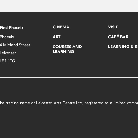
CINEMA
VISIT
Find Phoenix
Phoenix
ART
CAFÉ BAR
4 Midland Street
COURSES AND
LEARNING & 
LEARNING
Leicester
LE1 1TG
s the trading name of Leicester Arts Centre Ltd, registered as a limited co