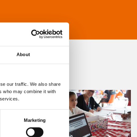
About
se our traffic. We also share
ers who may combine it with
 services.
Marketing