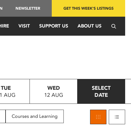
IN
NEWSLETTER
GET THIS WEEK'S LISTINGS
HIRE
VISIT
SUPPORT US
ABOUT US
TUE
WED
SELECT
1 AUG
12 AUG
DATE
Courses and Learning