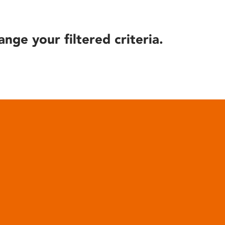
ange your filtered criteria.