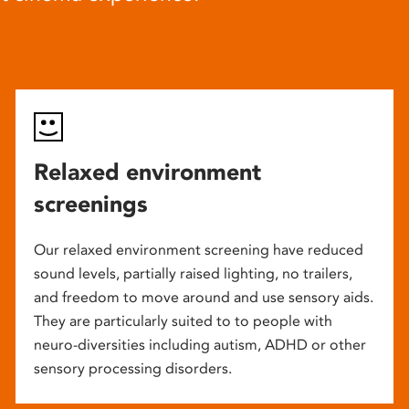
Relaxed environment
screenings
Our relaxed environment screening have reduced
sound levels, partially raised lighting, no trailers,
and freedom to move around and use sensory aids.
They are particularly suited to to people with
neuro-diversities including autism, ADHD or other
sensory processing disorders.