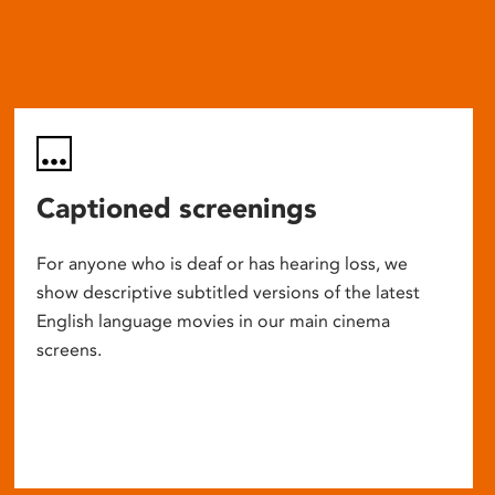
Captioned screenings
For anyone who is deaf or has hearing loss, we
show descriptive subtitled versions of the latest
English language movies in our main cinema
screens.