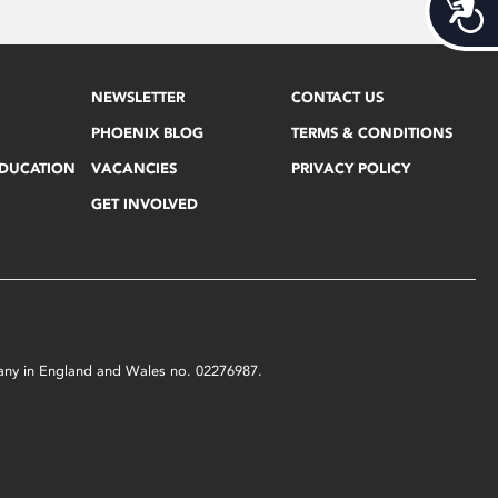
Acces
NEWSLETTER
CONTACT US
PHOENIX BLOG
TERMS & CONDITIONS
EDUCATION
VACANCIES
PRIVACY POLICY
GET INVOLVED
mpany in England and Wales no. 02276987.