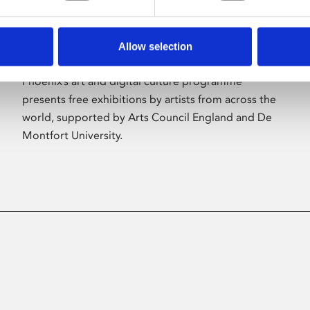
Allow selection
About Art
Phoenix’s art and digital culture programme
presents free exhibitions by artists from across the
world, supported by Arts Council England and De
Montfort University.