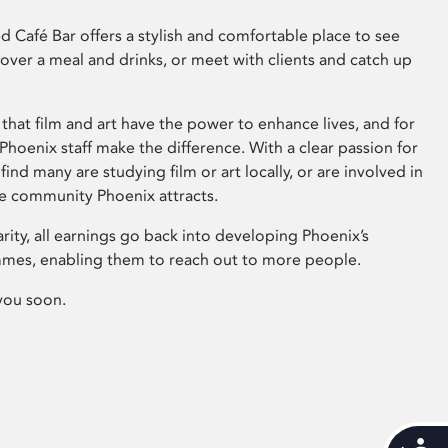
 Café Bar offers a stylish and comfortable place to see
 over a meal and drinks, or meet with clients and catch up
that film and art have the power to enhance lives, and for
hoenix staff make the difference. With a clear passion for
 find many are studying film or art locally, or are involved in
ve community Phoenix attracts.
arity, all earnings go back into developing Phoenix’s
mes, enabling them to reach out to more people.
you soon.