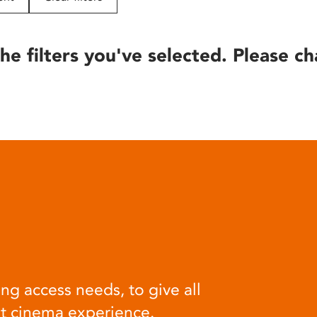
he filters you've selected. Please ch
ng access needs, to give all
at cinema experience.