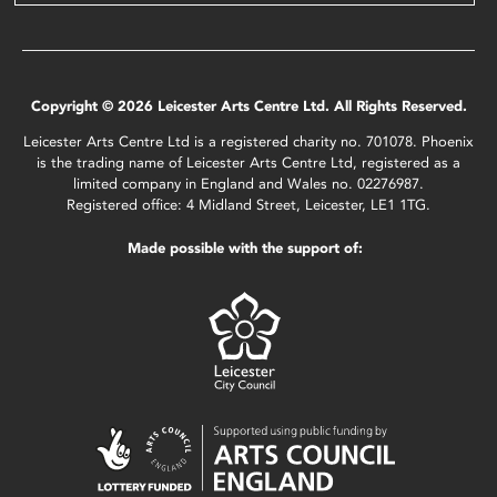
Copyright © 2026 Leicester Arts Centre Ltd. All Rights Reserved.
Leicester Arts Centre Ltd is a registered charity no. 701078. Phoenix
is the trading name of Leicester Arts Centre Ltd, registered as a
limited company in England and Wales no. 02276987.
Registered office: 4 Midland Street, Leicester, LE1 1TG.
Made possible with the support of: