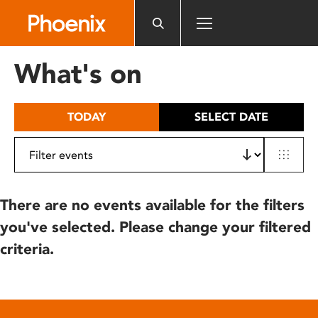
Please
note:
This
website
What's on
includes
an
accessibility
TODAY
SELECT DATE
system.
There are no events available for the filters
you've selected. Please change your filtered
criteria.