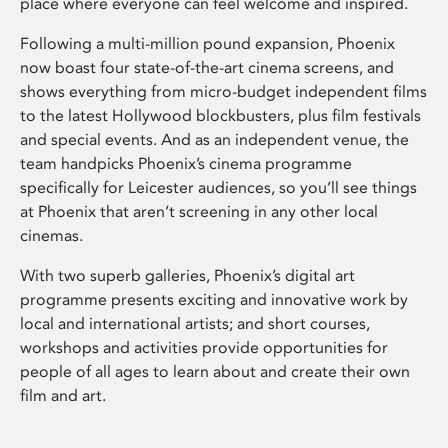
place where everyone can feel welcome and inspired.
Following a multi-million pound expansion, Phoenix
now boast four state-of-the-art cinema screens, and
shows everything from micro-budget independent films
to the latest Hollywood blockbusters, plus film festivals
and special events. And as an independent venue, the
team handpicks Phoenix’s cinema programme
specifically for Leicester audiences, so you’ll see things
at Phoenix that aren’t screening in any other local
cinemas.
With two superb galleries, Phoenix’s digital art
programme presents exciting and innovative work by
local and international artists; and short courses,
workshops and activities provide opportunities for
people of all ages to learn about and create their own
film and art.