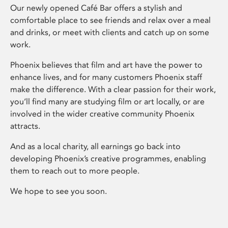
Our newly opened Café Bar offers a stylish and
comfortable place to see friends and relax over a meal
and drinks, or meet with clients and catch up on some
work.
Phoenix believes that film and art have the power to
enhance lives, and for many customers Phoenix staff
make the difference. With a clear passion for their work,
you’ll find many are studying film or art locally, or are
involved in the wider creative community Phoenix
attracts.
And as a local charity, all earnings go back into
developing Phoenix’s creative programmes, enabling
them to reach out to more people.
We hope to see you soon.