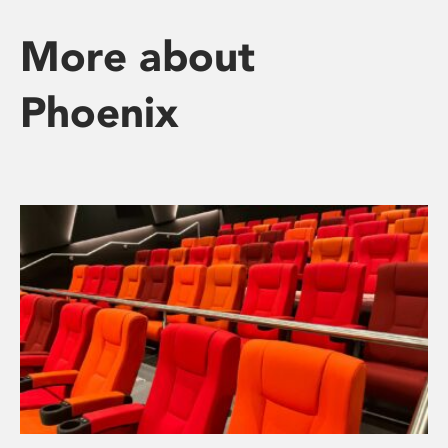
More about
Phoenix