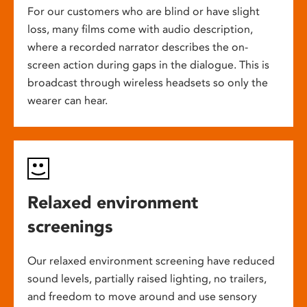
For our customers who are blind or have slight
loss, many films come with audio description,
where a recorded narrator describes the on-
screen action during gaps in the dialogue. This is
broadcast through wireless headsets so only the
wearer can hear.
Relaxed environment
screenings
Our relaxed environment screening have reduced
sound levels, partially raised lighting, no trailers,
and freedom to move around and use sensory