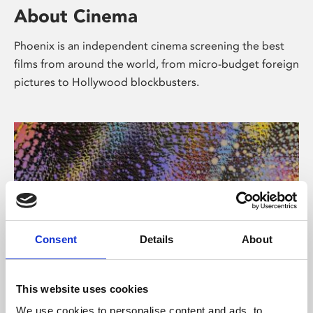
About Cinema
Phoenix is an independent cinema screening the best
films from around the world, from micro-budget foreign
pictures to Hollywood blockbusters.
Consent
Details
About
About Art
This website uses cookies
We use cookies to personalise content and ads, to