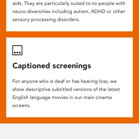
aids. They are particularly suited to to people with
neuro-diversities including autism, ADHD or other
sensory processing disorders.
Captioned screenings
For anyone who is deaf or has hearing loss, we
show descriptive subtitled versions of the latest
English language movies in our main cinema
screens.