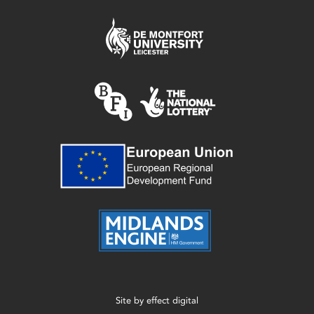
Site by
effect digital