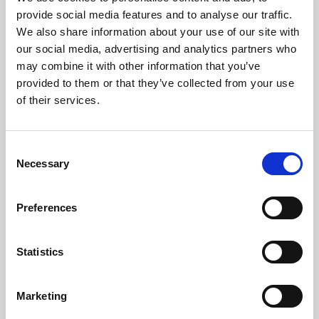
Phoenix’s art and digital culture programme presents
provide social media features and to analyse our traffic.
free exhibitions by artists from across the world,
We also share information about your use of our site with
supported by Arts Council England and De Montfort
our social media, advertising and analytics partners who
University.
may combine it with other information that you’ve
provided to them or that they’ve collected from your use
of their services.
Consent
Necessary
Selection
Preferences
Statistics
Learning & Education
Marketing
Whether for pleasure, professional skills or education,