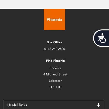
Acces
Box Office
0116 242 2800
Find Phoenix
Phoenix
4 Midland Street
Leicester
LE1 1TG
Useful links