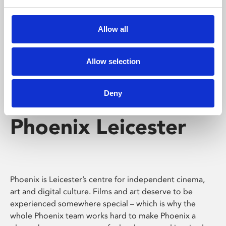
Phoenix's short courses, talks, workshops and
screenings make learning rewarding and fun.
Allow all
Allow selection
Deny
Phoenix Leicester
Phoenix is Leicester’s centre for independent cinema,
art and digital culture. Films and art deserve to be
experienced somewhere special – which is why the
whole Phoenix team works hard to make Phoenix a