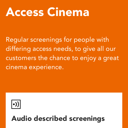
Access Cinema
Regular screenings for people with
differing access needs, to give all our
customers the chance to enjoy a great
cinema experience.
Audio described screenings