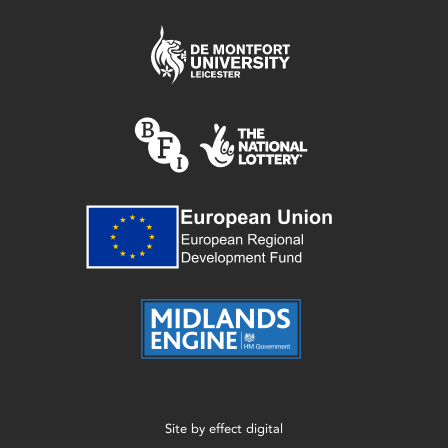
Site by
effect digital