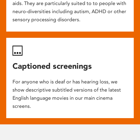
aids. They are particularly suited to to people with
neuro-diversities including autism, ADHD or other
sensory processing disorders.
Captioned screenings
For anyone who is deaf or has hearing loss, we
show descriptive subtitled versions of the latest
English language movies in our main cinema
screens.