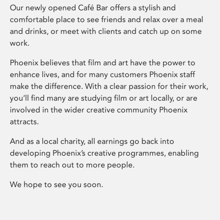
Our newly opened Café Bar offers a stylish and
comfortable place to see friends and relax over a meal
and drinks, or meet with clients and catch up on some
work.
Phoenix believes that film and art have the power to
enhance lives, and for many customers Phoenix staff
make the difference. With a clear passion for their work,
you’ll find many are studying film or art locally, or are
involved in the wider creative community Phoenix
attracts.
And as a local charity, all earnings go back into
developing Phoenix’s creative programmes, enabling
them to reach out to more people.
We hope to see you soon.