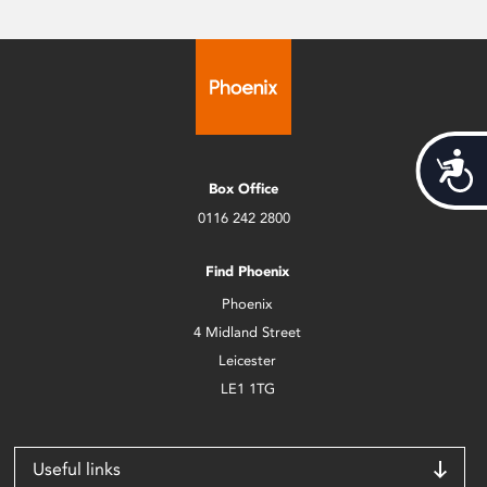
Acces
Box Office
0116 242 2800
Find Phoenix
Phoenix
4 Midland Street
Leicester
LE1 1TG
Useful links