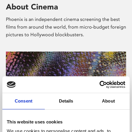
About Cinema
Phoenix is an independent cinema screening the best
films from around the world, from micro-budget foreign
pictures to Hollywood blockbusters.
Consent
Details
About
About Art
This website uses cookies
We use cookies to personalise content and ads, to