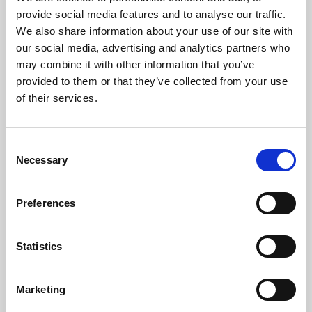
Phoenix’s art and digital culture programme presents
provide social media features and to analyse our traffic.
free exhibitions by artists from across the world,
We also share information about your use of our site with
supported by Arts Council England and De Montfort
our social media, advertising and analytics partners who
University.
may combine it with other information that you’ve
provided to them or that they’ve collected from your use
of their services.
Consent
Necessary
Selection
Preferences
Statistics
Learning & Education
Marketing
Whether for pleasure, professional skills or education,