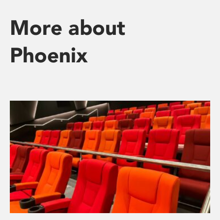
More about
Phoenix