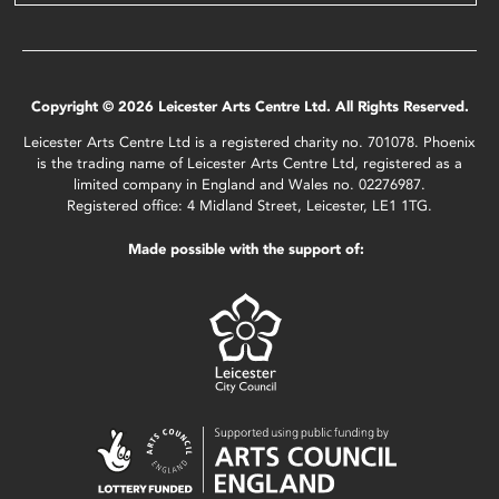
Copyright © 2026 Leicester Arts Centre Ltd. All Rights Reserved.
Leicester Arts Centre Ltd is a registered charity no. 701078. Phoenix
is the trading name of Leicester Arts Centre Ltd, registered as a
limited company in England and Wales no. 02276987.
Registered office: 4 Midland Street, Leicester, LE1 1TG.
Made possible with the support of: