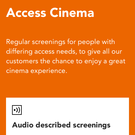
Access Cinema
Regular screenings for people with
differing access needs, to give all our
customers the chance to enjoy a great
cinema experience.
Audio described screenings