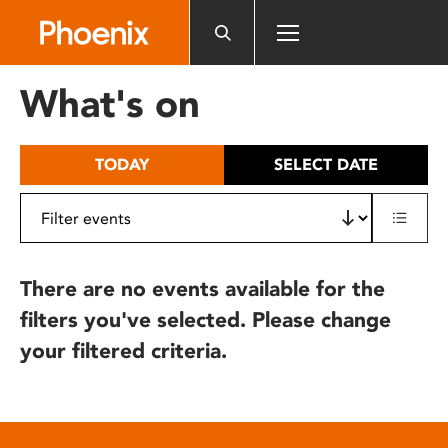
Please
note:
This
website
What's on
includes
an
accessibility
TODAY
SELECT DATE
system.
There are no events available for the
filters you've selected. Please change
your filtered criteria.