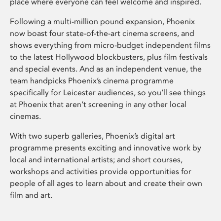
place where everyone can feel welcome and inspired.
Following a multi-million pound expansion, Phoenix
now boast four state-of-the-art cinema screens, and
shows everything from micro-budget independent films
to the latest Hollywood blockbusters, plus film festivals
and special events. And as an independent venue, the
team handpicks Phoenix’s cinema programme
specifically for Leicester audiences, so you’ll see things
at Phoenix that aren’t screening in any other local
cinemas.
With two superb galleries, Phoenix’s digital art
programme presents exciting and innovative work by
local and international artists; and short courses,
workshops and activities provide opportunities for
people of all ages to learn about and create their own
film and art.