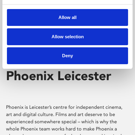
Phoenix's short courses, talks, workshops and
screenings make learning rewarding and fun.
Allow all
Allow selection
Deny
Phoenix Leicester
Phoenix is Leicester’s centre for independent cinema,
art and digital culture. Films and art deserve to be
experienced somewhere special – which is why the
whole Phoenix team works hard to make Phoenix a