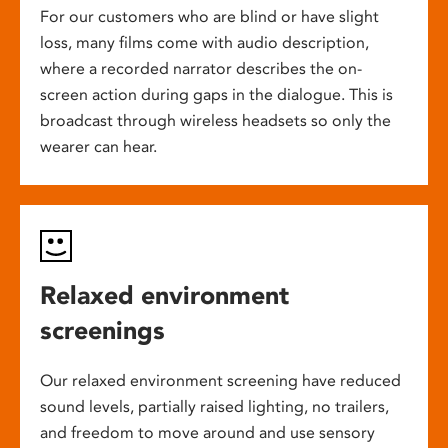
For our customers who are blind or have slight
loss, many films come with audio description,
where a recorded narrator describes the on-
screen action during gaps in the dialogue. This is
broadcast through wireless headsets so only the
wearer can hear.
Relaxed environment
screenings
Our relaxed environment screening have reduced
sound levels, partially raised lighting, no trailers,
and freedom to move around and use sensory