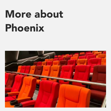
More about
Phoenix