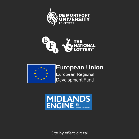
Site by
effect digital