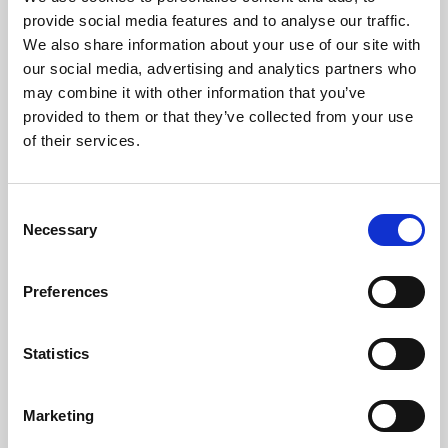
Phoenix’s art and digital culture programme presents
provide social media features and to analyse our traffic.
free exhibitions by artists from across the world,
We also share information about your use of our site with
supported by Arts Council England and De Montfort
our social media, advertising and analytics partners who
University.
may combine it with other information that you’ve
provided to them or that they’ve collected from your use
of their services.
Consent
Necessary
Selection
Preferences
Statistics
Learning & Education
Marketing
Whether for pleasure, professional skills or education,