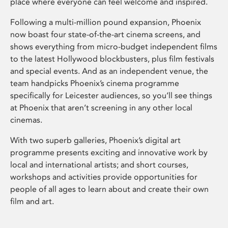
place where everyone can feel welcome and inspired.
Following a multi-million pound expansion, Phoenix
now boast four state-of-the-art cinema screens, and
shows everything from micro-budget independent films
to the latest Hollywood blockbusters, plus film festivals
and special events. And as an independent venue, the
team handpicks Phoenix’s cinema programme
specifically for Leicester audiences, so you’ll see things
at Phoenix that aren’t screening in any other local
cinemas.
With two superb galleries, Phoenix’s digital art
programme presents exciting and innovative work by
local and international artists; and short courses,
workshops and activities provide opportunities for
people of all ages to learn about and create their own
film and art.