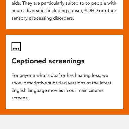
aids. They are particularly suited to to people with
neuro-diversities including autism, ADHD or other
sensory processing disorders.
Captioned screenings
For anyone who is deaf or has hearing loss, we
show descriptive subtitled versions of the latest
English language movies in our main cinema
screens.