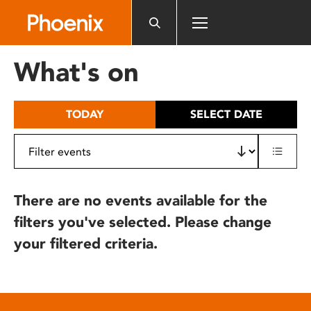
Please
note:
This
website
What's on
includes
an
accessibility
TODAY
SELECT DATE
system.
There are no events available for the
filters you've selected. Please change
your filtered criteria.