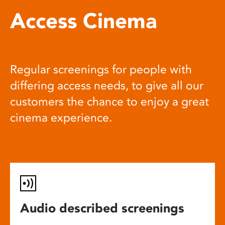
Access Cinema
Regular screenings for people with
differing access needs, to give all our
customers the chance to enjoy a great
cinema experience.
Audio described screenings