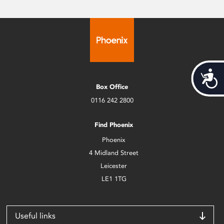
Acces
Box Office
0116 242 2800
Find Phoenix
Phoenix
4 Midland Street
Leicester
LE1 1TG
Useful links