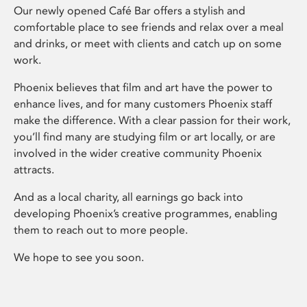
Our newly opened Café Bar offers a stylish and
comfortable place to see friends and relax over a meal
and drinks, or meet with clients and catch up on some
work.
Phoenix believes that film and art have the power to
enhance lives, and for many customers Phoenix staff
make the difference. With a clear passion for their work,
you’ll find many are studying film or art locally, or are
involved in the wider creative community Phoenix
attracts.
And as a local charity, all earnings go back into
developing Phoenix’s creative programmes, enabling
them to reach out to more people.
We hope to see you soon.