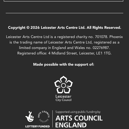
Copyright © 2026 Leicester Arts Centre Ltd. All Rights Reserved.
Leicester Arts Centre Ltd is a registered charity no. 701078. Phoenix
is the trading name of Leicester Arts Centre Ltd, registered as a
limited company in England and Wales no. 02276987.
Registered office: 4 Midland Street, Leicester, LE1 1TG.
Made possible with the support of: