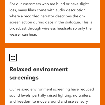
For our customers who are blind or have slight
loss, many films come with audio description,
where a recorded narrator describes the on-
screen action during gaps in the dialogue. This is
broadcast through wireless headsets so only the
wearer can hear.
Relaxed environment
screenings
Our relaxed environment screening have reduced
sound levels, partially raised lighting, no trailers,
and freedom to move around and use sensory