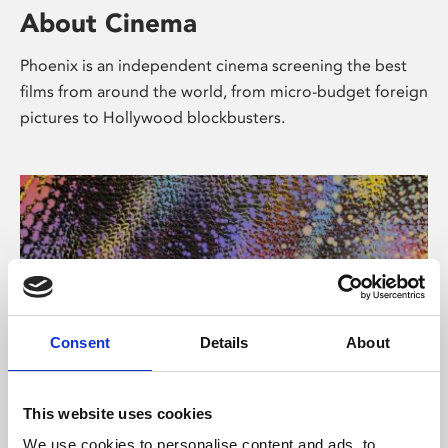
About Cinema
Phoenix is an independent cinema screening the best
films from around the world, from micro-budget foreign
pictures to Hollywood blockbusters.
Consent
Details
About
About Art
This website uses cookies
We use cookies to personalise content and ads, to