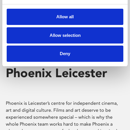
Phoenix's short courses, talks, workshops and
screenings make learning rewarding and fun.
Allow all
Allow selection
Deny
Phoenix Leicester
Phoenix is Leicester’s centre for independent cinema,
art and digital culture. Films and art deserve to be
experienced somewhere special – which is why the
whole Phoenix team works hard to make Phoenix a