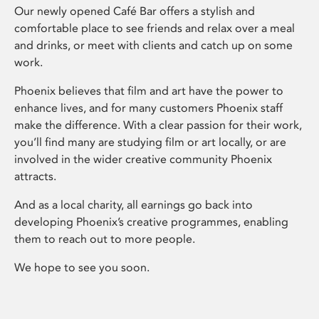
Our newly opened Café Bar offers a stylish and
comfortable place to see friends and relax over a meal
and drinks, or meet with clients and catch up on some
work.
Phoenix believes that film and art have the power to
enhance lives, and for many customers Phoenix staff
make the difference. With a clear passion for their work,
you’ll find many are studying film or art locally, or are
involved in the wider creative community Phoenix
attracts.
And as a local charity, all earnings go back into
developing Phoenix’s creative programmes, enabling
them to reach out to more people.
We hope to see you soon.