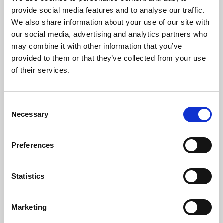
Phoenix’s art and digital culture programme presents
provide social media features and to analyse our traffic.
free exhibitions by artists from across the world,
We also share information about your use of our site with
supported by Arts Council England and De Montfort
our social media, advertising and analytics partners who
University.
may combine it with other information that you’ve
provided to them or that they’ve collected from your use
of their services.
Consent
Necessary
Selection
Preferences
Statistics
Learning & Education
Marketing
Whether for pleasure, professional skills or education,