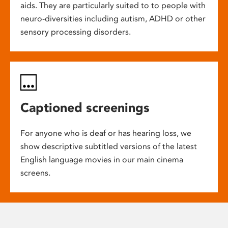
aids. They are particularly suited to to people with
neuro-diversities including autism, ADHD or other
sensory processing disorders.
Captioned screenings
For anyone who is deaf or has hearing loss, we
show descriptive subtitled versions of the latest
English language movies in our main cinema
screens.