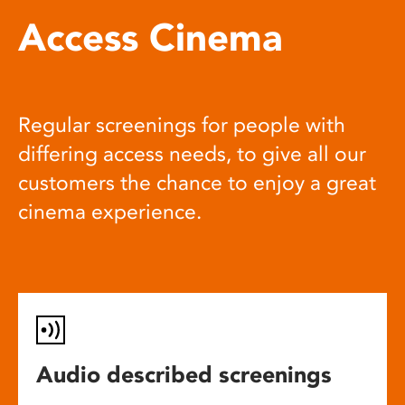
Access Cinema
Regular screenings for people with
differing access needs, to give all our
customers the chance to enjoy a great
cinema experience.
Audio described screenings