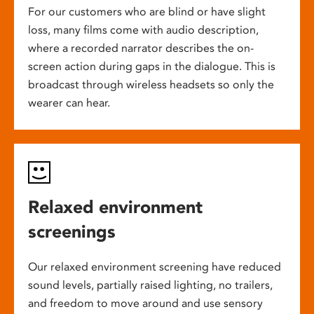
For our customers who are blind or have slight
loss, many films come with audio description,
where a recorded narrator describes the on-
screen action during gaps in the dialogue. This is
broadcast through wireless headsets so only the
wearer can hear.
Relaxed environment
screenings
Our relaxed environment screening have reduced
sound levels, partially raised lighting, no trailers,
and freedom to move around and use sensory