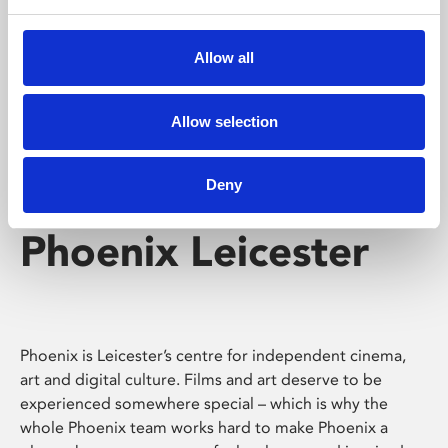
Phoenix's short courses, talks, workshops and
screenings make learning rewarding and fun.
Allow all
Allow selection
Deny
Phoenix Leicester
Phoenix is Leicester’s centre for independent cinema,
art and digital culture. Films and art deserve to be
experienced somewhere special – which is why the
whole Phoenix team works hard to make Phoenix a