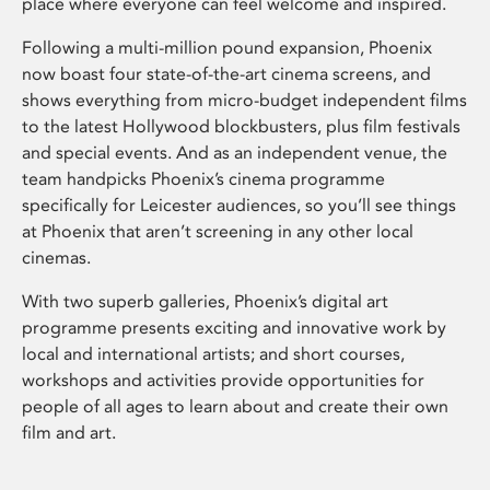
place where everyone can feel welcome and inspired.
Following a multi-million pound expansion, Phoenix
now boast four state-of-the-art cinema screens, and
shows everything from micro-budget independent films
to the latest Hollywood blockbusters, plus film festivals
and special events. And as an independent venue, the
team handpicks Phoenix’s cinema programme
specifically for Leicester audiences, so you’ll see things
at Phoenix that aren’t screening in any other local
cinemas.
With two superb galleries, Phoenix’s digital art
programme presents exciting and innovative work by
local and international artists; and short courses,
workshops and activities provide opportunities for
people of all ages to learn about and create their own
film and art.