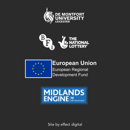
Site by
effect digital