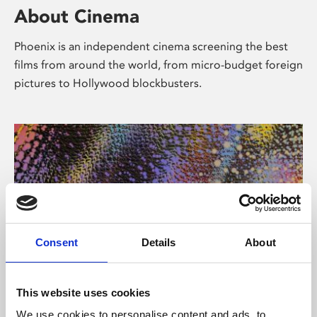
About Cinema
Phoenix is an independent cinema screening the best
films from around the world, from micro-budget foreign
pictures to Hollywood blockbusters.
Consent
Details
About
About Art
This website uses cookies
We use cookies to personalise content and ads, to