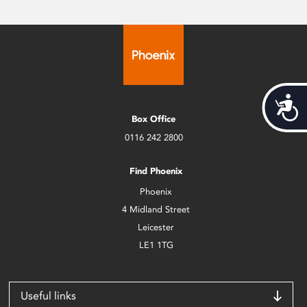
Acces
Box Office
0116 242 2800
Find Phoenix
Phoenix
4 Midland Street
Leicester
LE1 1TG
Useful links