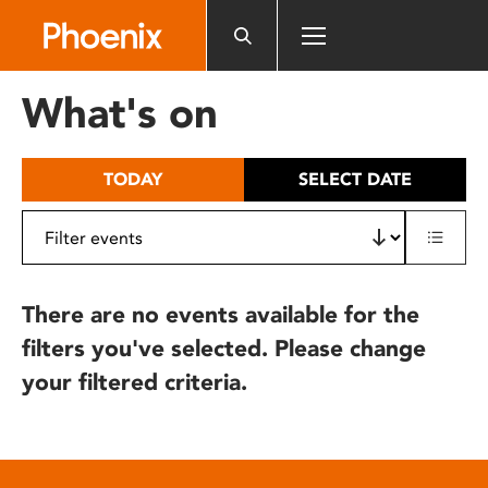
Please
note:
This
website
What's on
includes
an
accessibility
TODAY
SELECT DATE
system.
There are no events available for the
filters you've selected. Please change
your filtered criteria.