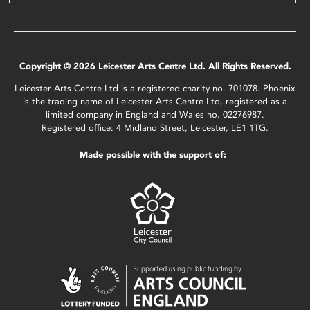
Copyright © 2026 Leicester Arts Centre Ltd. All Rights Reserved.
Leicester Arts Centre Ltd is a registered charity no. 701078. Phoenix
is the trading name of Leicester Arts Centre Ltd, registered as a
limited company in England and Wales no. 02276987.
Registered office: 4 Midland Street, Leicester, LE1 1TG.
Made possible with the support of: