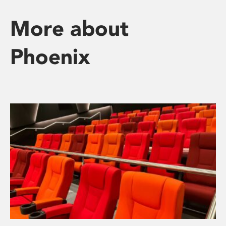
More about
Phoenix