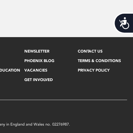
Acces
NEWSLETTER
CONTACT US
PHOENIX BLOG
TERMS & CONDITIONS
EDUCATION
VACANCIES
PRIVACY POLICY
GET INVOLVED
mpany in England and Wales no. 02276987.