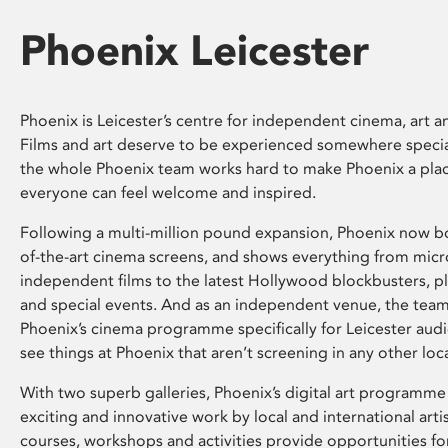
Phoenix Leicester
Phoenix is Leicester’s centre for independent cinema, art an
Films and art deserve to be experienced somewhere specia
the whole Phoenix team works hard to make Phoenix a pla
everyone can feel welcome and inspired.
Following a multi-million pound expansion, Phoenix now bo
of-the-art cinema screens, and shows everything from mic
independent films to the latest Hollywood blockbusters, plu
and special events. And as an independent venue, the tea
Phoenix’s cinema programme specifically for Leicester audi
see things at Phoenix that aren’t screening in any other loc
With two superb galleries, Phoenix’s digital art programme
exciting and innovative work by local and international arti
courses, workshops and activities provide opportunities for