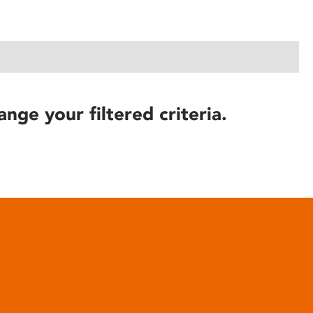
ange your filtered criteria.