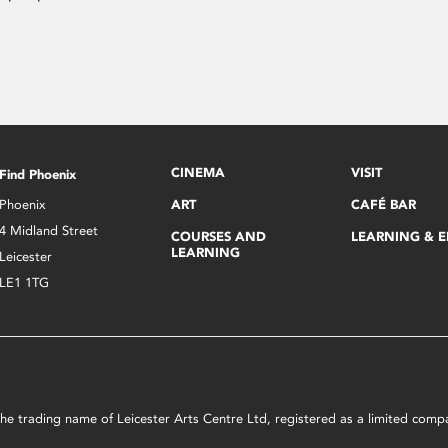
CINEMA
VISIT
Find Phoenix
Phoenix
ART
CAFÉ BAR
4 Midland Street
COURSES AND
LEARNING & 
LEARNING
Leicester
LE1 1TG
s the trading name of Leicester Arts Centre Ltd, registered as a limited co