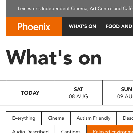
Please
Leicester's Independent Cinema, Art Centre and Café
note:
This
website
WHAT’S ON
FOOD AND
includes
an
accessibility
What's on
system.
Press
Control-
F11
to
SAT
SUN
adjust
TODAY
08 AUG
09 A
the
website
to
people
Everything
Cinema
Autism Friendly
Desc
with
visual
Audio Described
Captions
Relaxed Environm