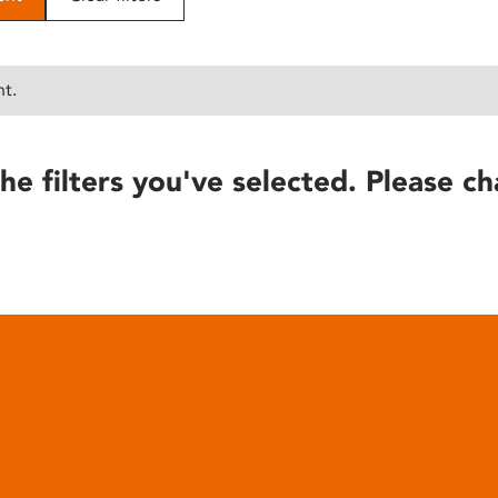
nt.
he filters you've selected. Please ch