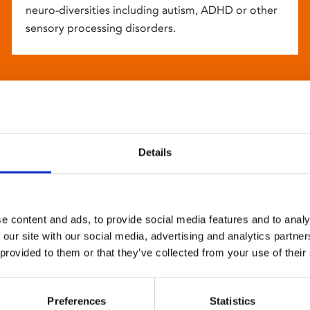
neuro-diversities including autism, ADHD or other
sensory processing disorders.
Details
e content and ads, to provide social media features and to analy
 our site with our social media, advertising and analytics partn
 provided to them or that they’ve collected from your use of their
Preferences
Statistics