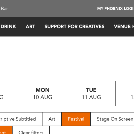
 Bar
MY PHOENIX LOG
 DRINK
ART
SUPPORT FOR CREATIVES
VENUE 
MON
TUE
UG
10 AUG
11 AUG
1
riptive Subtitled
Art
Festival
Stage On Screen
ent
Clear filters