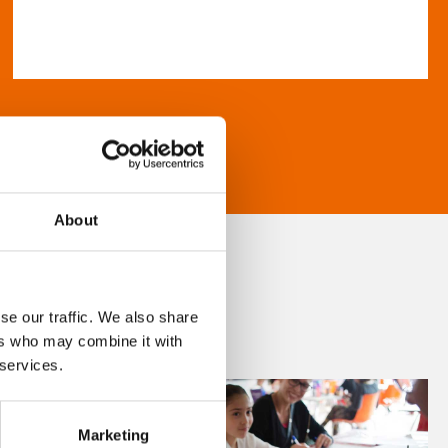
About
se our traffic. We also share
ers who may combine it with
 services.
Marketing