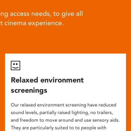
ng access needs, to give all
at cinema experience.
Relaxed environment
screenings
Our relaxed environment screening have reduced
sound levels, partially raised lighting, no trailers,
and freedom to move around and use sensory aids.
They are particularly suited to to people with