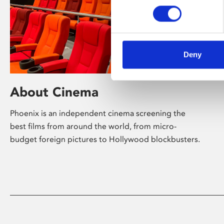
Deny
About Cinema
Phoenix is an independent cinema screening the
best films from around the world, from micro-
budget foreign pictures to Hollywood blockbusters.