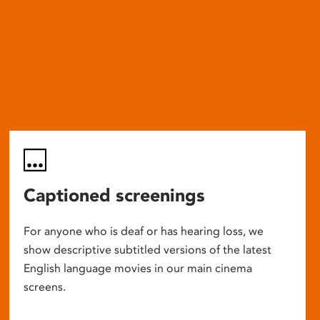
Captioned screenings
For anyone who is deaf or has hearing loss, we
show descriptive subtitled versions of the latest
English language movies in our main cinema
screens.