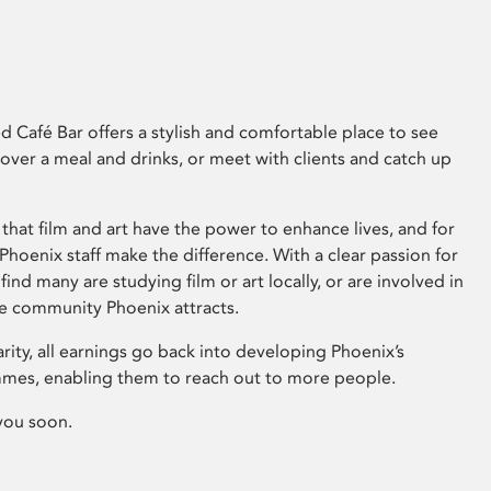
 Café Bar offers a stylish and comfortable place to see
 over a meal and drinks, or meet with clients and catch up
that film and art have the power to enhance lives, and for
hoenix staff make the difference. With a clear passion for
 find many are studying film or art locally, or are involved in
ve community Phoenix attracts.
arity, all earnings go back into developing Phoenix’s
mes, enabling them to reach out to more people.
you soon.