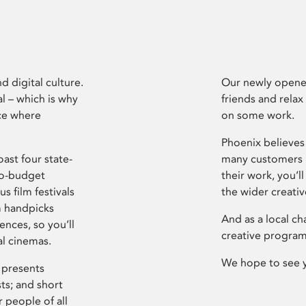
d digital culture.
Our newly opened
l – which is why
friends and relax
ce where
on some work.
Phoenix believes 
ast four state-
many customers P
ro-budget
their work, you’ll
s film festivals
the wider creati
m handpicks
And as a local ch
ences, so you’ll
creative program
al cinemas.
We hope to see 
 presents
sts; and short
 people of all