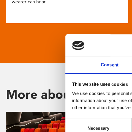
wearer can hear.
Consent
This website uses cookies
More about Phoenix
We use cookies to personalis
information about your use of
other information that you’ve
Consent
Necessary
Selection