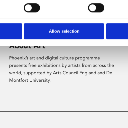
Allow selection
About Art
Phoenix’s art and digital culture programme
presents free exhibitions by artists from across the
world, supported by Arts Council England and De
Montfort University.