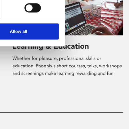
Allow all
Learning & Education
Whether for pleasure, professional skills or
education, Phoenix's short courses, talks, workshops
and screenings make learning rewarding and fun.