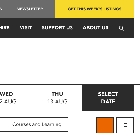
IN
NEWSLETTER
GET THIS WEEK'S LISTINGS
HIRE
VISIT
SUPPORT US
ABOUT US
WED
THU
SELECT
2 AUG
13 AUG
DATE
Courses and Learning