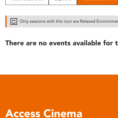
disabilities
who
are
Only sessions with this icon are Relaxed Environme
using
a
screen
There are no events available for t
reader;
Press
Control-
F10
to
open
an
accessibility
menu.
Access Cinema