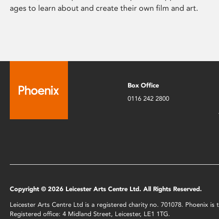
ages to learn about and create their own film and art.
Box Office
0116 242 2800
Copyright © 2026 Leicester Arts Centre Ltd. All Rights Reserved.
Leicester Arts Centre Ltd is a registered charity no. 701078. Phoenix i
Registered office: 4 Midland Street, Leicester, LE1 1TG.