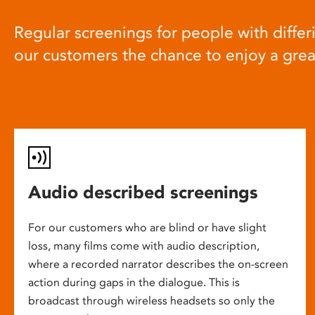
Regular screenings for people with differi
our customers the chance to enjoy a gre
Audio described screenings
For our customers who are blind or have slight
loss, many films come with audio description,
where a recorded narrator describes the on-screen
action during gaps in the dialogue. This is
broadcast through wireless headsets so only the