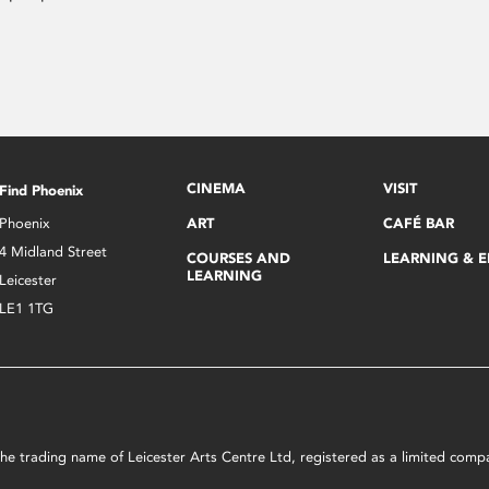
CINEMA
VISIT
Find Phoenix
Phoenix
ART
CAFÉ BAR
4 Midland Street
COURSES AND
LEARNING & 
LEARNING
Leicester
LE1 1TG
s the trading name of Leicester Arts Centre Ltd, registered as a limited co