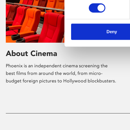
Deny
About Cinema
Phoenix is an independent cinema screening the
best films from around the world, from micro-
budget foreign pictures to Hollywood blockbusters.