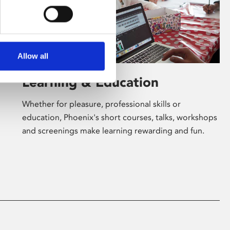
Allow all
Learning & Education
Whether for pleasure, professional skills or
education, Phoenix's short courses, talks, workshops
and screenings make learning rewarding and fun.