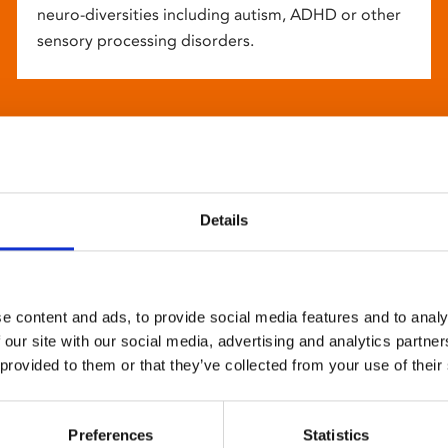
neuro-diversities including autism, ADHD or other
sensory processing disorders.
Details
e content and ads, to provide social media features and to analy
 our site with our social media, advertising and analytics partn
 provided to them or that they’ve collected from your use of their
Preferences
Statistics