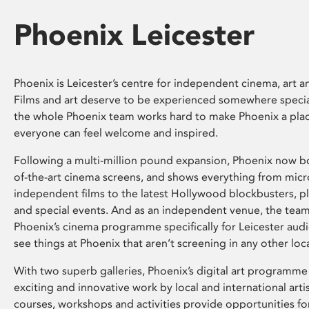
Phoenix Leicester
Phoenix is Leicester’s centre for independent cinema, art an
Films and art deserve to be experienced somewhere specia
the whole Phoenix team works hard to make Phoenix a pla
everyone can feel welcome and inspired.
Following a multi-million pound expansion, Phoenix now bo
of-the-art cinema screens, and shows everything from mic
independent films to the latest Hollywood blockbusters, plu
and special events. And as an independent venue, the tea
Phoenix’s cinema programme specifically for Leicester audi
see things at Phoenix that aren’t screening in any other loc
With two superb galleries, Phoenix’s digital art programme
exciting and innovative work by local and international arti
courses, workshops and activities provide opportunities for