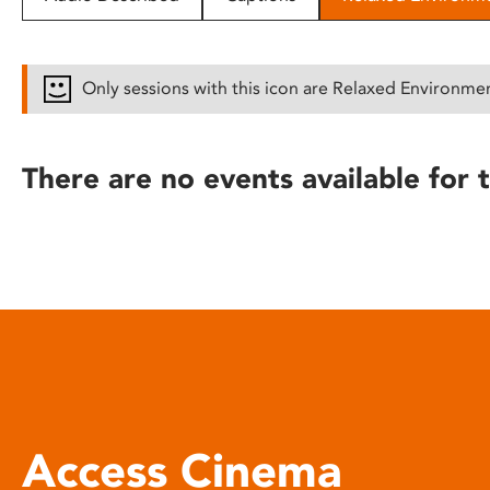
disabilities
who
are
Only sessions with this icon are Relaxed Environme
using
a
screen
There are no events available for t
reader;
Press
Control-
F10
to
open
an
accessibility
menu.
Access Cinema