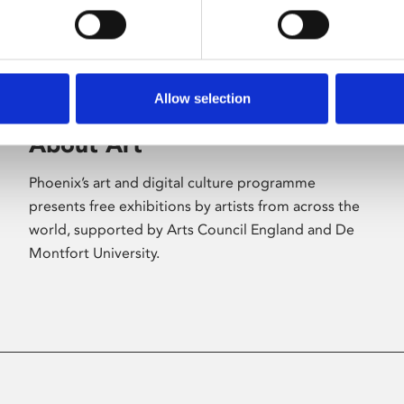
Allow selection
About Art
Phoenix’s art and digital culture programme
presents free exhibitions by artists from across the
world, supported by Arts Council England and De
Montfort University.