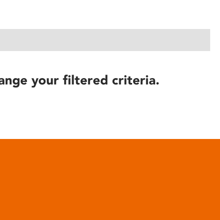
ange your filtered criteria.