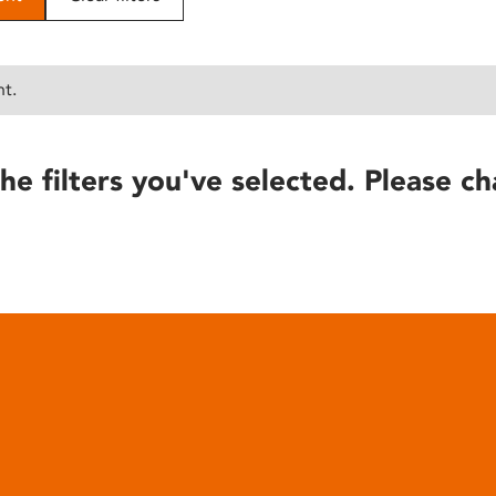
nt.
he filters you've selected. Please ch