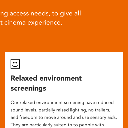
ng access needs, to give all
at cinema experience.
Relaxed environment
screenings
Our relaxed environment screening have reduced
sound levels, partially raised lighting, no trailers,
and freedom to move around and use sensory aids.
They are particularly suited to to people with