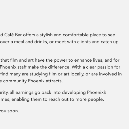
 Café Bar offers a stylish and comfortable place to see
 over a meal and drinks, or meet with clients and catch up
that film and art have the power to enhance lives, and for
hoenix staff make the difference. With a clear passion for
 find many are studying film or art locally, or are involved in
ve community Phoenix attracts.
arity, all earnings go back into developing Phoenix’s
mes, enabling them to reach out to more people.
you soon.