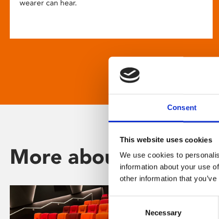
wearer can hear.
Consent
This website uses cookies
More about Phoenix
We use cookies to personalis
information about your use of
other information that you’ve
Consent
Necessary
Selection