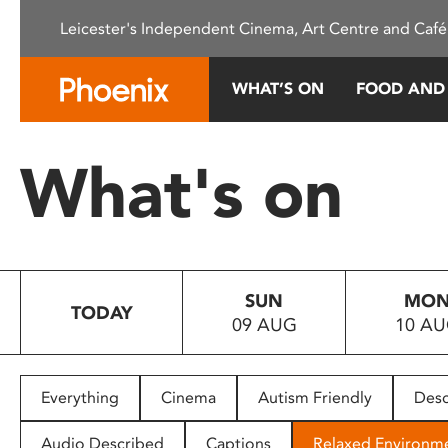
Please
Leicester's Independent Cinema, Art Centre and Café
note:
This
website
WHAT’S ON
FOOD AND
includes
an
accessibility
What's on
system.
Press
Control-
F11
to
SUN
MO
adjust
TODAY
09 AUG
10 A
the
website
to
people
Everything
Cinema
Autism Friendly
Desc
with
visual
Audio Described
Captions
Relaxed Environm