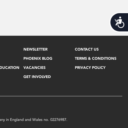
Acces
NEWSLETTER
CONTACT US
PHOENIX BLOG
TERMS & CONDITIONS
EDUCATION
VACANCIES
PRIVACY POLICY
GET INVOLVED
mpany in England and Wales no. 02276987.