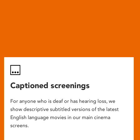
Captioned screenings
For anyone who is deaf or has hearing loss, we
show descriptive subtitled versions of the latest
English language movies in our main cinema
screens.