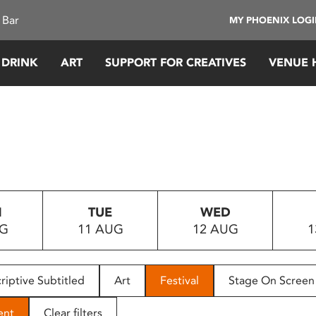
 Bar
MY PHOENIX LOG
 DRINK
ART
SUPPORT FOR CREATIVES
VENUE 
N
TUE
WED
UG
11 AUG
12 AUG
1
riptive Subtitled
Art
Festival
Stage On Screen
ent
Clear filters