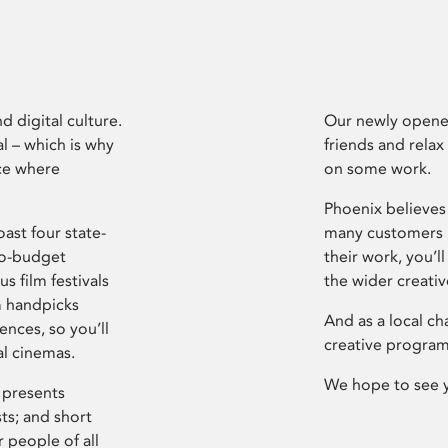
d digital culture.
Our newly opened
l – which is why
friends and relax
ce where
on some work.
Phoenix believes 
ast four state-
many customers P
ro-budget
their work, you’ll
s film festivals
the wider creati
m handpicks
And as a local ch
ences, so you’ll
creative program
al cinemas.
We hope to see 
 presents
sts; and short
 people of all