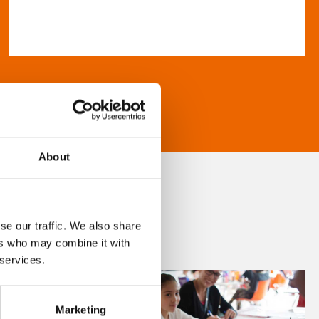
About
se our traffic. We also share
ers who may combine it with
 services.
Marketing