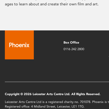
ages to learn about and create their own film and art.
Box Office
0116 242 2800
Copyright © 2026 Leicester Arts Centre Ltd. All Rights Reserved.
Leicester Arts Centre Ltd is a registered charity no. 701078. Phoenix i
Registered office: 4 Midland Street, Leicester, LE1 1TG.