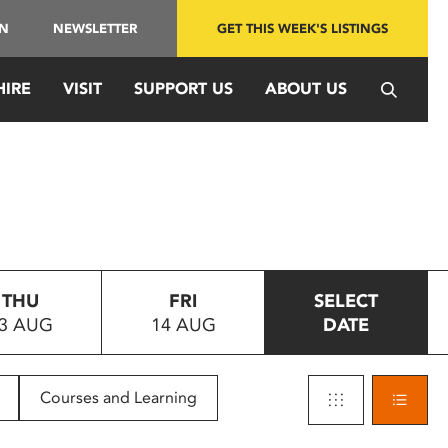
IN
NEWSLETTER
GET THIS WEEK'S LISTINGS
HIRE
VISIT
SUPPORT US
ABOUT US
THU
FRI
SELECT
3 AUG
14 AUG
DATE
Courses and Learning