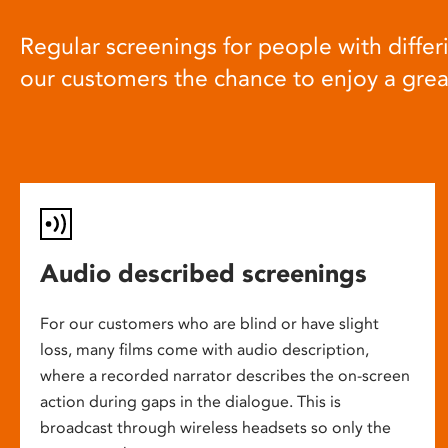
Regular screenings for people with differi
our customers the chance to enjoy a gre
Audio described screenings
For our customers who are blind or have slight
loss, many films come with audio description,
where a recorded narrator describes the on-screen
action during gaps in the dialogue. This is
broadcast through wireless headsets so only the