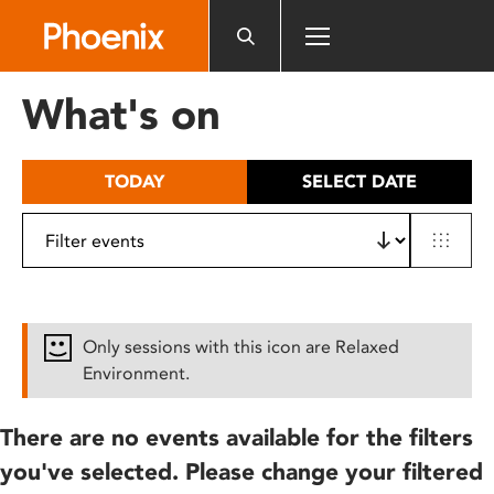
Please
note:
This
website
What's on
includes
an
accessibility
TODAY
SELECT DATE
system.
Only sessions with this icon are Relaxed
Environment.
There are no events available for the filters
you've selected. Please change your filtered