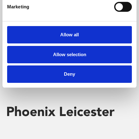
Marketing
Learning & Education
Whether for pleasure, professional skills or education,
Allow all
Phoenix's short courses, talks, workshops and
screenings make learning rewarding and fun.
Allow selection
Deny
Phoenix Leicester