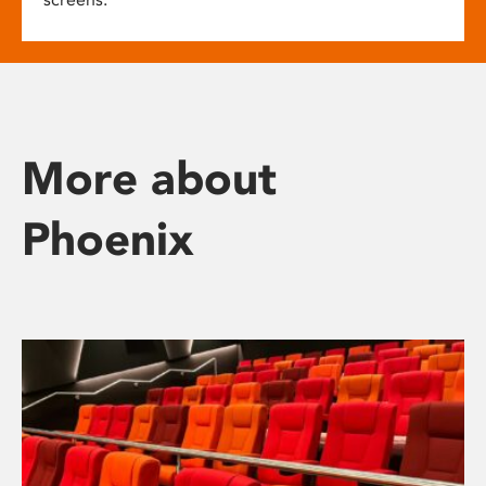
More about
Phoenix