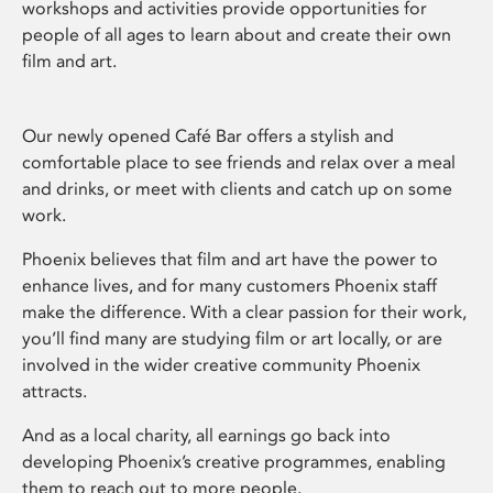
workshops and activities provide opportunities for
people of all ages to learn about and create their own
film and art.
Our newly opened Café Bar offers a stylish and
comfortable place to see friends and relax over a meal
and drinks, or meet with clients and catch up on some
work.
Phoenix believes that film and art have the power to
enhance lives, and for many customers Phoenix staff
make the difference. With a clear passion for their work,
you’ll find many are studying film or art locally, or are
involved in the wider creative community Phoenix
attracts.
And as a local charity, all earnings go back into
developing Phoenix’s creative programmes, enabling
them to reach out to more people.