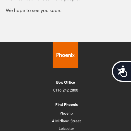
We hope to see you soon.
Acces
Box Office
0116 242 2800
Find Phoenix
Phoenix
4 Midland Street
Leicester