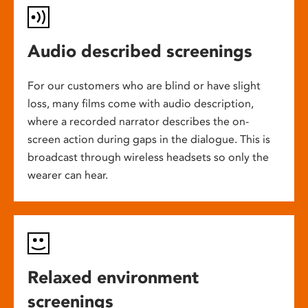
Audio described screenings
For our customers who are blind or have slight
loss, many films come with audio description,
where a recorded narrator describes the on-
screen action during gaps in the dialogue. This is
broadcast through wireless headsets so only the
wearer can hear.
Relaxed environment
screenings