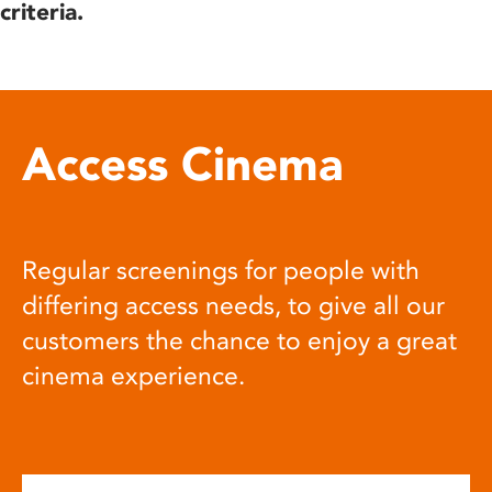
criteria.
Access Cinema
Regular screenings for people with
differing access needs, to give all our
customers the chance to enjoy a great
cinema experience.