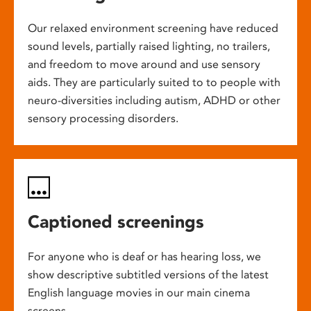
Our relaxed environment screening have reduced
sound levels, partially raised lighting, no trailers,
and freedom to move around and use sensory
aids. They are particularly suited to to people with
neuro-diversities including autism, ADHD or other
sensory processing disorders.
Captioned screenings
For anyone who is deaf or has hearing loss, we
show descriptive subtitled versions of the latest
English language movies in our main cinema
screens.