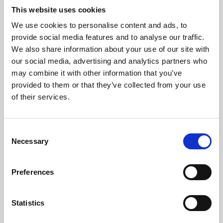
This website uses cookies
We use cookies to personalise content and ads, to
About Art
provide social media features and to analyse our traffic.
We also share information about your use of our site with
Phoenix’s art and digital culture programme presents
our social media, advertising and analytics partners who
free exhibitions by artists from across the world,
may combine it with other information that you’ve
supported by Arts Council England and De Montfort
provided to them or that they’ve collected from your use
of their services.
University.
Consent
Necessary
Selection
Preferences
Statistics