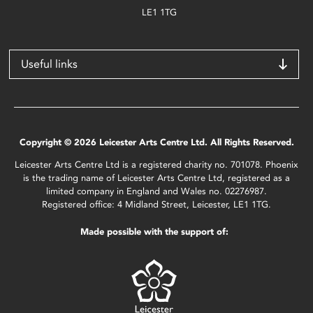
LE1 1TG
Useful links
Copyright © 2026 Leicester Arts Centre Ltd. All Rights Reserved.
Leicester Arts Centre Ltd is a registered charity no. 701078. Phoenix
is the trading name of Leicester Arts Centre Ltd, registered as a
limited company in England and Wales no. 02276987.
Registered office: 4 Midland Street, Leicester, LE1 1TG.
Made possible with the support of: