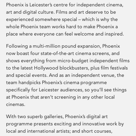
Phoenix is Leicester’s centre for independent cinema,
art and digital culture. Films and art deserve to be
experienced somewhere special – which is why the
whole Phoenix team works hard to make Phoenix a
place where everyone can feel welcome and inspired.
Following a multi-million pound expansion, Phoenix
now boast four state-of-the-art cinema screens, and
shows everything from micro-budget independent films
to the latest Hollywood blockbusters, plus film festivals
and special events. And as an independent venue, the
team handpicks Phoenix’s cinema programme
specifically for Leicester audiences, so you’ll see things
at Phoenix that aren’t screening in any other local
cinemas.
With two superb galleries, Phoenix’s digital art
programme presents exciting and innovative work by
local and international artists; and short courses,