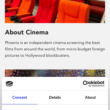
About Cinema
Phoenix is an independent cinema screening the best
films from around the world, from micro-budget foreign
pictures to Hollywood blockbusters.
Consent
Details
About