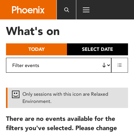
Please
note:
This
website
What's on
includes
an
accessibility
TODAY
SELECT DATE
system.
Only sessions with this icon are Relaxed
Environment.
There are no events available for the
filters you've selected. Please change