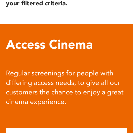
your filtered criteria.
Access Cinema
Regular screenings for people with
differing access needs, to give all our
customers the chance to enjoy a great
cinema experience.