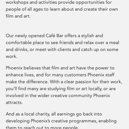
workshops and activities provide opportunities for
people of all ages to learn about and create their own
film and art.
Our newly opened Café Bar offers a stylish and
comfortable place to see friends and relax over a meal
and drinks, or meet with clients and catch up on some
work.
Phoenix believes that film and art have the power to
enhance lives, and for many customers Phoenix staff
make the difference. With a clear passion for their work,
you’ll find many are studying film or art locally, or are
involved in the wider creative community Phoenix
attracts.
And as a local charity, all earnings go back into
developing Phoenix’s creative programmes, enabling
them to reach out to more people.