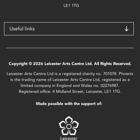
LE1 1TG
Useful links
Copyright © 2026 Leicester Arts Centre Ltd. All Rights Reserved.
Leicester Arts Centre Ltd is a registered charity no. 701078. Phoenix
is the trading name of Leicester Arts Centre Ltd, registered as a
limited company in England and Wales no. 02276987.
Registered office: 4 Midland Street, Leicester, LE1 1TG.
Made possible with the support of: