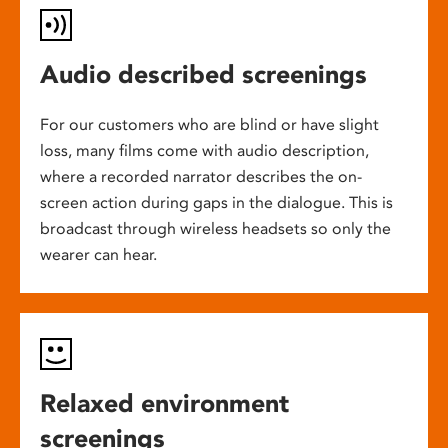
Audio described screenings
For our customers who are blind or have slight
loss, many films come with audio description,
where a recorded narrator describes the on-
screen action during gaps in the dialogue. This is
broadcast through wireless headsets so only the
wearer can hear.
Relaxed environment
screenings