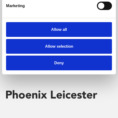
Marketing
Learning & Education
Whether for pleasure, professional skills or education,
Allow all
Phoenix's short courses, talks, workshops and
screenings make learning rewarding and fun.
Allow selection
Deny
Phoenix Leicester