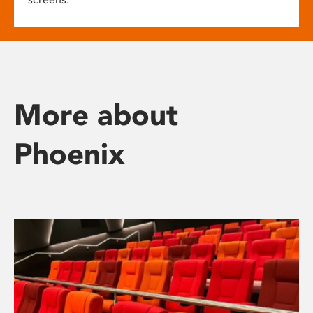
More about
Phoenix