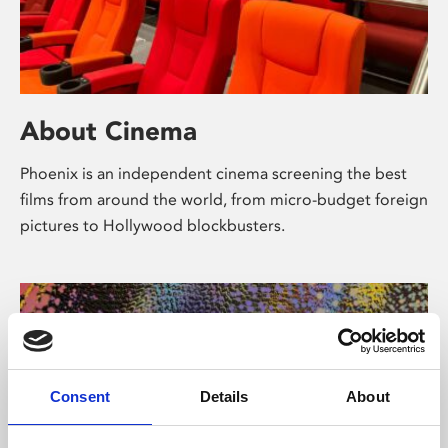
About Cinema
Phoenix is an independent cinema screening the best
films from around the world, from micro-budget foreign
pictures to Hollywood blockbusters.
Consent
Details
About