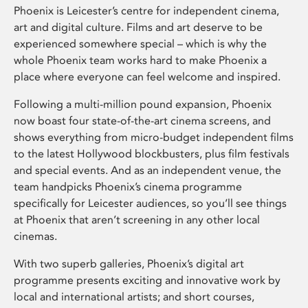
Phoenix is Leicester’s centre for independent cinema,
art and digital culture. Films and art deserve to be
experienced somewhere special – which is why the
whole Phoenix team works hard to make Phoenix a
place where everyone can feel welcome and inspired.
Following a multi-million pound expansion, Phoenix
now boast four state-of-the-art cinema screens, and
shows everything from micro-budget independent films
to the latest Hollywood blockbusters, plus film festivals
and special events. And as an independent venue, the
team handpicks Phoenix’s cinema programme
specifically for Leicester audiences, so you’ll see things
at Phoenix that aren’t screening in any other local
cinemas.
With two superb galleries, Phoenix’s digital art
programme presents exciting and innovative work by
local and international artists; and short courses,