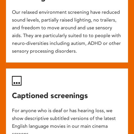
Our relaxed environment screening have reduced
sound levels, partially raised lighting, no trailers,
and freedom to move around and use sensory
aids. They are particularly suited to to people with
neuro-diversities including autism, ADHD or other
sensory processing disorders.
Captioned screenings
For anyone who is deaf or has hearing loss, we
show descriptive subtitled versions of the latest
English language movies in our main cinema
screens.