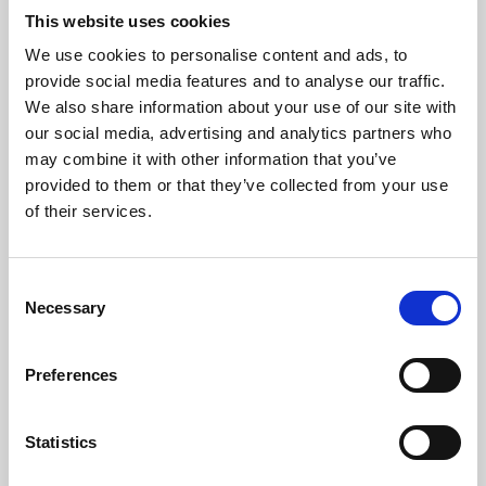
This website uses cookies
We use cookies to personalise content and ads, to
About Art
provide social media features and to analyse our traffic.
We also share information about your use of our site with
Phoenix’s art and digital culture programme presents
our social media, advertising and analytics partners who
free exhibitions by artists from across the world,
may combine it with other information that you’ve
supported by Arts Council England and De Montfort
provided to them or that they’ve collected from your use
of their services.
University.
Consent
Necessary
Selection
Preferences
Statistics