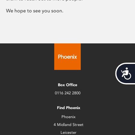
We hope to see you soon.
Acces
Box Office
0116 242 2800
Find Phoenix
Phoenix
4 Midland Street
Leicester