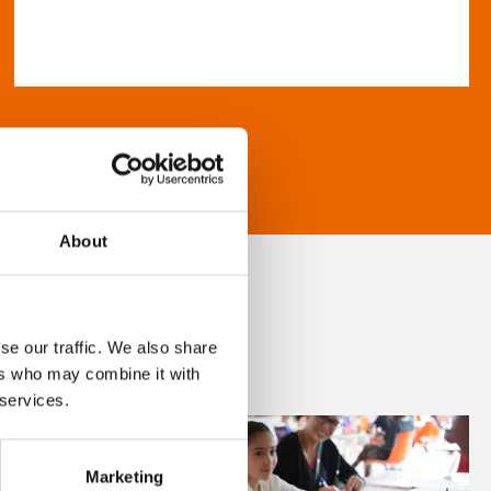
About
se our traffic. We also share
ers who may combine it with
 services.
Marketing