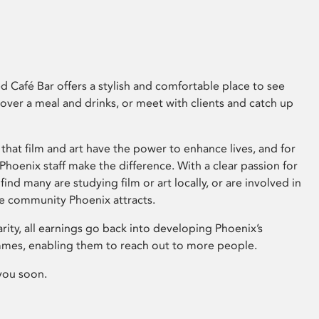
 Café Bar offers a stylish and comfortable place to see
 over a meal and drinks, or meet with clients and catch up
that film and art have the power to enhance lives, and for
hoenix staff make the difference. With a clear passion for
 find many are studying film or art locally, or are involved in
ve community Phoenix attracts.
arity, all earnings go back into developing Phoenix’s
mes, enabling them to reach out to more people.
you soon.