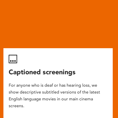
Captioned screenings
For anyone who is deaf or has hearing loss, we
show descriptive subtitled versions of the latest
English language movies in our main cinema
screens.