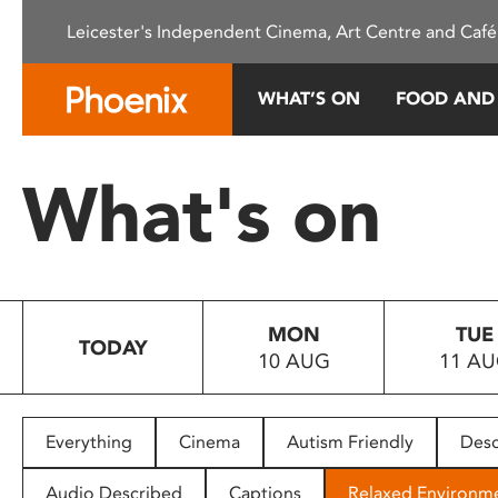
Please
Leicester's Independent Cinema, Art Centre and Café
note:
This
website
WHAT’S ON
FOOD AND
includes
an
accessibility
What's on
system.
Press
Control-
F11
to
MON
TUE
adjust
TODAY
10 AUG
11 A
the
website
to
people
Everything
Cinema
Autism Friendly
Desc
with
visual
Audio Described
Captions
Relaxed Environm