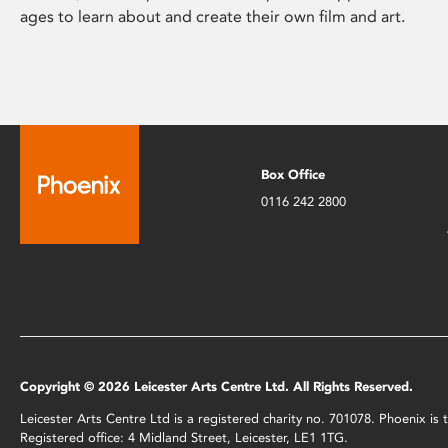
ages to learn about and create their own film and art.
Box Office
0116 242 2800
Copyright © 2026 Leicester Arts Centre Ltd. All Rights Reserved.
Leicester Arts Centre Ltd is a registered charity no. 701078. Phoenix i
Registered office: 4 Midland Street, Leicester, LE1 1TG.