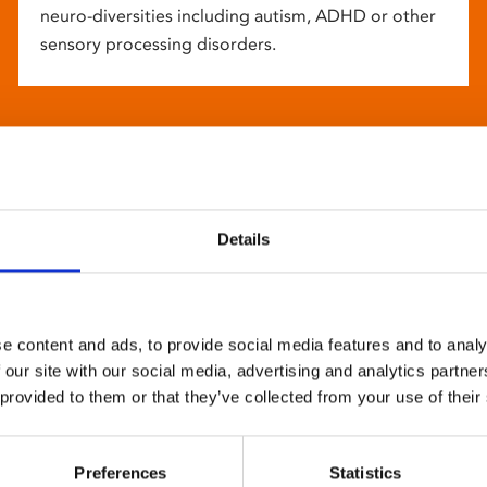
neuro-diversities including autism, ADHD or other
sensory processing disorders.
Details
e content and ads, to provide social media features and to analy
 our site with our social media, advertising and analytics partn
 provided to them or that they’ve collected from your use of their
Preferences
Statistics