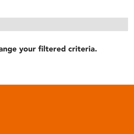
ange your filtered criteria.