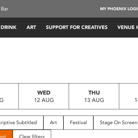
 Bar
MY PHOENIX LOG
 DRINK
ART
SUPPORT FOR CREATIVES
VENUE 
WED
THU
UG
12 AUG
13 AUG
1
riptive Subtitled
Art
Festival
Stage On Screen
ent
Clear filters