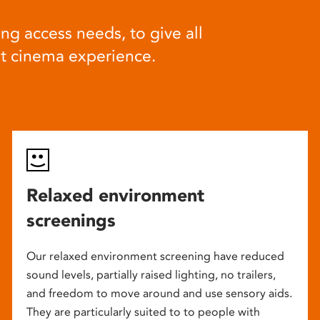
ng access needs, to give all
at cinema experience.
Relaxed environment
screenings
Our relaxed environment screening have reduced
sound levels, partially raised lighting, no trailers,
and freedom to move around and use sensory aids.
They are particularly suited to to people with