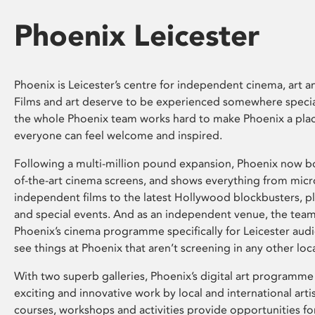
Phoenix Leicester
Phoenix is Leicester’s centre for independent cinema, art an
Films and art deserve to be experienced somewhere specia
the whole Phoenix team works hard to make Phoenix a pla
everyone can feel welcome and inspired.
Following a multi-million pound expansion, Phoenix now bo
of-the-art cinema screens, and shows everything from mic
independent films to the latest Hollywood blockbusters, plu
and special events. And as an independent venue, the tea
Phoenix’s cinema programme specifically for Leicester audi
see things at Phoenix that aren’t screening in any other loc
With two superb galleries, Phoenix’s digital art programme
exciting and innovative work by local and international arti
courses, workshops and activities provide opportunities for