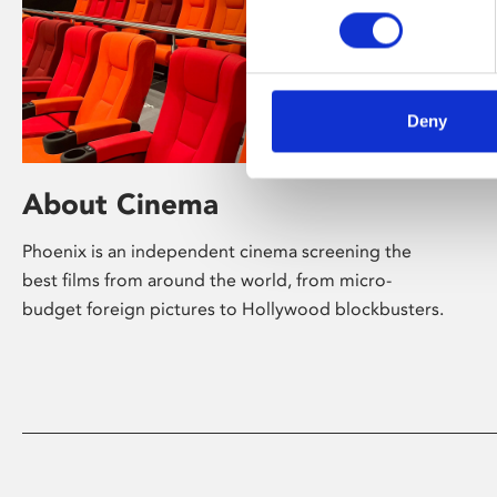
Deny
About Cinema
Phoenix is an independent cinema screening the
best films from around the world, from micro-
budget foreign pictures to Hollywood blockbusters.