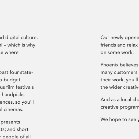
d digital culture.
Our newly opened
l – which is why
friends and relax
ce where
on some work.
Phoenix believes 
ast four state-
many customers P
ro-budget
their work, you’ll
s film festivals
the wider creati
m handpicks
And as a local ch
ences, so you’ll
creative program
al cinemas.
We hope to see 
 presents
sts; and short
 people of all