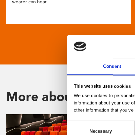
wearer can hear.
Consent
This website uses cookies
More about Phoenix
We use cookies to personalis
information about your use of
other information that you’ve
Consent
Necessary
Selection