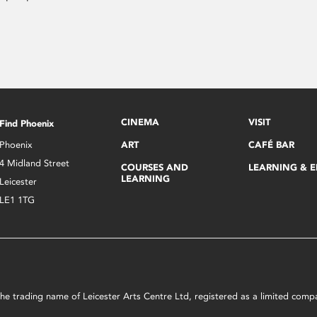
CINEMA
VISIT
Find Phoenix
Phoenix
ART
CAFÉ BAR
4 Midland Street
COURSES AND
LEARNING & 
LEARNING
Leicester
LE1 1TG
s the trading name of Leicester Arts Centre Ltd, registered as a limited co