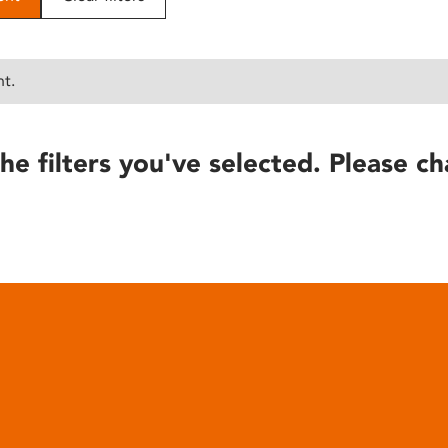
nt.
he filters you've selected. Please ch