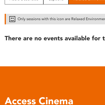
disabilities
who
are
Only sessions with this icon are Relaxed Environme
using
a
screen
There are no events available for t
reader;
Press
Control-
F10
to
open
an
accessibility
menu.
Access Cinema