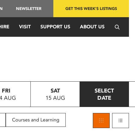
IN
NEWSLETTER
GET THIS WEEK'S LISTINGS
HIRE
VISIT
SUPPORT US
ABOUT US
FRI
SAT
SELECT
4 AUG
15 AUG
DATE
Courses and Learning