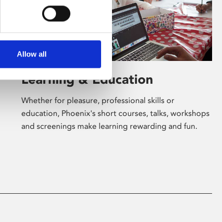
Allow all
Learning & Education
Whether for pleasure, professional skills or
education, Phoenix's short courses, talks, workshops
and screenings make learning rewarding and fun.