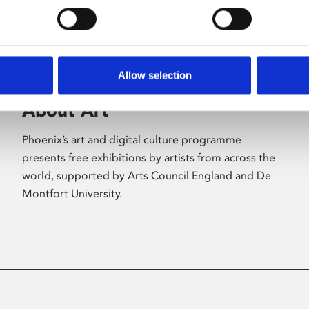
Allow selection
About Art
Phoenix’s art and digital culture programme
presents free exhibitions by artists from across the
world, supported by Arts Council England and De
Montfort University.