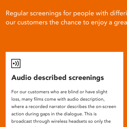
Regular screenings for people with differi
our customers the chance to enjoy a gre
Audio described screenings
For our customers who are blind or have slight
loss, many films come with audio description,
where a recorded narrator describes the on-screen
action during gaps in the dialogue. This is
broadcast through wireless headsets so only the