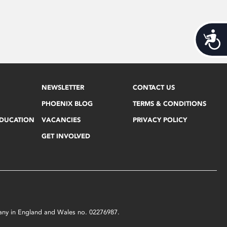
Acces
NEWSLETTER
CONTACT US
PHOENIX BLOG
TERMS & CONDITIONS
EDUCATION
VACANCIES
PRIVACY POLICY
GET INVOLVED
mpany in England and Wales no. 02276987.