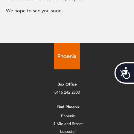
We hope to see you soon.
Acces
Box Office
0116 242 2800
Find Phoenix
Phoenix
4 Midland Street
Leicester