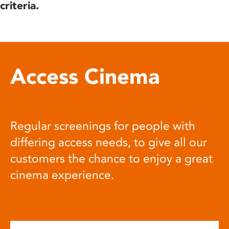
criteria.
Access Cinema
Regular screenings for people with
differing access needs, to give all our
customers the chance to enjoy a great
cinema experience.