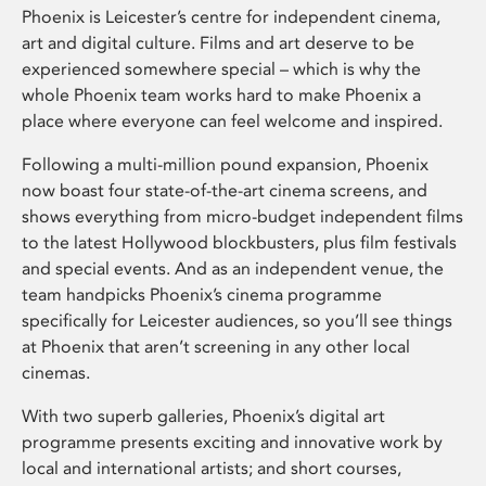
Phoenix is Leicester’s centre for independent cinema,
art and digital culture. Films and art deserve to be
experienced somewhere special – which is why the
whole Phoenix team works hard to make Phoenix a
place where everyone can feel welcome and inspired.
Following a multi-million pound expansion, Phoenix
now boast four state-of-the-art cinema screens, and
shows everything from micro-budget independent films
to the latest Hollywood blockbusters, plus film festivals
and special events. And as an independent venue, the
team handpicks Phoenix’s cinema programme
specifically for Leicester audiences, so you’ll see things
at Phoenix that aren’t screening in any other local
cinemas.
With two superb galleries, Phoenix’s digital art
programme presents exciting and innovative work by
local and international artists; and short courses,