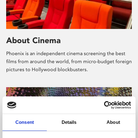
About Cinema
Phoenix is an independent cinema screening the best
films from around the world, from micro-budget foreign
pictures to Hollywood blockbusters.
Consent
Details
About