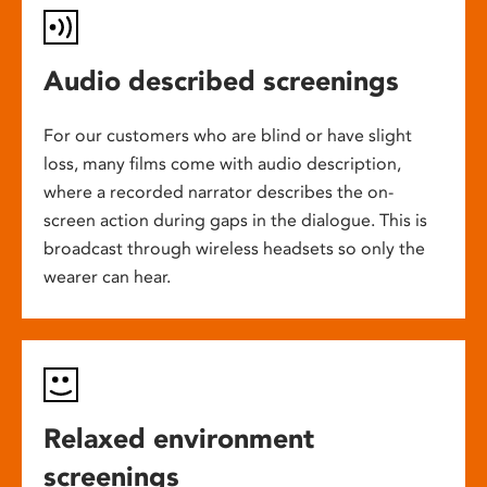
Audio described screenings
For our customers who are blind or have slight
loss, many films come with audio description,
where a recorded narrator describes the on-
screen action during gaps in the dialogue. This is
broadcast through wireless headsets so only the
wearer can hear.
Relaxed environment
screenings