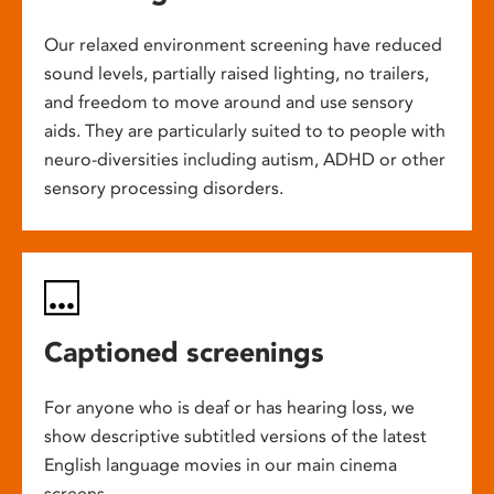
Our relaxed environment screening have reduced
sound levels, partially raised lighting, no trailers,
and freedom to move around and use sensory
aids. They are particularly suited to to people with
neuro-diversities including autism, ADHD or other
sensory processing disorders.
Captioned screenings
For anyone who is deaf or has hearing loss, we
show descriptive subtitled versions of the latest
English language movies in our main cinema
screens.