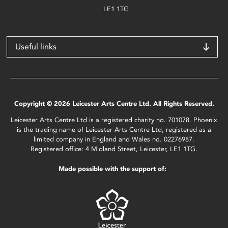
LE1 1TG
Useful links
Copyright © 2026 Leicester Arts Centre Ltd. All Rights Reserved.
Leicester Arts Centre Ltd is a registered charity no. 701078. Phoenix
is the trading name of Leicester Arts Centre Ltd, registered as a
limited company in England and Wales no. 02276987.
Registered office: 4 Midland Street, Leicester, LE1 1TG.
Made possible with the support of: