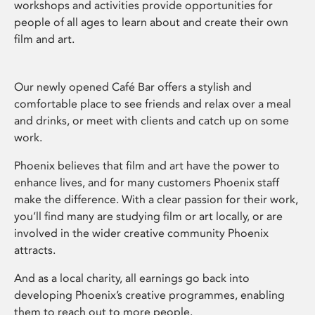
workshops and activities provide opportunities for
people of all ages to learn about and create their own
film and art.
Our newly opened Café Bar offers a stylish and
comfortable place to see friends and relax over a meal
and drinks, or meet with clients and catch up on some
work.
Phoenix believes that film and art have the power to
enhance lives, and for many customers Phoenix staff
make the difference. With a clear passion for their work,
you’ll find many are studying film or art locally, or are
involved in the wider creative community Phoenix
attracts.
And as a local charity, all earnings go back into
developing Phoenix’s creative programmes, enabling
them to reach out to more people.