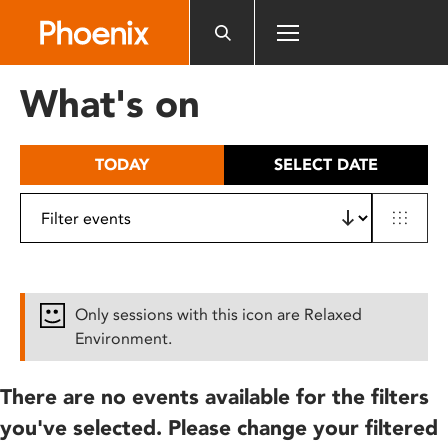
Please
note:
This
website
What's on
includes
an
accessibility
TODAY
SELECT DATE
system.
Only sessions with this icon are Relaxed
Environment.
There are no events available for the filters
you've selected. Please change your filtered