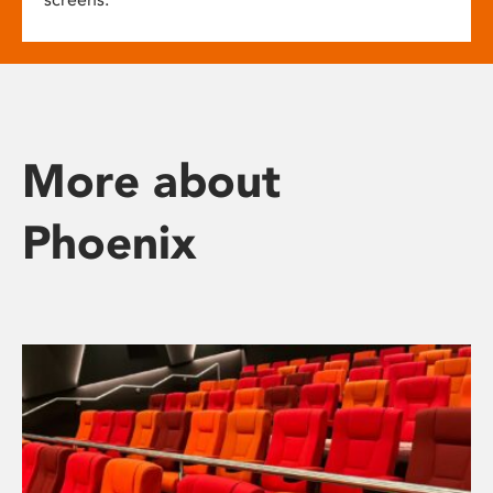
More about
Phoenix