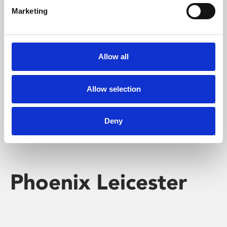
Marketing
Learning & Education
Whether for pleasure, professional skills or education,
Allow all
Phoenix's short courses, talks, workshops and
screenings make learning rewarding and fun.
Allow selection
Deny
Phoenix Leicester