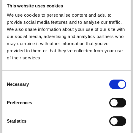
This website uses cookies
We use cookies to personalise content and ads, to
About Art
provide social media features and to analyse our traffic.
We also share information about your use of our site with
Phoenix’s art and digital culture programme presents
our social media, advertising and analytics partners who
free exhibitions by artists from across the world,
may combine it with other information that you’ve
supported by Arts Council England and De Montfort
provided to them or that they’ve collected from your use
of their services.
University.
Consent
Necessary
Selection
Preferences
Statistics