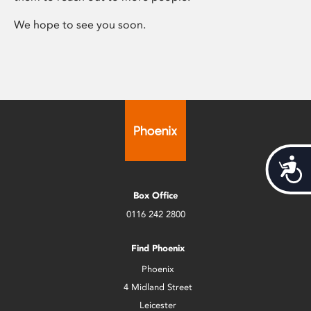
We hope to see you soon.
Acces
Box Office
0116 242 2800
Find Phoenix
Phoenix
4 Midland Street
Leicester