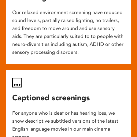
Our relaxed environment screening have reduced
sound levels, partially raised lighting, no trailers,
and freedom to move around and use sensory
aids. They are particularly suited to to people with
neuro-diversities including autism, ADHD or other
sensory processing disorders.
Captioned screenings
For anyone who is deaf or has hearing loss, we
show descriptive subtitled versions of the latest
English language movies in our main cinema
screens.