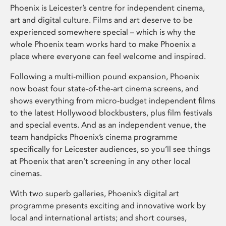
Phoenix is Leicester’s centre for independent cinema,
art and digital culture. Films and art deserve to be
experienced somewhere special – which is why the
whole Phoenix team works hard to make Phoenix a
place where everyone can feel welcome and inspired.
Following a multi-million pound expansion, Phoenix
now boast four state-of-the-art cinema screens, and
shows everything from micro-budget independent films
to the latest Hollywood blockbusters, plus film festivals
and special events. And as an independent venue, the
team handpicks Phoenix’s cinema programme
specifically for Leicester audiences, so you’ll see things
at Phoenix that aren’t screening in any other local
cinemas.
With two superb galleries, Phoenix’s digital art
programme presents exciting and innovative work by
local and international artists; and short courses,