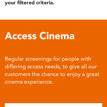
your filtered criteria.
Access Cinema
Regular screenings for people with
differing access needs, to give all our
customers the chance to enjoy a great
cinema experience.