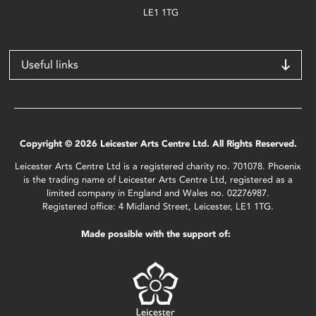
LE1 1TG
Useful links
Copyright © 2026 Leicester Arts Centre Ltd. All Rights Reserved.
Leicester Arts Centre Ltd is a registered charity no. 701078. Phoenix
is the trading name of Leicester Arts Centre Ltd, registered as a
limited company in England and Wales no. 02276987.
Registered office: 4 Midland Street, Leicester, LE1 1TG.
Made possible with the support of: