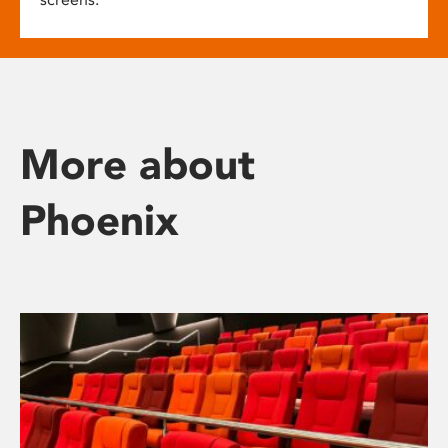
More about
Phoenix