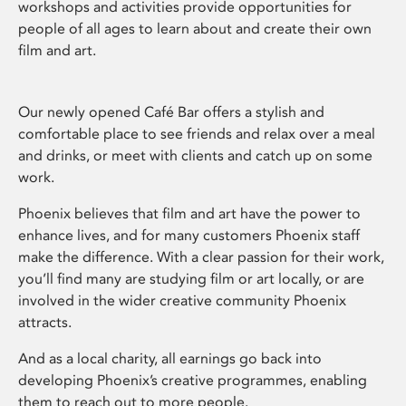
workshops and activities provide opportunities for
people of all ages to learn about and create their own
film and art.
Our newly opened Café Bar offers a stylish and
comfortable place to see friends and relax over a meal
and drinks, or meet with clients and catch up on some
work.
Phoenix believes that film and art have the power to
enhance lives, and for many customers Phoenix staff
make the difference. With a clear passion for their work,
you’ll find many are studying film or art locally, or are
involved in the wider creative community Phoenix
attracts.
And as a local charity, all earnings go back into
developing Phoenix’s creative programmes, enabling
them to reach out to more people.