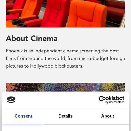
About Cinema
Phoenix is an independent cinema screening the best
films from around the world, from micro-budget foreign
pictures to Hollywood blockbusters.
Consent
Details
About