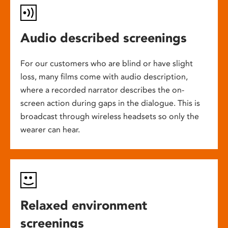
Audio described screenings
For our customers who are blind or have slight
loss, many films come with audio description,
where a recorded narrator describes the on-
screen action during gaps in the dialogue. This is
broadcast through wireless headsets so only the
wearer can hear.
Relaxed environment
screenings