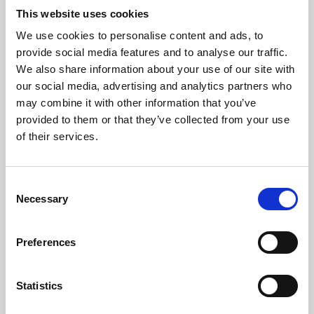
This website uses cookies
We use cookies to personalise content and ads, to
About Art
provide social media features and to analyse our traffic.
We also share information about your use of our site with
Phoenix’s art and digital culture programme presents
our social media, advertising and analytics partners who
free exhibitions by artists from across the world,
may combine it with other information that you’ve
supported by Arts Council England and De Montfort
provided to them or that they’ve collected from your use
of their services.
University.
Consent
Necessary
Selection
Preferences
Statistics