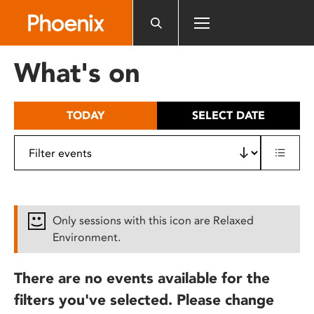
Please
note:
This
website
What's on
includes
an
accessibility
TODAY
SELECT DATE
system.
Only sessions with this icon are Relaxed
Environment.
There are no events available for the
filters you've selected. Please change