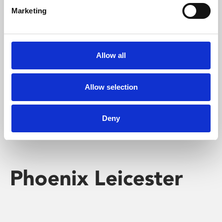
Marketing
Learning & Education
Whether for pleasure, professional skills or education,
Allow all
Phoenix's short courses, talks, workshops and
screenings make learning rewarding and fun.
Allow selection
Deny
Phoenix Leicester