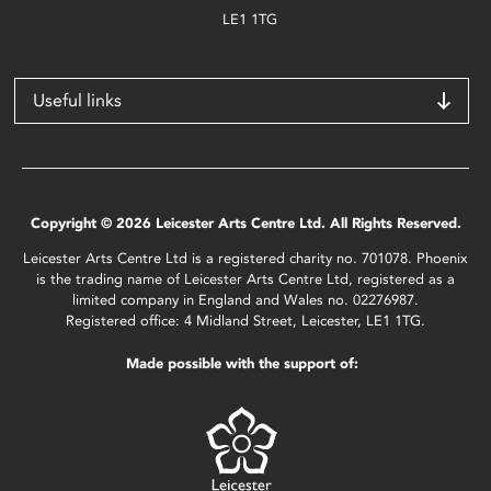
LE1 1TG
Useful links
Copyright © 2026 Leicester Arts Centre Ltd. All Rights Reserved.
Leicester Arts Centre Ltd is a registered charity no. 701078. Phoenix
is the trading name of Leicester Arts Centre Ltd, registered as a
limited company in England and Wales no. 02276987.
Registered office: 4 Midland Street, Leicester, LE1 1TG.
Made possible with the support of: