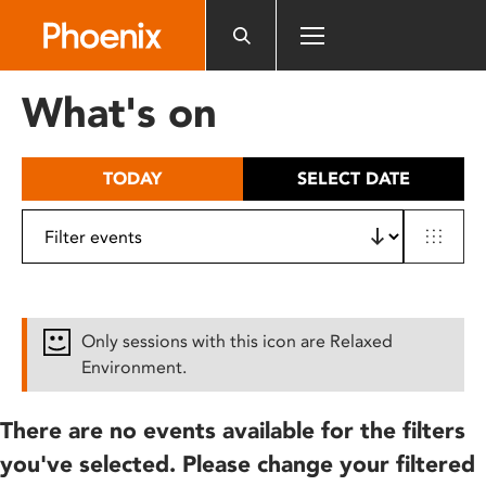
Please
note:
This
website
What's on
includes
an
accessibility
TODAY
SELECT DATE
system.
Only sessions with this icon are Relaxed
Environment.
There are no events available for the filters
you've selected. Please change your filtered