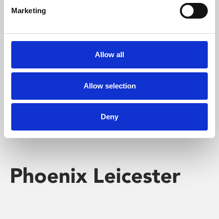
Marketing
Learning & Education
Whether for pleasure, professional skills or education,
Allow all
Phoenix's short courses, talks, workshops and
screenings make learning rewarding and fun.
Allow selection
Deny
Phoenix Leicester