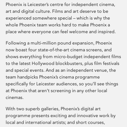
Phoenix is Leicester’s centre for independent cinema,
art and digital culture. Films and art deserve to be
experienced somewhere special – which is why the
whole Phoenix team works hard to make Phoenix a
place where everyone can feel welcome and inspired.
Following a multi-million pound expansion, Phoenix
now boast four state-of-the-art cinema screens, and
shows everything from micro-budget independent films
to the latest Hollywood blockbusters, plus film festivals
and special events. And as an independent venue, the
team handpicks Phoenix’s cinema programme
specifically for Leicester audiences, so you’ll see things
at Phoenix that aren’t screening in any other local
cinemas.
With two superb galleries, Phoenix’s digital art
programme presents exciting and innovative work by
local and international artists; and short courses,