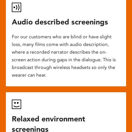
Audio described screenings
For our customers who are blind or have slight
loss, many films come with audio description,
where a recorded narrator describes the on-
screen action during gaps in the dialogue. This is
broadcast through wireless headsets so only the
wearer can hear.
Relaxed environment
screenings