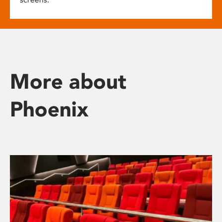
More about
Phoenix