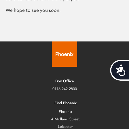
We hope to see you soon.
Acces
Box Office
0116 242 2800
Find Phoenix
Phoenix
4 Midland Street
Leicester