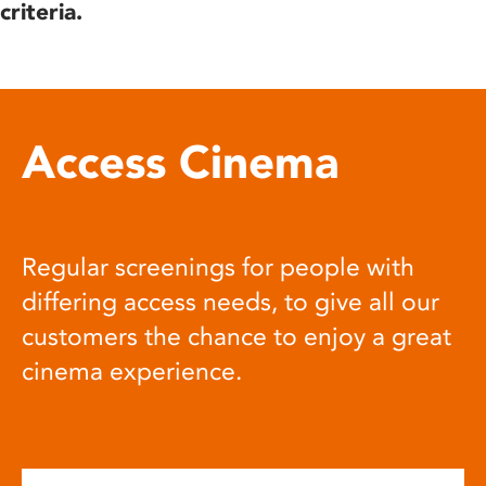
criteria.
Access Cinema
Regular screenings for people with
differing access needs, to give all our
customers the chance to enjoy a great
cinema experience.