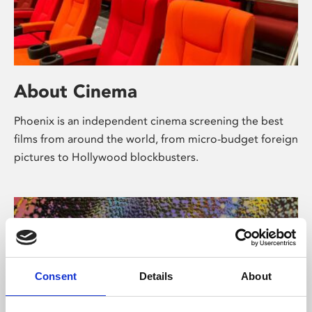
About Cinema
Phoenix is an independent cinema screening the best
films from around the world, from micro-budget foreign
pictures to Hollywood blockbusters.
Consent
Details
About