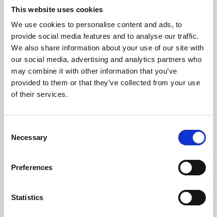
This website uses cookies
We use cookies to personalise content and ads, to
About Art
provide social media features and to analyse our traffic.
We also share information about your use of our site with
Phoenix’s art and digital culture programme presents
our social media, advertising and analytics partners who
free exhibitions by artists from across the world,
may combine it with other information that you’ve
supported by Arts Council England and De Montfort
provided to them or that they’ve collected from your use
of their services.
University.
Consent
Necessary
Selection
Preferences
Statistics