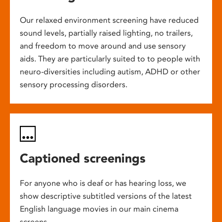
Our relaxed environment screening have reduced
sound levels, partially raised lighting, no trailers,
and freedom to move around and use sensory
aids. They are particularly suited to to people with
neuro-diversities including autism, ADHD or other
sensory processing disorders.
Captioned screenings
For anyone who is deaf or has hearing loss, we
show descriptive subtitled versions of the latest
English language movies in our main cinema
screens.