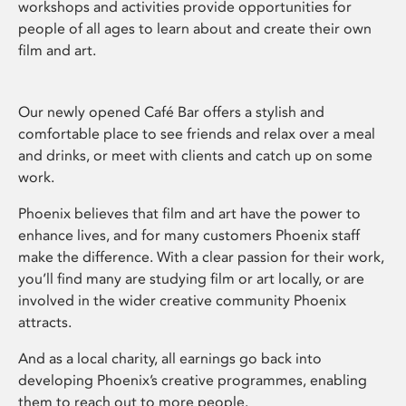
workshops and activities provide opportunities for
people of all ages to learn about and create their own
film and art.
Our newly opened Café Bar offers a stylish and
comfortable place to see friends and relax over a meal
and drinks, or meet with clients and catch up on some
work.
Phoenix believes that film and art have the power to
enhance lives, and for many customers Phoenix staff
make the difference. With a clear passion for their work,
you’ll find many are studying film or art locally, or are
involved in the wider creative community Phoenix
attracts.
And as a local charity, all earnings go back into
developing Phoenix’s creative programmes, enabling
them to reach out to more people.