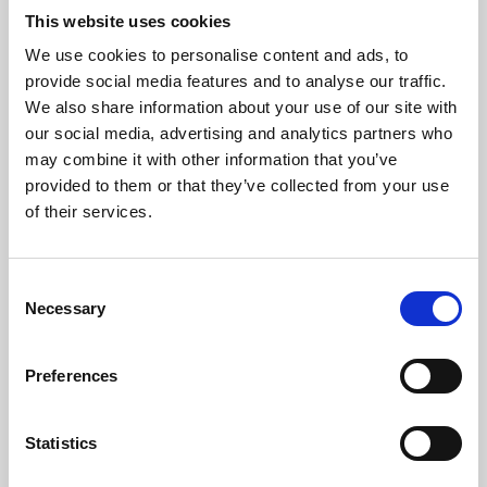
This website uses cookies
We use cookies to personalise content and ads, to
About Art
provide social media features and to analyse our traffic.
We also share information about your use of our site with
Phoenix’s art and digital culture programme presents
our social media, advertising and analytics partners who
free exhibitions by artists from across the world,
may combine it with other information that you’ve
supported by Arts Council England and De Montfort
provided to them or that they’ve collected from your use
of their services.
University.
Consent
Necessary
Selection
Preferences
Statistics