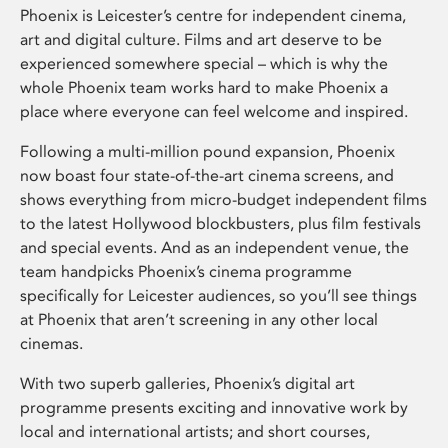
Phoenix is Leicester’s centre for independent cinema,
art and digital culture. Films and art deserve to be
experienced somewhere special – which is why the
whole Phoenix team works hard to make Phoenix a
place where everyone can feel welcome and inspired.
Following a multi-million pound expansion, Phoenix
now boast four state-of-the-art cinema screens, and
shows everything from micro-budget independent films
to the latest Hollywood blockbusters, plus film festivals
and special events. And as an independent venue, the
team handpicks Phoenix’s cinema programme
specifically for Leicester audiences, so you’ll see things
at Phoenix that aren’t screening in any other local
cinemas.
With two superb galleries, Phoenix’s digital art
programme presents exciting and innovative work by
local and international artists; and short courses,