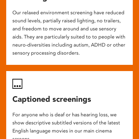
Our relaxed environment screening have reduced
sound levels, partially raised lighting, no trailers,
and freedom to move around and use sensory
aids. They are particularly suited to to people with
neuro-diversities including autism, ADHD or other
sensory processing disorders.
Captioned screenings
For anyone who is deaf or has hearing loss, we
show descriptive subtitled versions of the latest
English language movies in our main cinema
screens.