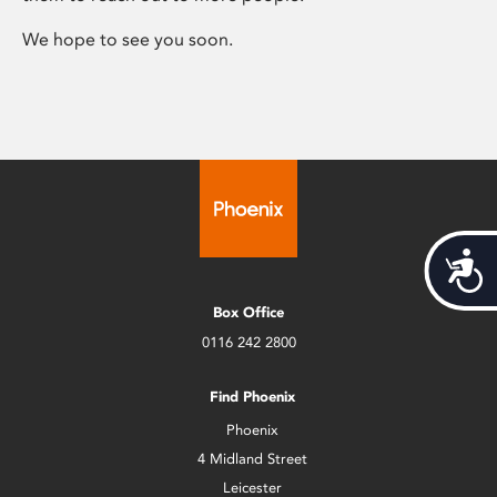
We hope to see you soon.
Acces
Box Office
0116 242 2800
Find Phoenix
Phoenix
4 Midland Street
Leicester