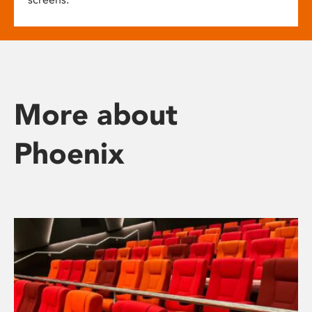
More about
Phoenix