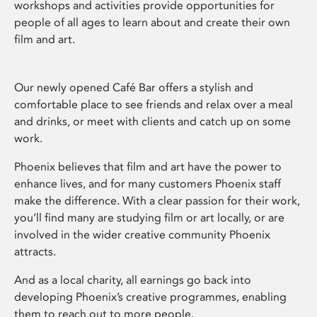
workshops and activities provide opportunities for
people of all ages to learn about and create their own
film and art.
Our newly opened Café Bar offers a stylish and
comfortable place to see friends and relax over a meal
and drinks, or meet with clients and catch up on some
work.
Phoenix believes that film and art have the power to
enhance lives, and for many customers Phoenix staff
make the difference. With a clear passion for their work,
you’ll find many are studying film or art locally, or are
involved in the wider creative community Phoenix
attracts.
And as a local charity, all earnings go back into
developing Phoenix’s creative programmes, enabling
them to reach out to more people.