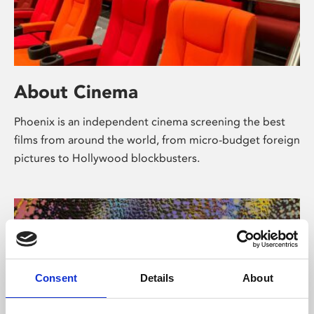
About Cinema
Phoenix is an independent cinema screening the best
films from around the world, from micro-budget foreign
pictures to Hollywood blockbusters.
Consent
Details
About