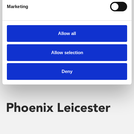
Marketing
Learning & Education
Whether for pleasure, professional skills or education,
Allow all
Phoenix's short courses, talks, workshops and
screenings make learning rewarding and fun.
Allow selection
Deny
Phoenix Leicester