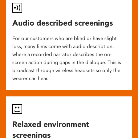
Audio described screenings
For our customers who are blind or have slight
loss, many films come with audio description,
where a recorded narrator describes the on-
screen action during gaps in the dialogue. This is
broadcast through wireless headsets so only the
wearer can hear.
Relaxed environment
screenings