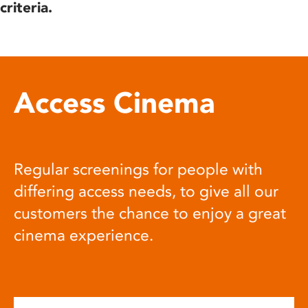
criteria.
Access Cinema
Regular screenings for people with
differing access needs, to give all our
customers the chance to enjoy a great
cinema experience.