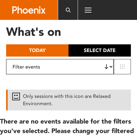
Please
note:
This
website
What's on
includes
an
accessibility
TODAY
SELECT DATE
system.
Only sessions with this icon are Relaxed
Environment.
There are no events available for the filters
you've selected. Please change your filtered