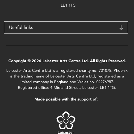
LE1 1TG
Useful links
Copyright © 2026 Leicester Arts Centre Ltd. All Rights Reserved.
Leicester Arts Centre Ltd is a registered charity no. 701078. Phoenix
is the trading name of Leicester Arts Centre Ltd, registered as a
limited company in England and Wales no. 02276987.
Registered office: 4 Midland Street, Leicester, LE1 1TG.
Made possible with the support of: