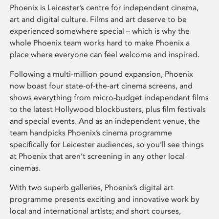
Phoenix is Leicester’s centre for independent cinema,
art and digital culture. Films and art deserve to be
experienced somewhere special – which is why the
whole Phoenix team works hard to make Phoenix a
place where everyone can feel welcome and inspired.
Following a multi-million pound expansion, Phoenix
now boast four state-of-the-art cinema screens, and
shows everything from micro-budget independent films
to the latest Hollywood blockbusters, plus film festivals
and special events. And as an independent venue, the
team handpicks Phoenix’s cinema programme
specifically for Leicester audiences, so you’ll see things
at Phoenix that aren’t screening in any other local
cinemas.
With two superb galleries, Phoenix’s digital art
programme presents exciting and innovative work by
local and international artists; and short courses,