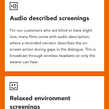
Audio described screenings
For our customers who are blind or have slight
loss, many films come with audio description,
where a recorded narrator describes the on-
screen action during gaps in the dialogue. This is
broadcast through wireless headsets so only the
wearer can hear.
Relaxed environment
screenings