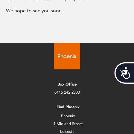
We hope to see you soon.
Acces
Box Office
0116 242 2800
Find Phoenix
Phoenix
4 Midland Street
Leicester