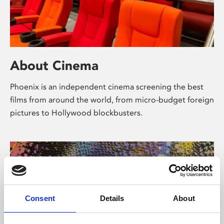
About Cinema
Phoenix is an independent cinema screening the best
films from around the world, from micro-budget foreign
pictures to Hollywood blockbusters.
Consent
Details
About