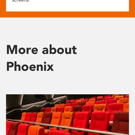
More about
Phoenix