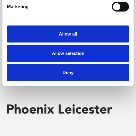
Marketing
Learning & Education
Whether for pleasure, professional skills or education,
Allow all
Phoenix's short courses, talks, workshops and
screenings make learning rewarding and fun.
Allow selection
Deny
Phoenix Leicester