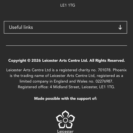
LE1 1TG
Useful links
Copyright © 2026 Leicester Arts Centre Ltd. All Rights Reserved.
Leicester Arts Centre Ltd is a registered charity no. 701078. Phoenix
is the trading name of Leicester Arts Centre Ltd, registered as a
limited company in England and Wales no. 02276987.
Registered office: 4 Midland Street, Leicester, LE1 1TG.
Made possible with the support of: