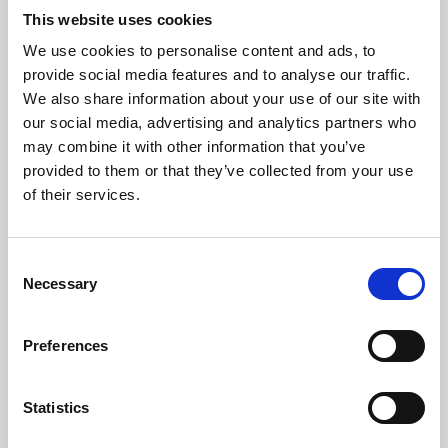
This website uses cookies
We use cookies to personalise content and ads, to
About Art
provide social media features and to analyse our traffic.
We also share information about your use of our site with
Phoenix’s art and digital culture programme presents
our social media, advertising and analytics partners who
free exhibitions by artists from across the world,
may combine it with other information that you’ve
supported by Arts Council England and De Montfort
provided to them or that they’ve collected from your use
of their services.
University.
Consent
Necessary
Selection
Preferences
Statistics