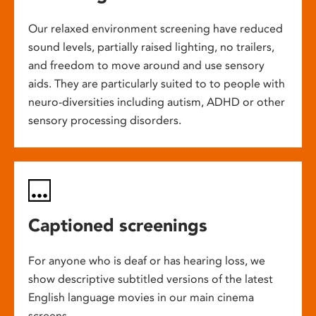
Our relaxed environment screening have reduced
sound levels, partially raised lighting, no trailers,
and freedom to move around and use sensory
aids. They are particularly suited to to people with
neuro-diversities including autism, ADHD or other
sensory processing disorders.
Captioned screenings
For anyone who is deaf or has hearing loss, we
show descriptive subtitled versions of the latest
English language movies in our main cinema
screens.