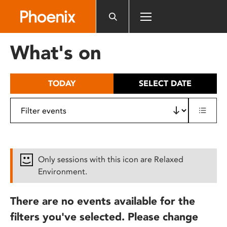
Please
note:
This
website
What's on
includes
an
accessibility
TODAY
SELECT DATE
system.
Only sessions with this icon are Relaxed
Environment.
There are no events available for the
filters you've selected. Please change