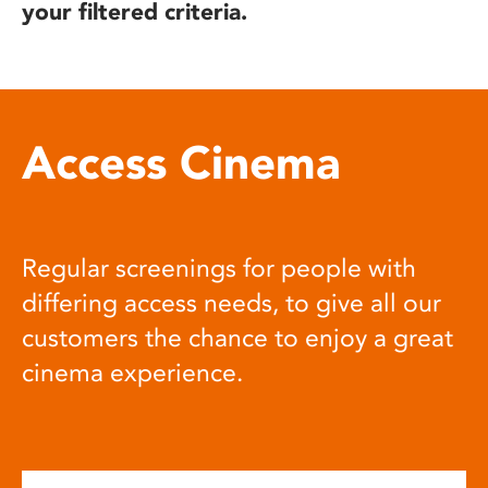
your filtered criteria.
Access Cinema
Regular screenings for people with
differing access needs, to give all our
customers the chance to enjoy a great
cinema experience.