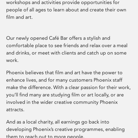
workshops and activities provide opportunities for
people of all ages to learn about and create their own
film and art.
Our newly opened Café Bar offers a stylish and
comfortable place to see friends and relax over a meal
and drinks, or meet with clients and catch up on some
work.
Phoenix believes that film and art have the power to
enhance lives, and for many customers Phoenix staff
make the difference. With a clear passion for their work,
you’ll find many are studying film or art locally, or are
involved in the wider creative community Phoenix
attracts.
And as a local charity, all earnings go back into
developing Phoenix’s creative programmes, enabling
them to reach out to more people.