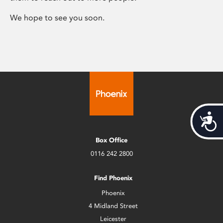
We hope to see you soon.
Acces
Box Office
0116 242 2800
Find Phoenix
Phoenix
4 Midland Street
Leicester