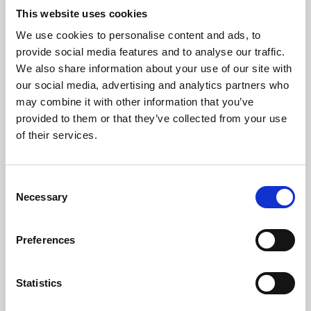
This website uses cookies
We use cookies to personalise content and ads, to
About Art
provide social media features and to analyse our traffic.
We also share information about your use of our site with
Phoenix’s art and digital culture programme presents
our social media, advertising and analytics partners who
free exhibitions by artists from across the world,
may combine it with other information that you’ve
supported by Arts Council England and De Montfort
provided to them or that they’ve collected from your use
of their services.
University.
Consent
Necessary
Selection
Preferences
Statistics