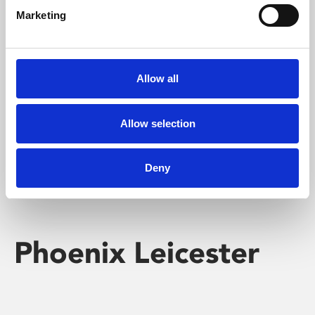
Marketing
Learning & Education
Whether for pleasure, professional skills or education,
Allow all
Phoenix's short courses, talks, workshops and
screenings make learning rewarding and fun.
Allow selection
Deny
Phoenix Leicester