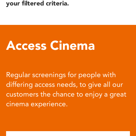
your filtered criteria.
Access Cinema
Regular screenings for people with
differing access needs, to give all our
customers the chance to enjoy a great
cinema experience.