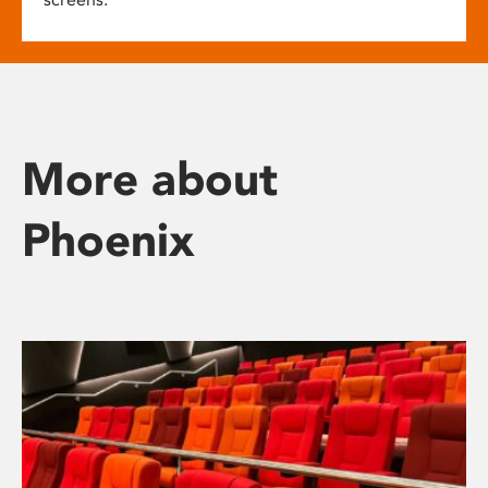
More about
Phoenix