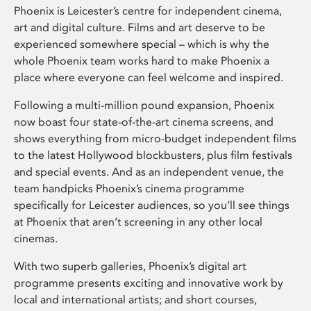
Phoenix is Leicester’s centre for independent cinema,
art and digital culture. Films and art deserve to be
experienced somewhere special – which is why the
whole Phoenix team works hard to make Phoenix a
place where everyone can feel welcome and inspired.
Following a multi-million pound expansion, Phoenix
now boast four state-of-the-art cinema screens, and
shows everything from micro-budget independent films
to the latest Hollywood blockbusters, plus film festivals
and special events. And as an independent venue, the
team handpicks Phoenix’s cinema programme
specifically for Leicester audiences, so you’ll see things
at Phoenix that aren’t screening in any other local
cinemas.
With two superb galleries, Phoenix’s digital art
programme presents exciting and innovative work by
local and international artists; and short courses,