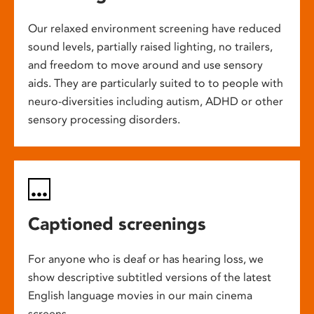
Our relaxed environment screening have reduced
sound levels, partially raised lighting, no trailers,
and freedom to move around and use sensory
aids. They are particularly suited to to people with
neuro-diversities including autism, ADHD or other
sensory processing disorders.
Captioned screenings
For anyone who is deaf or has hearing loss, we
show descriptive subtitled versions of the latest
English language movies in our main cinema
screens.