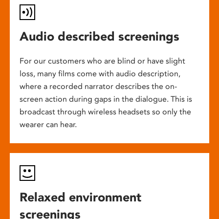
Audio described screenings
For our customers who are blind or have slight
loss, many films come with audio description,
where a recorded narrator describes the on-
screen action during gaps in the dialogue. This is
broadcast through wireless headsets so only the
wearer can hear.
Relaxed environment
screenings