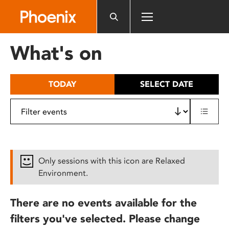
Please
note:
This
website
What's on
includes
an
accessibility
TODAY
SELECT DATE
system.
Only sessions with this icon are Relaxed
Environment.
There are no events available for the
filters you've selected. Please change