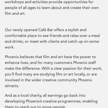
workshops and activities provide opportunities for
people of all ages to learn about and create their own
film and art.
Our newly opened Café Bar offers a stylish and
comfortable place to see friends and relax over a meal
and drinks, or meet with clients and catch up on some
work.
Phoenix believes that film and art have the power to
enhance lives, and for many customers Phoenix staff
make the difference. With a clear passion for their work,
you’ll find many are studying film or art locally, or are
involved in the wider creative community Phoenix
attracts.
And as a local charity, all earnings go back into
developing Phoenix’s creative programmes, enabling
them to reach out to more people.