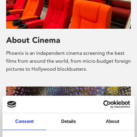
About Cinema
Phoenix is an independent cinema screening the best
films from around the world, from micro-budget foreign
pictures to Hollywood blockbusters.
Consent
Details
About