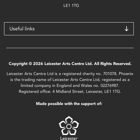
LE1 1TG
Useful links
Copyright © 2026 Leicester Arts Centre Ltd. All Rights Reserved.
Leicester Arts Centre Ltd is a registered charity no. 701078. Phoenix
is the trading name of Leicester Arts Centre Ltd, registered as a
limited company in England and Wales no. 02276987.
Registered office: 4 Midland Street, Leicester, LE1 1TG.
Made possible with the support of: