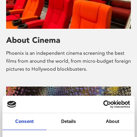
About Cinema
Phoenix is an independent cinema screening the best
films from around the world, from micro-budget foreign
pictures to Hollywood blockbusters.
Consent
Details
About