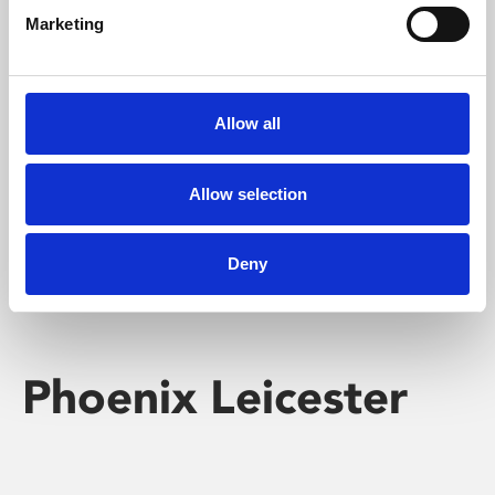
Marketing
Learning & Education
Whether for pleasure, professional skills or education,
Allow all
Phoenix's short courses, talks, workshops and
screenings make learning rewarding and fun.
Allow selection
Deny
Phoenix Leicester