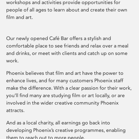
workshops and activities provide opportunities for
people of all ages to learn about and create their own
film and art.
Our newly opened Café Bar offers a stylish and
comfortable place to see friends and relax over a meal
and drinks, or meet with clients and catch up on some
work.
Phoenix believes that film and art have the power to
enhance lives, and for many customers Phoenix staff
make the difference. With a clear passion for their work,
you’ll find many are studying film or art locally, or are
involved in the wider creative community Phoenix
attracts.
And as a local charity, all earnings go back into
developing Phoenix’s creative programmes, enabling
them to reach out to more people.