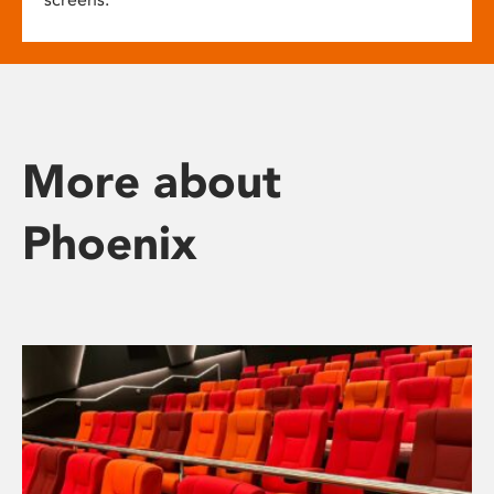
More about
Phoenix