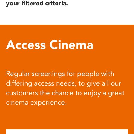
your filtered criteria.
Access Cinema
Regular screenings for people with
differing access needs, to give all our
customers the chance to enjoy a great
cinema experience.