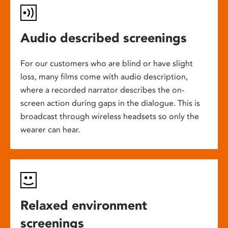
Audio described screenings
For our customers who are blind or have slight
loss, many films come with audio description,
where a recorded narrator describes the on-
screen action during gaps in the dialogue. This is
broadcast through wireless headsets so only the
wearer can hear.
Relaxed environment
screenings