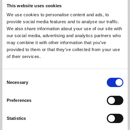
This website uses cookies
We use cookies to personalise content and ads, to
About Art
provide social media features and to analyse our traffic.
We also share information about your use of our site with
Phoenix’s art and digital culture programme presents
our social media, advertising and analytics partners who
free exhibitions by artists from across the world,
may combine it with other information that you’ve
supported by Arts Council England and De Montfort
provided to them or that they’ve collected from your use
of their services.
University.
Consent
Necessary
Selection
Preferences
Statistics