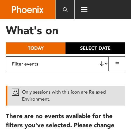
Please
note:
This
website
What's on
includes
an
accessibility
TODAY
SELECT DATE
system.
Only sessions with this icon are Relaxed
Environment.
There are no events available for the
filters you've selected. Please change