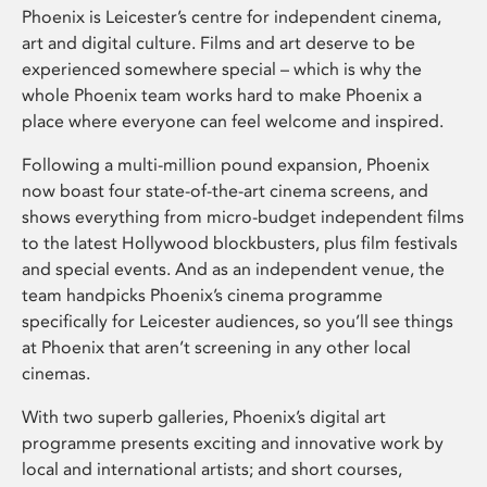
Phoenix is Leicester’s centre for independent cinema,
art and digital culture. Films and art deserve to be
experienced somewhere special – which is why the
whole Phoenix team works hard to make Phoenix a
place where everyone can feel welcome and inspired.
Following a multi-million pound expansion, Phoenix
now boast four state-of-the-art cinema screens, and
shows everything from micro-budget independent films
to the latest Hollywood blockbusters, plus film festivals
and special events. And as an independent venue, the
team handpicks Phoenix’s cinema programme
specifically for Leicester audiences, so you’ll see things
at Phoenix that aren’t screening in any other local
cinemas.
With two superb galleries, Phoenix’s digital art
programme presents exciting and innovative work by
local and international artists; and short courses,