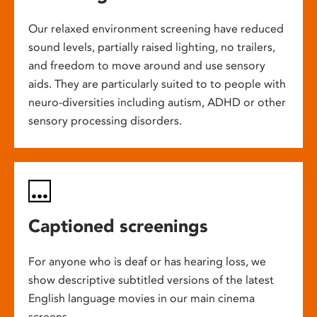
Our relaxed environment screening have reduced
sound levels, partially raised lighting, no trailers,
and freedom to move around and use sensory
aids. They are particularly suited to to people with
neuro-diversities including autism, ADHD or other
sensory processing disorders.
Captioned screenings
For anyone who is deaf or has hearing loss, we
show descriptive subtitled versions of the latest
English language movies in our main cinema
screens.