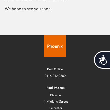
We hope to see you soon.
Acces
Box Office
0116 242 2800
Find Phoenix
Phoenix
4 Midland Street
Leicester