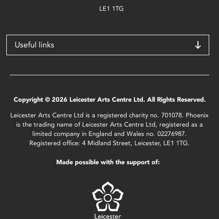
LE1 1TG
Useful links
Copyright © 2026 Leicester Arts Centre Ltd. All Rights Reserved.
Leicester Arts Centre Ltd is a registered charity no. 701078. Phoenix
is the trading name of Leicester Arts Centre Ltd, registered as a
limited company in England and Wales no. 02276987.
Registered office: 4 Midland Street, Leicester, LE1 1TG.
Made possible with the support of: