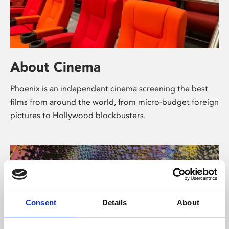
About Cinema
Phoenix is an independent cinema screening the best
films from around the world, from micro-budget foreign
pictures to Hollywood blockbusters.
Consent
Details
About