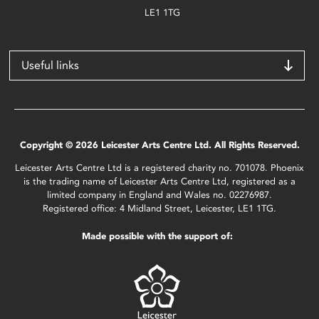
LE1 1TG
Useful links
Copyright © 2026 Leicester Arts Centre Ltd. All Rights Reserved.
Leicester Arts Centre Ltd is a registered charity no. 701078. Phoenix
is the trading name of Leicester Arts Centre Ltd, registered as a
limited company in England and Wales no. 02276987.
Registered office: 4 Midland Street, Leicester, LE1 1TG.
Made possible with the support of: