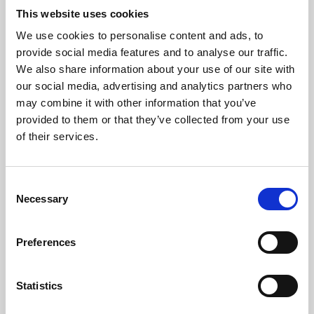
This website uses cookies
We use cookies to personalise content and ads, to
About Art
provide social media features and to analyse our traffic.
We also share information about your use of our site with
Phoenix’s art and digital culture programme presents
our social media, advertising and analytics partners who
free exhibitions by artists from across the world,
may combine it with other information that you’ve
supported by Arts Council England and De Montfort
provided to them or that they’ve collected from your use
of their services.
University.
Consent
Necessary
Selection
Preferences
Statistics