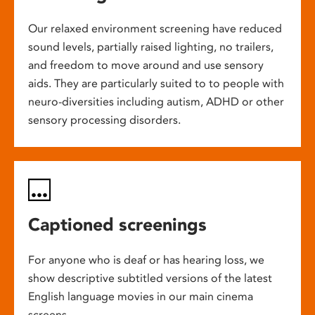
Our relaxed environment screening have reduced
sound levels, partially raised lighting, no trailers,
and freedom to move around and use sensory
aids. They are particularly suited to to people with
neuro-diversities including autism, ADHD or other
sensory processing disorders.
Captioned screenings
For anyone who is deaf or has hearing loss, we
show descriptive subtitled versions of the latest
English language movies in our main cinema
screens.