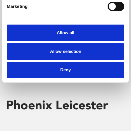
Marketing
Learning & Education
Whether for pleasure, professional skills or education,
Allow all
Phoenix's short courses, talks, workshops and
screenings make learning rewarding and fun.
Allow selection
Deny
Phoenix Leicester