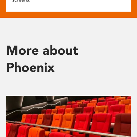
More about
Phoenix