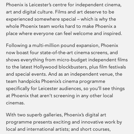
Phoenix is Leicester’s centre for independent cinema,
art and digital culture. Films and art deserve to be
experienced somewhere special – which is why the
whole Phoenix team works hard to make Phoenix a
place where everyone can feel welcome and inspired.
Following a multi-million pound expansion, Phoenix
now boast four state-of-the-art cinema screens, and
shows everything from micro-budget independent films
to the latest Hollywood blockbusters, plus film festivals
and special events. And as an independent venue, the
team handpicks Phoenix’s cinema programme
specifically for Leicester audiences, so you’ll see things
at Phoenix that aren’t screening in any other local
cinemas.
With two superb galleries, Phoenix’s digital art
programme presents exciting and innovative work by
local and international artists; and short courses,