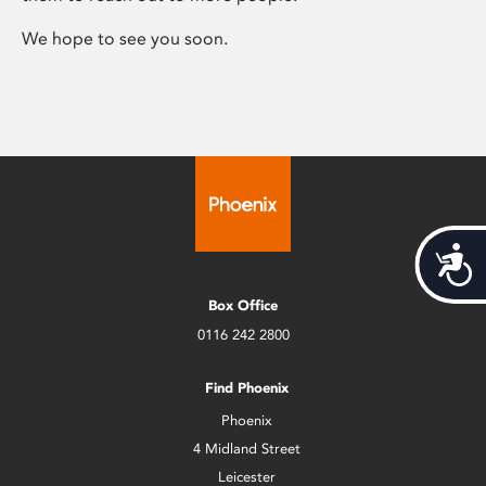
We hope to see you soon.
Acces
Box Office
0116 242 2800
Find Phoenix
Phoenix
4 Midland Street
Leicester