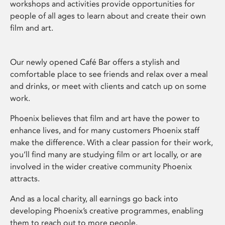
workshops and activities provide opportunities for
people of all ages to learn about and create their own
film and art.
Our newly opened Café Bar offers a stylish and
comfortable place to see friends and relax over a meal
and drinks, or meet with clients and catch up on some
work.
Phoenix believes that film and art have the power to
enhance lives, and for many customers Phoenix staff
make the difference. With a clear passion for their work,
you’ll find many are studying film or art locally, or are
involved in the wider creative community Phoenix
attracts.
And as a local charity, all earnings go back into
developing Phoenix’s creative programmes, enabling
them to reach out to more people.