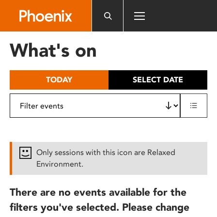
Please
note:
This
website
What's on
includes
an
accessibility
TODAY
SELECT DATE
system.
Only sessions with this icon are Relaxed
Environment.
There are no events available for the
filters you've selected. Please change