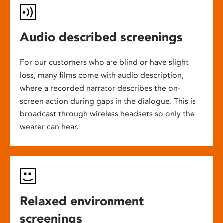
Audio described screenings
For our customers who are blind or have slight
loss, many films come with audio description,
where a recorded narrator describes the on-
screen action during gaps in the dialogue. This is
broadcast through wireless headsets so only the
wearer can hear.
Relaxed environment
screenings