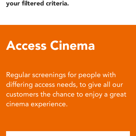
your filtered criteria.
Access Cinema
Regular screenings for people with
differing access needs, to give all our
customers the chance to enjoy a great
cinema experience.