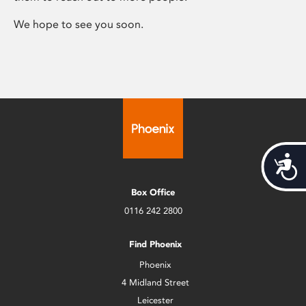
We hope to see you soon.
Acces
Box Office
0116 242 2800
Find Phoenix
Phoenix
4 Midland Street
Leicester