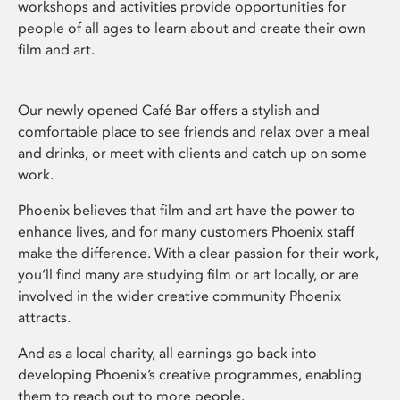
workshops and activities provide opportunities for
people of all ages to learn about and create their own
film and art.
Our newly opened Café Bar offers a stylish and
comfortable place to see friends and relax over a meal
and drinks, or meet with clients and catch up on some
work.
Phoenix believes that film and art have the power to
enhance lives, and for many customers Phoenix staff
make the difference. With a clear passion for their work,
you’ll find many are studying film or art locally, or are
involved in the wider creative community Phoenix
attracts.
And as a local charity, all earnings go back into
developing Phoenix’s creative programmes, enabling
them to reach out to more people.