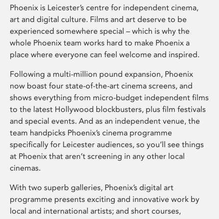
Phoenix is Leicester’s centre for independent cinema,
art and digital culture. Films and art deserve to be
experienced somewhere special – which is why the
whole Phoenix team works hard to make Phoenix a
place where everyone can feel welcome and inspired.
Following a multi-million pound expansion, Phoenix
now boast four state-of-the-art cinema screens, and
shows everything from micro-budget independent films
to the latest Hollywood blockbusters, plus film festivals
and special events. And as an independent venue, the
team handpicks Phoenix’s cinema programme
specifically for Leicester audiences, so you’ll see things
at Phoenix that aren’t screening in any other local
cinemas.
With two superb galleries, Phoenix’s digital art
programme presents exciting and innovative work by
local and international artists; and short courses,