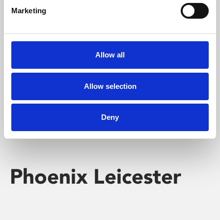
Marketing
Learning & Education
Whether for pleasure, professional skills or education,
Allow all
Phoenix's short courses, talks, workshops and
screenings make learning rewarding and fun.
Allow selection
Deny
Phoenix Leicester