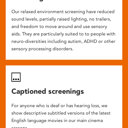
Our relaxed environment screening have reduced
sound levels, partially raised lighting, no trailers,
and freedom to move around and use sensory
aids. They are particularly suited to to people with
neuro-diversities including autism, ADHD or other
sensory processing disorders.
Captioned screenings
For anyone who is deaf or has hearing loss, we
show descriptive subtitled versions of the latest
English language movies in our main cinema
screens.