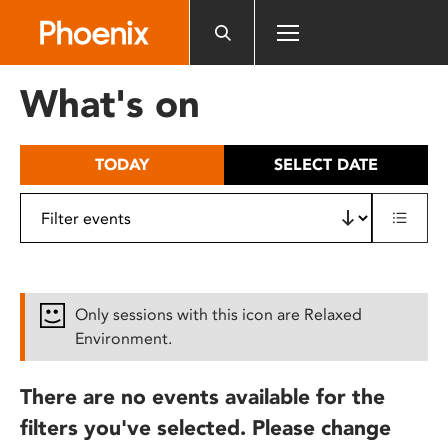
Please
note:
This
website
What's on
includes
an
accessibility
TODAY
SELECT DATE
system.
Only sessions with this icon are Relaxed
Environment.
There are no events available for the
filters you've selected. Please change