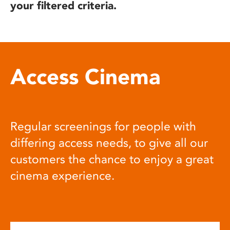
your filtered criteria.
Access Cinema
Regular screenings for people with
differing access needs, to give all our
customers the chance to enjoy a great
cinema experience.