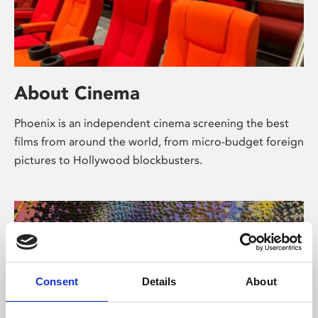
About Cinema
Phoenix is an independent cinema screening the best
films from around the world, from micro-budget foreign
pictures to Hollywood blockbusters.
Consent
Details
About