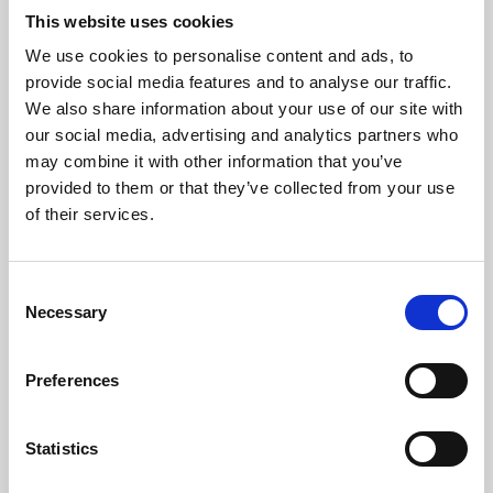
This website uses cookies
We use cookies to personalise content and ads, to
About Art
provide social media features and to analyse our traffic.
We also share information about your use of our site with
Phoenix’s art and digital culture programme presents
our social media, advertising and analytics partners who
free exhibitions by artists from across the world,
may combine it with other information that you’ve
supported by Arts Council England and De Montfort
provided to them or that they’ve collected from your use
of their services.
University.
Consent
Necessary
Selection
Preferences
Statistics