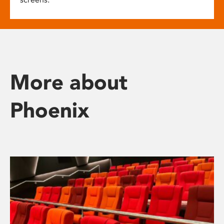
More about
Phoenix