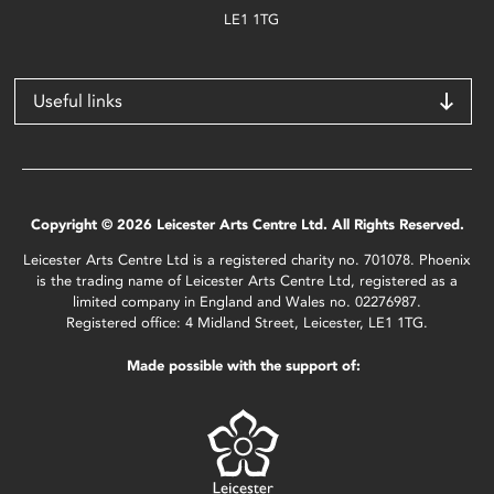
LE1 1TG
Useful links
Copyright © 2026 Leicester Arts Centre Ltd. All Rights Reserved.
Leicester Arts Centre Ltd is a registered charity no. 701078. Phoenix
is the trading name of Leicester Arts Centre Ltd, registered as a
limited company in England and Wales no. 02276987.
Registered office: 4 Midland Street, Leicester, LE1 1TG.
Made possible with the support of: