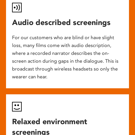
Audio described screenings
For our customers who are blind or have slight
loss, many films come with audio description,
where a recorded narrator describes the on-
screen action during gaps in the dialogue. This is
broadcast through wireless headsets so only the
wearer can hear.
Relaxed environment
screenings