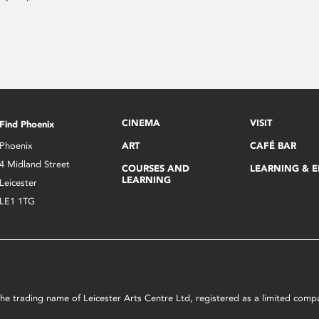
CINEMA
VISIT
Find Phoenix
Phoenix
ART
CAFÉ BAR
4 Midland Street
COURSES AND
LEARNING & 
LEARNING
Leicester
LE1 1TG
s the trading name of Leicester Arts Centre Ltd, registered as a limited co