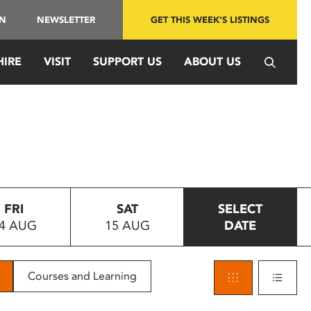
IN
NEWSLETTER
GET THIS WEEK'S LISTINGS
HIRE
VISIT
SUPPORT US
ABOUT US
FRI
SAT
SELECT
4 AUG
15 AUG
DATE
Courses and Learning