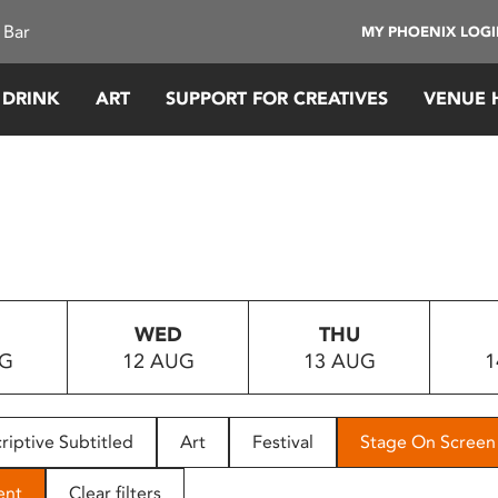
 Bar
MY PHOENIX LOG
 DRINK
ART
SUPPORT FOR CREATIVES
VENUE 
WED
THU
UG
12 AUG
13 AUG
1
riptive Subtitled
Art
Festival
Stage On Screen
ent
Clear filters