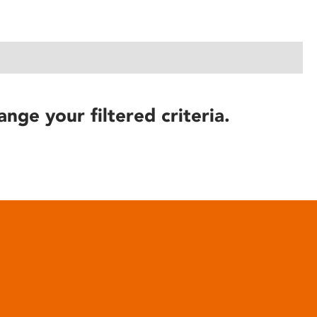
ange your filtered criteria.