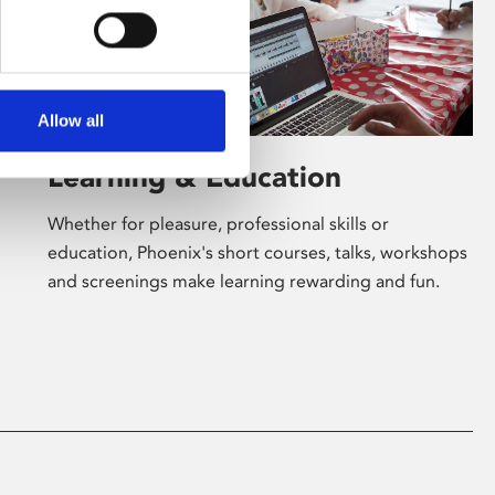
Allow all
Learning & Education
Whether for pleasure, professional skills or
education, Phoenix's short courses, talks, workshops
and screenings make learning rewarding and fun.