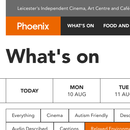
Please
Leicester's Independent Cinema, Art Centre and Café
note:
This
website
WHAT’S ON
FOOD AND
includes
an
accessibility
What's on
system.
Press
Control-
F11
to
MON
TUE
adjust
TODAY
10 AUG
11 A
the
website
to
people
Everything
Cinema
Autism Friendly
Desc
with
visual
Audio Described
Captions
Relaxed Environm