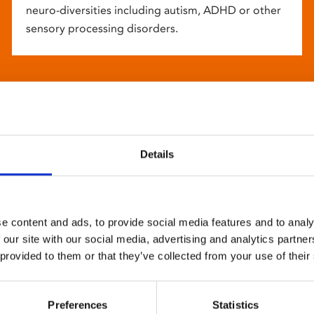
neuro-diversities including autism, ADHD or other
sensory processing disorders.
Details
e content and ads, to provide social media features and to analy
 our site with our social media, advertising and analytics partn
 provided to them or that they’ve collected from your use of their
Preferences
Statistics