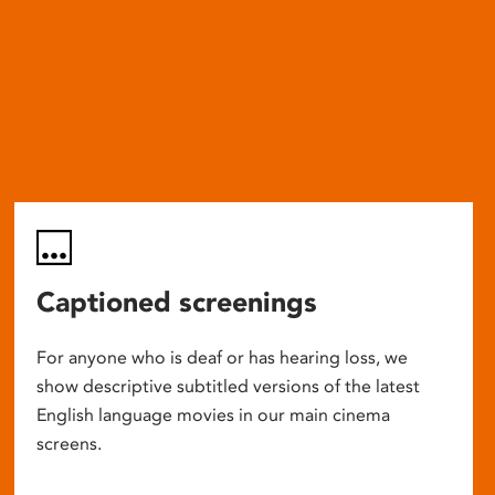
Captioned screenings
For anyone who is deaf or has hearing loss, we
show descriptive subtitled versions of the latest
English language movies in our main cinema
screens.