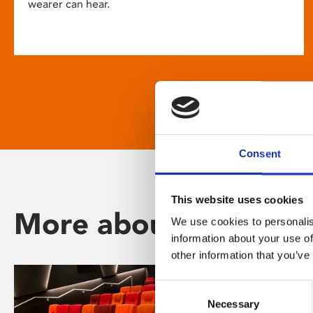
wearer can hear.
Consent
This website uses cookies
More about Phoenix
We use cookies to personalis
information about your use of
other information that you’ve
Consent
Necessary
Selection