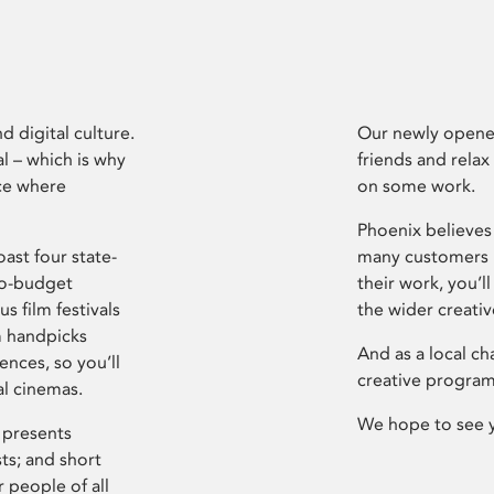
d digital culture.
Our newly opened
l – which is why
friends and relax
ce where
on some work.
Phoenix believes 
ast four state-
many customers P
ro-budget
their work, you’ll
s film festivals
the wider creati
m handpicks
And as a local ch
ences, so you’ll
creative program
al cinemas.
We hope to see 
 presents
sts; and short
 people of all