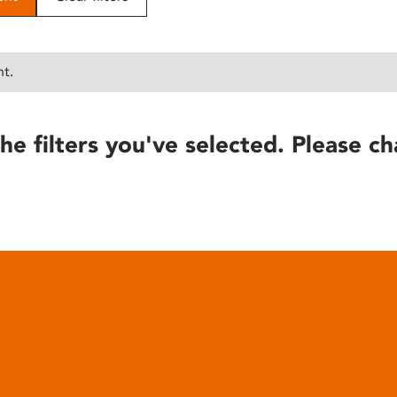
nt.
he filters you've selected. Please ch