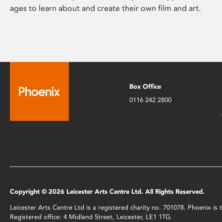
ages to learn about and create their own film and art.
Box Office
0116 242 2800
Copyright © 2026 Leicester Arts Centre Ltd. All Rights Reserved.
Leicester Arts Centre Ltd is a registered charity no. 701078. Phoenix i
Registered office: 4 Midland Street, Leicester, LE1 1TG.