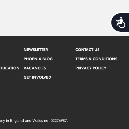
Acces
NEWSLETTER
CONTACT US
PHOENIX BLOG
TERMS & CONDITIONS
EDUCATION
VACANCIES
PRIVACY POLICY
GET INVOLVED
mpany in England and Wales no. 02276987.