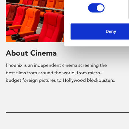
Deny
About Cinema
Phoenix is an independent cinema screening the
best films from around the world, from micro-
budget foreign pictures to Hollywood blockbusters.