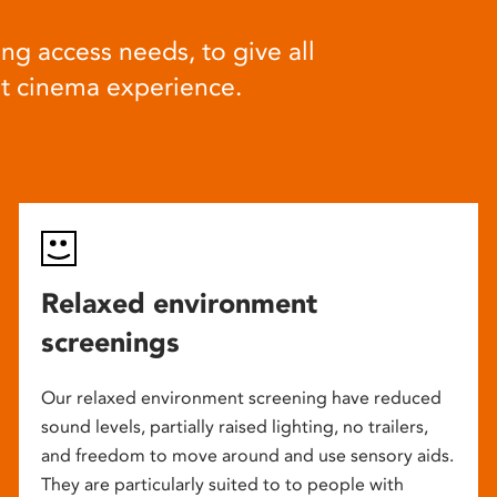
ng access needs, to give all
at cinema experience.
Relaxed environment
screenings
Our relaxed environment screening have reduced
sound levels, partially raised lighting, no trailers,
and freedom to move around and use sensory aids.
They are particularly suited to to people with