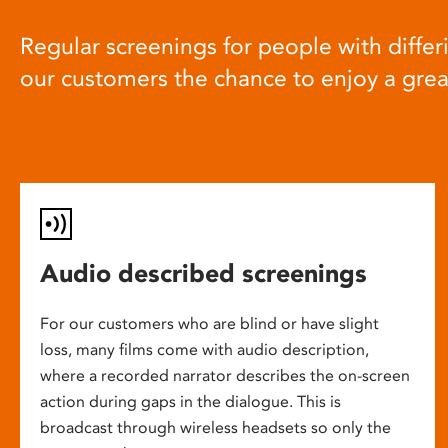
Regular screenings for people with differi
our customers the chance to enjoy a gre
Audio described screenings
For our customers who are blind or have slight
loss, many films come with audio description,
where a recorded narrator describes the on-screen
action during gaps in the dialogue. This is
broadcast through wireless headsets so only the