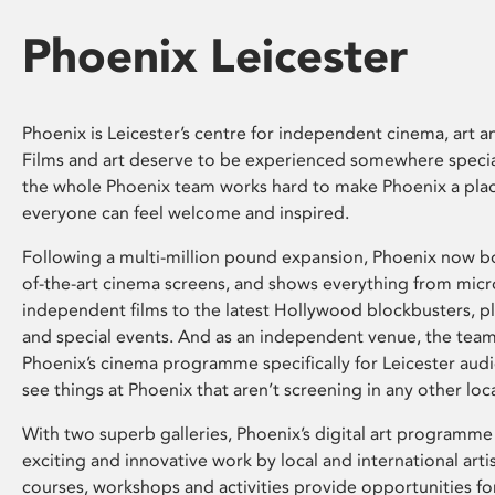
Phoenix Leicester
Phoenix is Leicester’s centre for independent cinema, art an
Films and art deserve to be experienced somewhere specia
the whole Phoenix team works hard to make Phoenix a pla
everyone can feel welcome and inspired.
Following a multi-million pound expansion, Phoenix now bo
of-the-art cinema screens, and shows everything from mic
independent films to the latest Hollywood blockbusters, plu
and special events. And as an independent venue, the tea
Phoenix’s cinema programme specifically for Leicester audi
see things at Phoenix that aren’t screening in any other loc
With two superb galleries, Phoenix’s digital art programme
exciting and innovative work by local and international arti
courses, workshops and activities provide opportunities for