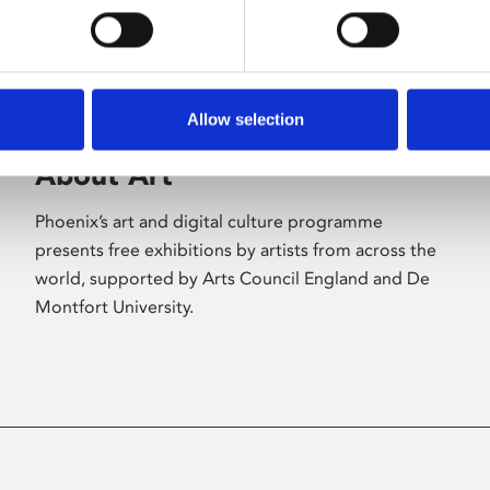
Allow selection
About Art
Phoenix’s art and digital culture programme
presents free exhibitions by artists from across the
world, supported by Arts Council England and De
Montfort University.