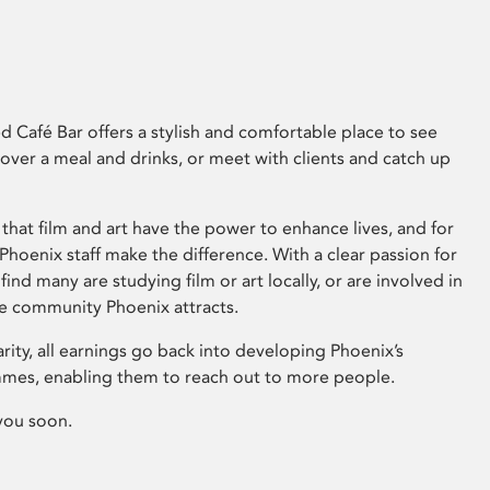
 Café Bar offers a stylish and comfortable place to see
 over a meal and drinks, or meet with clients and catch up
that film and art have the power to enhance lives, and for
hoenix staff make the difference. With a clear passion for
 find many are studying film or art locally, or are involved in
ve community Phoenix attracts.
arity, all earnings go back into developing Phoenix’s
mes, enabling them to reach out to more people.
you soon.