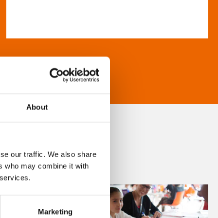
About
se our traffic. We also share
ers who may combine it with
 services.
Marketing