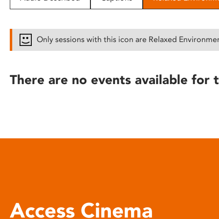
disabilities
who
are
Only sessions with this icon are Relaxed Environme
using
a
screen
There are no events available for t
reader;
Press
Control-
F10
to
open
an
accessibility
menu.
Access Cinema