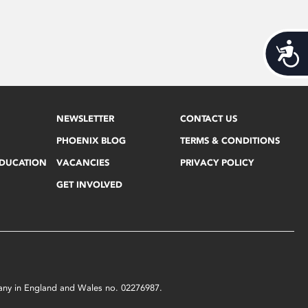
Acces
NEWSLETTER
CONTACT US
PHOENIX BLOG
TERMS & CONDITIONS
EDUCATION
VACANCIES
PRIVACY POLICY
GET INVOLVED
mpany in England and Wales no. 02276987.