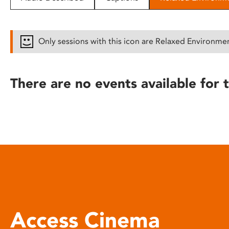
disabilities
who
are
Only sessions with this icon are Relaxed Environme
using
a
screen
There are no events available for t
reader;
Press
Control-
F10
to
open
an
accessibility
menu.
Access Cinema