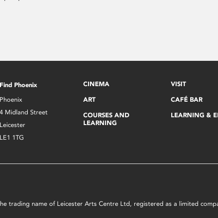
CINEMA
VISIT
Find Phoenix
Phoenix
ART
CAFÉ BAR
4 Midland Street
COURSES AND
LEARNING & 
LEARNING
Leicester
LE1 1TG
s the trading name of Leicester Arts Centre Ltd, registered as a limited co