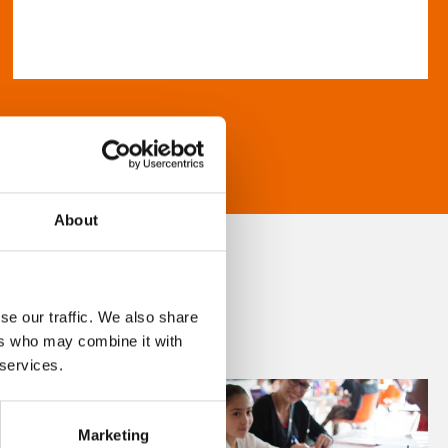
About
se our traffic. We also share
ers who may combine it with
 services.
Marketing