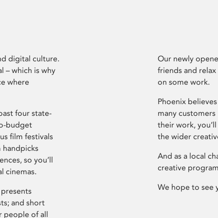
d digital culture.
Our newly opened
l – which is why
friends and relax
ce where
on some work.
Phoenix believes 
ast four state-
many customers P
ro-budget
their work, you’ll
s film festivals
the wider creati
m handpicks
And as a local ch
ences, so you’ll
creative program
al cinemas.
We hope to see 
 presents
sts; and short
 people of all