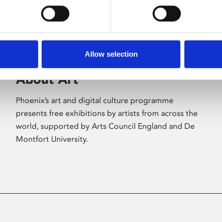
Allow selection
About Art
Phoenix’s art and digital culture programme
presents free exhibitions by artists from across the
world, supported by Arts Council England and De
Montfort University.