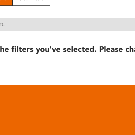
nt.
he filters you've selected. Please ch