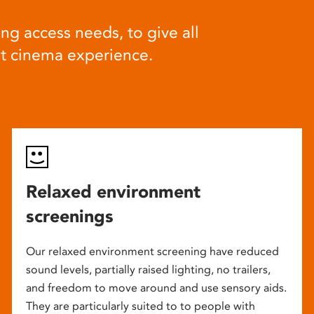
ng access needs, to give all
at cinema experience.
Relaxed environment
screenings
Our relaxed environment screening have reduced
sound levels, partially raised lighting, no trailers,
and freedom to move around and use sensory aids.
They are particularly suited to to people with