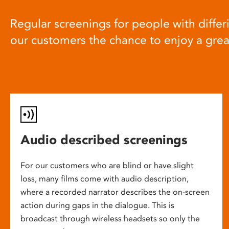
Regular screenings for people with differi
our customers the chance to enjoy a gre
Audio described screenings
For our customers who are blind or have slight
loss, many films come with audio description,
where a recorded narrator describes the on-screen
action during gaps in the dialogue. This is
broadcast through wireless headsets so only the