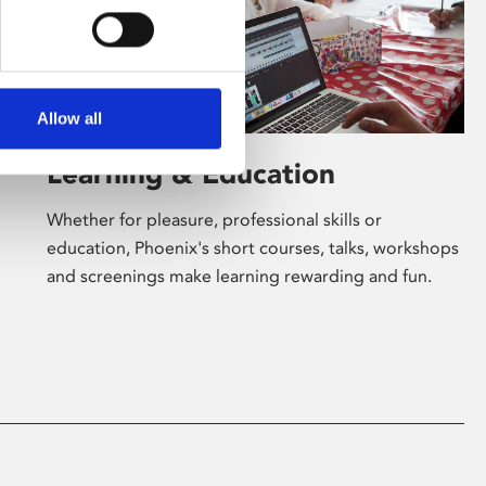
Allow all
Learning & Education
Whether for pleasure, professional skills or
education, Phoenix's short courses, talks, workshops
and screenings make learning rewarding and fun.