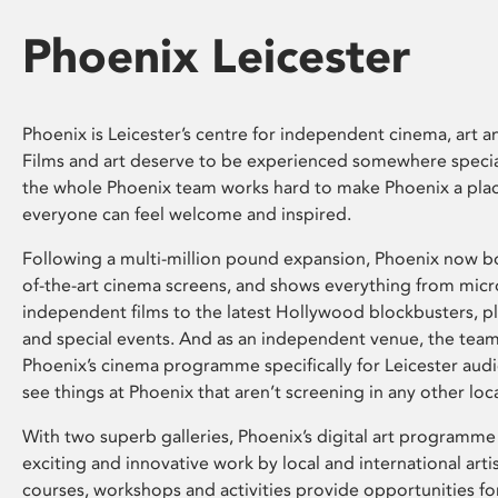
Phoenix Leicester
Phoenix is Leicester’s centre for independent cinema, art an
Films and art deserve to be experienced somewhere specia
the whole Phoenix team works hard to make Phoenix a pla
everyone can feel welcome and inspired.
Following a multi-million pound expansion, Phoenix now bo
of-the-art cinema screens, and shows everything from mic
independent films to the latest Hollywood blockbusters, plu
and special events. And as an independent venue, the tea
Phoenix’s cinema programme specifically for Leicester audi
see things at Phoenix that aren’t screening in any other loc
With two superb galleries, Phoenix’s digital art programme
exciting and innovative work by local and international arti
courses, workshops and activities provide opportunities for