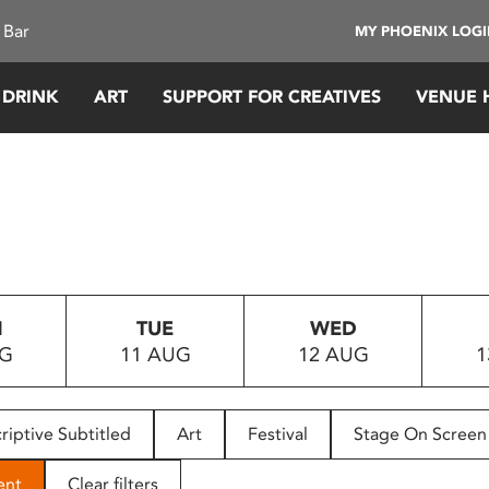
 Bar
MY PHOENIX LOG
 DRINK
ART
SUPPORT FOR CREATIVES
VENUE 
N
TUE
WED
UG
11 AUG
12 AUG
1
riptive Subtitled
Art
Festival
Stage On Screen
ent
Clear filters