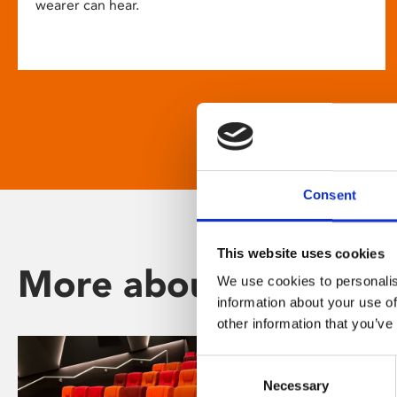
wearer can hear.
Consent
This website uses cookies
More about Phoenix
We use cookies to personalis
information about your use of
other information that you’ve
Consent
Necessary
Selection