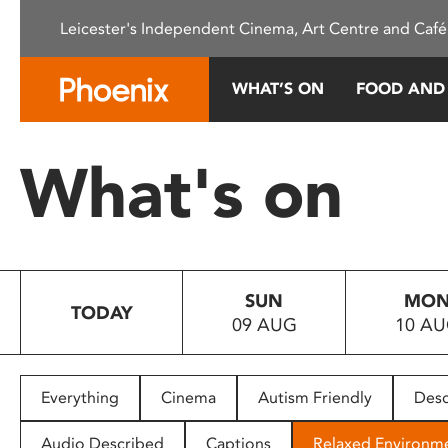
Please
Leicester's Independent Cinema, Art Centre and Café
note:
This
website
WHAT’S ON
FOOD AND
includes
an
accessibility
What's on
system.
Press
Control-
F11
to
SUN
MO
adjust
TODAY
09 AUG
10 A
the
website
to
people
Everything
Cinema
Autism Friendly
Desc
with
visual
Audio Described
Captions
Relaxed Environm