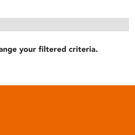
ange your filtered criteria.