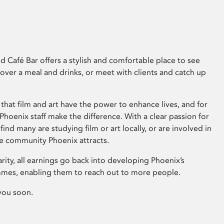
 Café Bar offers a stylish and comfortable place to see
 over a meal and drinks, or meet with clients and catch up
that film and art have the power to enhance lives, and for
hoenix staff make the difference. With a clear passion for
 find many are studying film or art locally, or are involved in
ve community Phoenix attracts.
arity, all earnings go back into developing Phoenix’s
mes, enabling them to reach out to more people.
you soon.