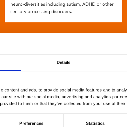
neuro-diversities including autism, ADHD or other
sensory processing disorders.
Details
e content and ads, to provide social media features and to analy
 our site with our social media, advertising and analytics partn
 provided to them or that they’ve collected from your use of their
Preferences
Statistics