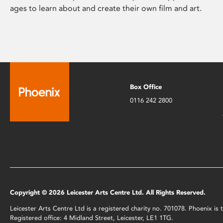
ages to learn about and create their own film and art.
Box Office
0116 242 2800
Copyright © 2026 Leicester Arts Centre Ltd. All Rights Reserved.
Leicester Arts Centre Ltd is a registered charity no. 701078. Phoenix i
Registered office: 4 Midland Street, Leicester, LE1 1TG.