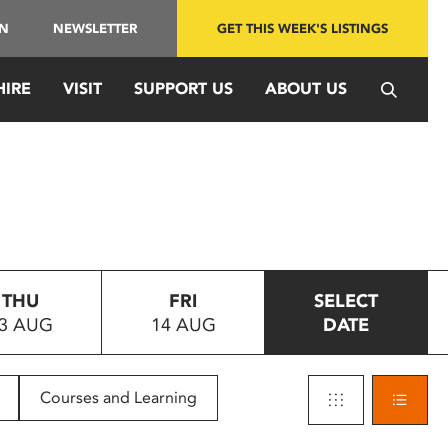
IN
NEWSLETTER
GET THIS WEEK'S LISTINGS
HIRE
VISIT
SUPPORT US
ABOUT US
THU
FRI
SELECT
3 AUG
14 AUG
DATE
Courses and Learning