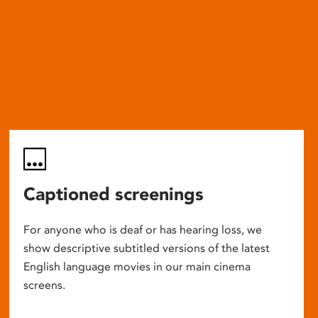
Captioned screenings
For anyone who is deaf or has hearing loss, we
show descriptive subtitled versions of the latest
English language movies in our main cinema
screens.