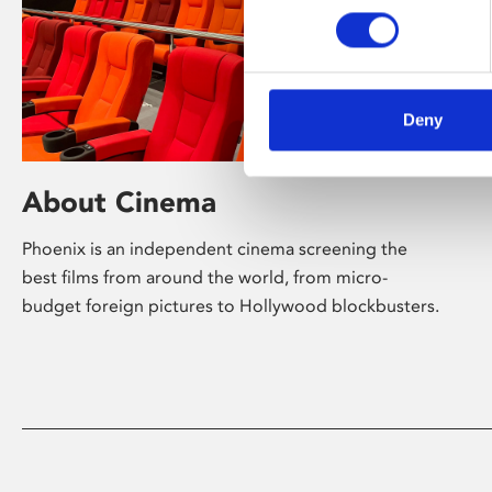
Deny
About Cinema
Phoenix is an independent cinema screening the
best films from around the world, from micro-
budget foreign pictures to Hollywood blockbusters.