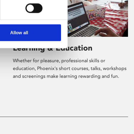
Allow all
Learning & Education
Whether for pleasure, professional skills or
education, Phoenix's short courses, talks, workshops
and screenings make learning rewarding and fun.