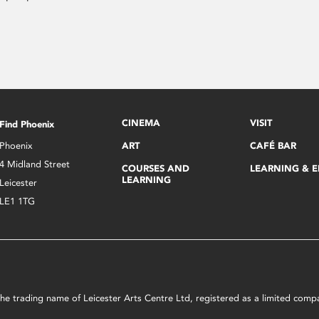
CINEMA
VISIT
Find Phoenix
Phoenix
ART
CAFÉ BAR
4 Midland Street
COURSES AND
LEARNING & 
LEARNING
Leicester
LE1 1TG
s the trading name of Leicester Arts Centre Ltd, registered as a limited co