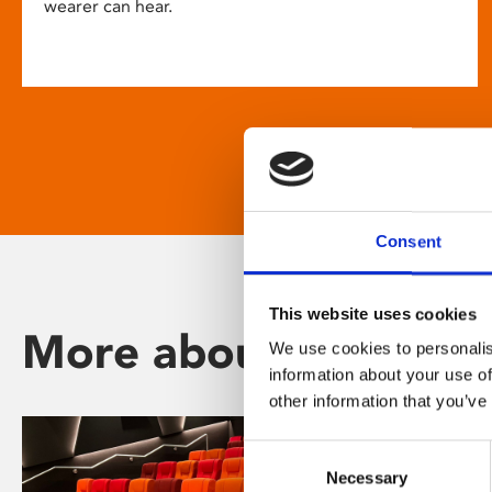
wearer can hear.
Consent
This website uses cookies
More about Phoenix
We use cookies to personalis
information about your use of
other information that you’ve
Consent
Necessary
Selection