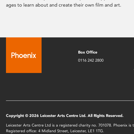
ages to learn about and create their own film and art.
Box Office
0116 242 2800
Copyright © 2026 Leicester Arts Centre Ltd. All Rights Reserved.
Leicester Arts Centre Ltd is a registered charity no. 701078. Phoenix i
Registered office: 4 Midland Street, Leicester, LE1 1TG.