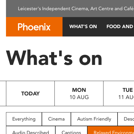
Please
Leicester's Independent Cinema, Art Centre and Café
note:
This
website
WHAT’S ON
FOOD AND
includes
an
accessibility
What's on
system.
Press
Control-
F11
to
MON
TUE
adjust
TODAY
10 AUG
11 A
the
website
to
people
Everything
Cinema
Autism Friendly
Desc
with
visual
Audio Described
Captions
Relaxed Environm