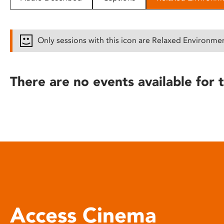
disabilities
who
are
Only sessions with this icon are Relaxed Environme
using
a
screen
There are no events available for t
reader;
Press
Control-
F10
to
open
an
accessibility
menu.
Access Cinema