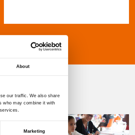
About
se our traffic. We also share
ers who may combine it with
 services.
Marketing