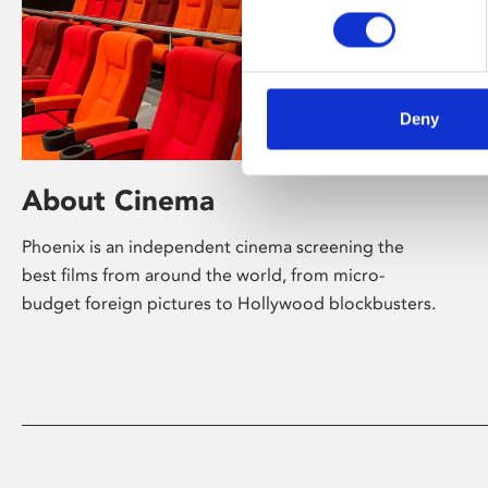
Deny
About Cinema
Phoenix is an independent cinema screening the
best films from around the world, from micro-
budget foreign pictures to Hollywood blockbusters.