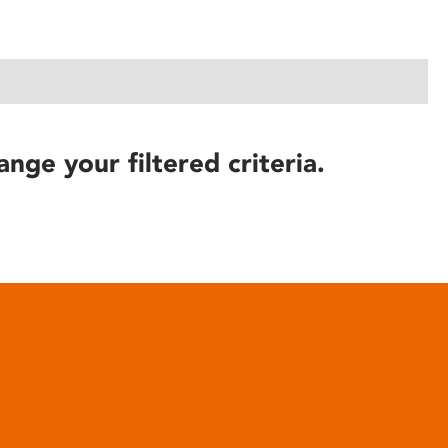
ange your filtered criteria.