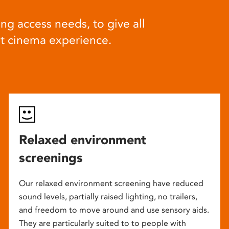
ng access needs, to give all
at cinema experience.
Relaxed environment
screenings
Our relaxed environment screening have reduced
sound levels, partially raised lighting, no trailers,
and freedom to move around and use sensory aids.
They are particularly suited to to people with