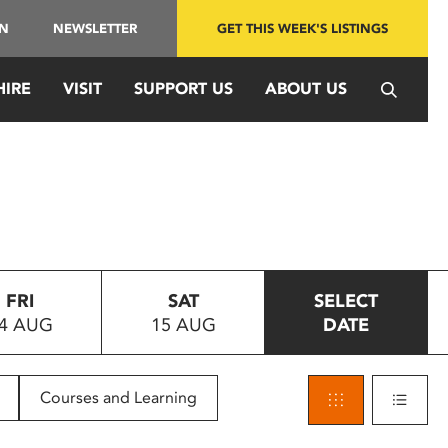
IN
NEWSLETTER
GET THIS WEEK'S LISTINGS
HIRE
VISIT
SUPPORT US
ABOUT US
FRI
SAT
SELECT
4 AUG
15 AUG
DATE
Courses and Learning