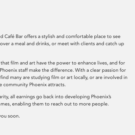
 Café Bar offers a stylish and comfortable place to see
 over a meal and drinks, or meet with clients and catch up
that film and art have the power to enhance lives, and for
hoenix staff make the difference. With a clear passion for
 find many are studying film or art locally, or are involved in
ve community Phoenix attracts.
arity, all earnings go back into developing Phoenix’s
mes, enabling them to reach out to more people.
you soon.