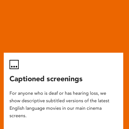
Captioned screenings
For anyone who is deaf or has hearing loss, we
show descriptive subtitled versions of the latest
English language movies in our main cinema
screens.