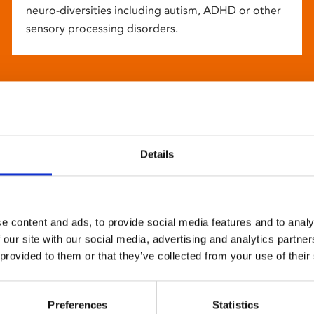
neuro-diversities including autism, ADHD or other
sensory processing disorders.
Details
e content and ads, to provide social media features and to analy
 our site with our social media, advertising and analytics partn
 provided to them or that they’ve collected from your use of their
Preferences
Statistics