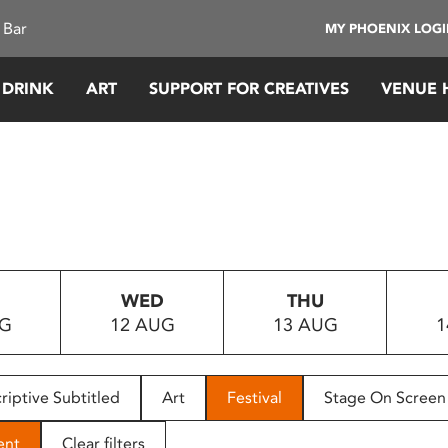
 Bar
MY PHOENIX LOG
 DRINK
ART
SUPPORT FOR CREATIVES
VENUE 
WED
THU
UG
12 AUG
13 AUG
1
riptive Subtitled
Art
Festival
Stage On Screen
ent
Clear filters