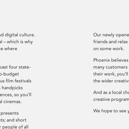
d digital culture.
Our newly opened
l – which is why
friends and relax
ce where
on some work.
Phoenix believes 
ast four state-
many customers P
ro-budget
their work, you’ll
s film festivals
the wider creati
m handpicks
And as a local ch
ences, so you’ll
creative program
al cinemas.
We hope to see 
 presents
sts; and short
 people of all