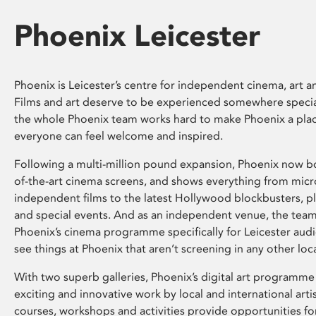
Phoenix Leicester
Phoenix is Leicester’s centre for independent cinema, art an
Films and art deserve to be experienced somewhere specia
the whole Phoenix team works hard to make Phoenix a pla
everyone can feel welcome and inspired.
Following a multi-million pound expansion, Phoenix now bo
of-the-art cinema screens, and shows everything from mic
independent films to the latest Hollywood blockbusters, plu
and special events. And as an independent venue, the tea
Phoenix’s cinema programme specifically for Leicester audi
see things at Phoenix that aren’t screening in any other loc
With two superb galleries, Phoenix’s digital art programme
exciting and innovative work by local and international arti
courses, workshops and activities provide opportunities for