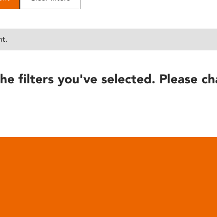
nt.
he filters you've selected. Please ch