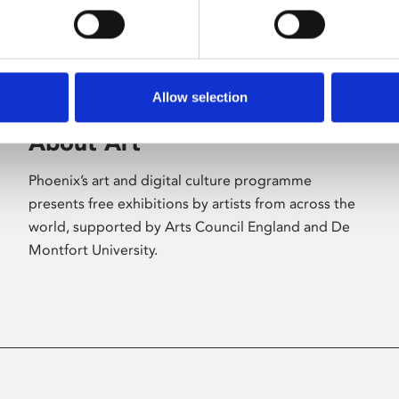
Allow selection
About Art
Phoenix’s art and digital culture programme
presents free exhibitions by artists from across the
world, supported by Arts Council England and De
Montfort University.