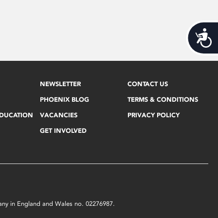
Acces
NEWSLETTER
CONTACT US
PHOENIX BLOG
TERMS & CONDITIONS
EDUCATION
VACANCIES
PRIVACY POLICY
GET INVOLVED
mpany in England and Wales no. 02276987.