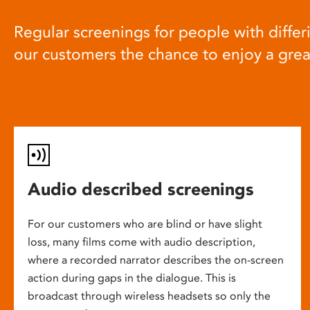
Regular screenings for people with differi
our customers the chance to enjoy a gre
Audio described screenings
For our customers who are blind or have slight
loss, many films come with audio description,
where a recorded narrator describes the on-screen
action during gaps in the dialogue. This is
broadcast through wireless headsets so only the