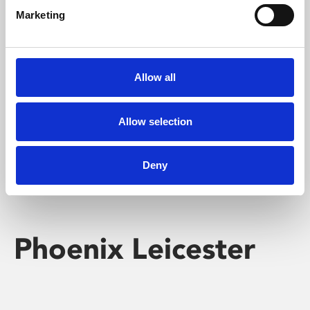
Marketing
Learning & Education
Whether for pleasure, professional skills or education,
Allow all
Phoenix's short courses, talks, workshops and
screenings make learning rewarding and fun.
Allow selection
Deny
Phoenix Leicester