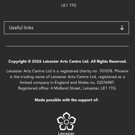
LE1 1TG
Useful links
Copyright © 2026 Leicester Arts Centre Ltd. All Rights Reserved.
Leicester Arts Centre Ltd is a registered charity no. 701078. Phoenix
is the trading name of Leicester Arts Centre Ltd, registered as a
limited company in England and Wales no. 02276987.
Registered office: 4 Midland Street, Leicester, LE1 1TG.
Made possible with the support of: