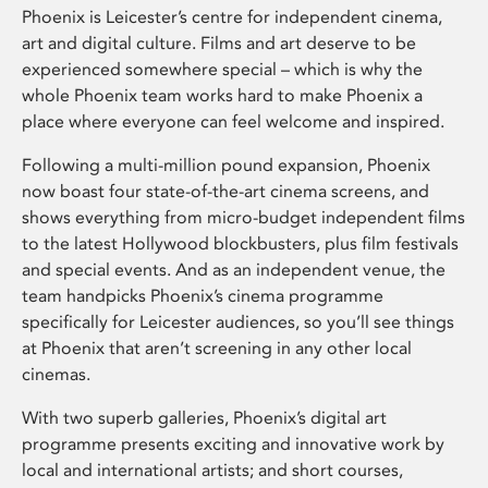
Phoenix is Leicester’s centre for independent cinema,
art and digital culture. Films and art deserve to be
experienced somewhere special – which is why the
whole Phoenix team works hard to make Phoenix a
place where everyone can feel welcome and inspired.
Following a multi-million pound expansion, Phoenix
now boast four state-of-the-art cinema screens, and
shows everything from micro-budget independent films
to the latest Hollywood blockbusters, plus film festivals
and special events. And as an independent venue, the
team handpicks Phoenix’s cinema programme
specifically for Leicester audiences, so you’ll see things
at Phoenix that aren’t screening in any other local
cinemas.
With two superb galleries, Phoenix’s digital art
programme presents exciting and innovative work by
local and international artists; and short courses,