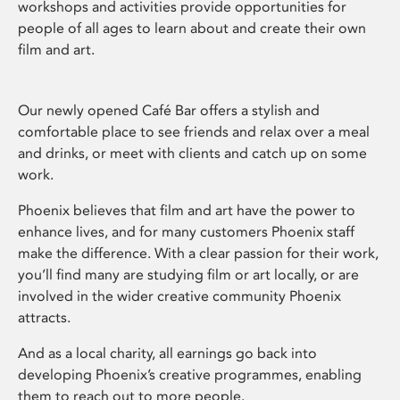
workshops and activities provide opportunities for
people of all ages to learn about and create their own
film and art.
Our newly opened Café Bar offers a stylish and
comfortable place to see friends and relax over a meal
and drinks, or meet with clients and catch up on some
work.
Phoenix believes that film and art have the power to
enhance lives, and for many customers Phoenix staff
make the difference. With a clear passion for their work,
you’ll find many are studying film or art locally, or are
involved in the wider creative community Phoenix
attracts.
And as a local charity, all earnings go back into
developing Phoenix’s creative programmes, enabling
them to reach out to more people.