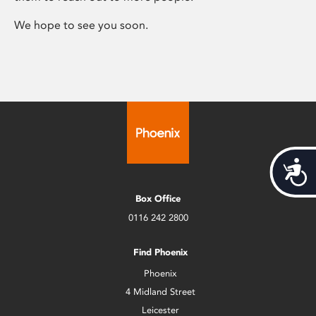
We hope to see you soon.
Acces
Box Office
0116 242 2800
Find Phoenix
Phoenix
4 Midland Street
Leicester