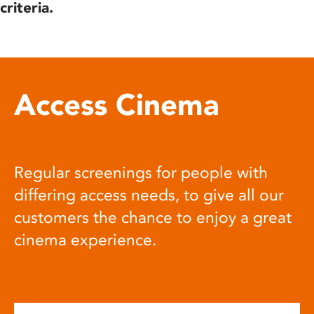
criteria.
Access Cinema
Regular screenings for people with
differing access needs, to give all our
customers the chance to enjoy a great
cinema experience.