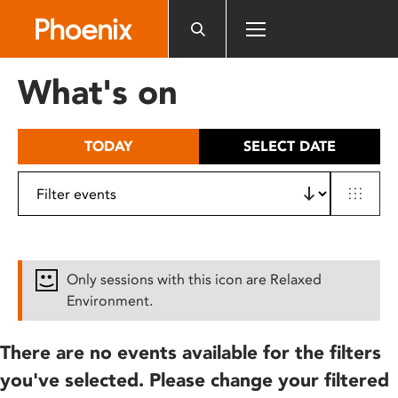
Please
note:
This
website
What's on
includes
an
accessibility
TODAY
SELECT DATE
system.
Only sessions with this icon are Relaxed
Environment.
There are no events available for the filters
you've selected. Please change your filtered