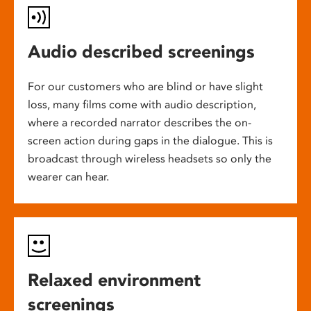
Audio described screenings
For our customers who are blind or have slight
loss, many films come with audio description,
where a recorded narrator describes the on-
screen action during gaps in the dialogue. This is
broadcast through wireless headsets so only the
wearer can hear.
Relaxed environment
screenings