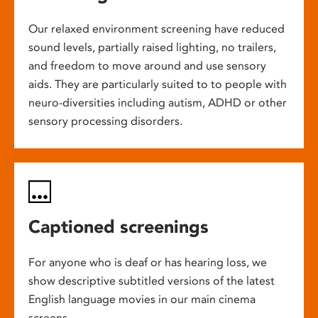
Our relaxed environment screening have reduced
sound levels, partially raised lighting, no trailers,
and freedom to move around and use sensory
aids. They are particularly suited to to people with
neuro-diversities including autism, ADHD or other
sensory processing disorders.
Captioned screenings
For anyone who is deaf or has hearing loss, we
show descriptive subtitled versions of the latest
English language movies in our main cinema
screens.