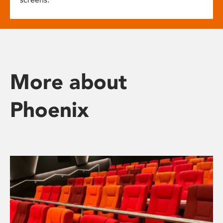
More about
Phoenix