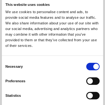
This website uses cookies
We use cookies to personalise content and ads, to
About Art
provide social media features and to analyse our traffic.
We also share information about your use of our site with
Phoenix’s art and digital culture programme presents
our social media, advertising and analytics partners who
free exhibitions by artists from across the world,
may combine it with other information that you’ve
supported by Arts Council England and De Montfort
provided to them or that they’ve collected from your use
of their services.
University.
Consent
Necessary
Selection
Preferences
Statistics