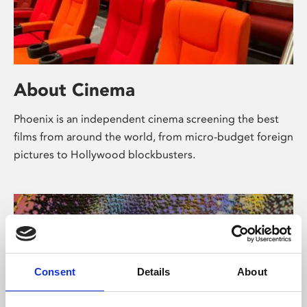
About Cinema
Phoenix is an independent cinema screening the best
films from around the world, from micro-budget foreign
pictures to Hollywood blockbusters.
Consent
Details
About