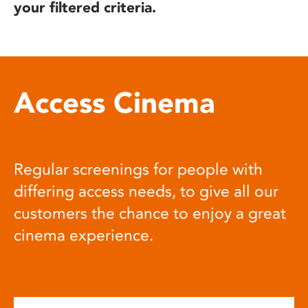
your filtered criteria.
Access Cinema
Regular screenings for people with
differing access needs, to give all our
customers the chance to enjoy a great
cinema experience.