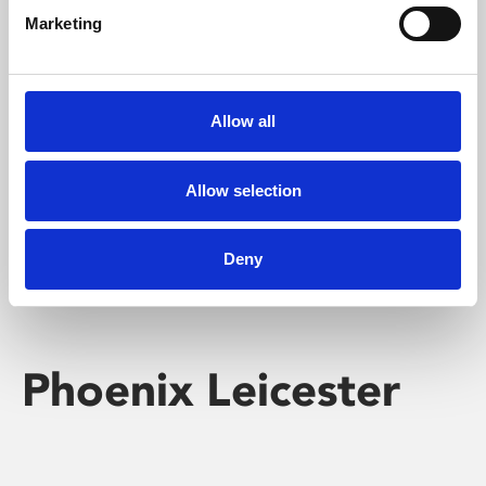
Marketing
Learning & Education
Whether for pleasure, professional skills or education,
Allow all
Phoenix's short courses, talks, workshops and
screenings make learning rewarding and fun.
Allow selection
Deny
Phoenix Leicester