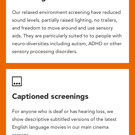
Our relaxed environment screening have reduced
sound levels, partially raised lighting, no trailers,
and freedom to move around and use sensory
aids. They are particularly suited to to people with
neuro-diversities including autism, ADHD or other
sensory processing disorders.
Captioned screenings
For anyone who is deaf or has hearing loss, we
show descriptive subtitled versions of the latest
English language movies in our main cinema
screens.