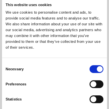
This website uses cookies
We use cookies to personalise content and ads, to
About Art
provide social media features and to analyse our traffic.
We also share information about your use of our site with
Phoenix’s art and digital culture programme presents
our social media, advertising and analytics partners who
free exhibitions by artists from across the world,
may combine it with other information that you’ve
supported by Arts Council England and De Montfort
provided to them or that they’ve collected from your use
of their services.
University.
Consent
Necessary
Selection
Preferences
Statistics