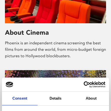
About Cinema
Phoenix is an independent cinema screening the best
films from around the world, from micro-budget foreign
pictures to Hollywood blockbusters.
Consent
Details
About