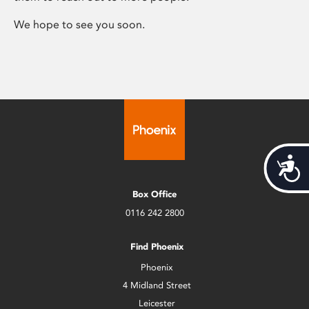
We hope to see you soon.
Acces
Box Office
0116 242 2800
Find Phoenix
Phoenix
4 Midland Street
Leicester