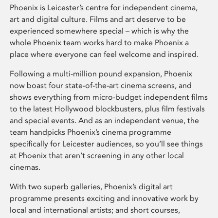
Phoenix is Leicester’s centre for independent cinema,
art and digital culture. Films and art deserve to be
experienced somewhere special – which is why the
whole Phoenix team works hard to make Phoenix a
place where everyone can feel welcome and inspired.
Following a multi-million pound expansion, Phoenix
now boast four state-of-the-art cinema screens, and
shows everything from micro-budget independent films
to the latest Hollywood blockbusters, plus film festivals
and special events. And as an independent venue, the
team handpicks Phoenix’s cinema programme
specifically for Leicester audiences, so you’ll see things
at Phoenix that aren’t screening in any other local
cinemas.
With two superb galleries, Phoenix’s digital art
programme presents exciting and innovative work by
local and international artists; and short courses,