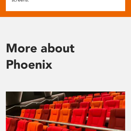
More about
Phoenix