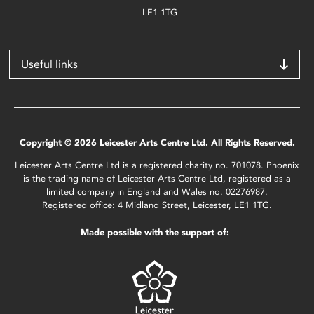
LE1 1TG
Useful links
Copyright © 2026 Leicester Arts Centre Ltd. All Rights Reserved.
Leicester Arts Centre Ltd is a registered charity no. 701078. Phoenix
is the trading name of Leicester Arts Centre Ltd, registered as a
limited company in England and Wales no. 02276987.
Registered office: 4 Midland Street, Leicester, LE1 1TG.
Made possible with the support of: