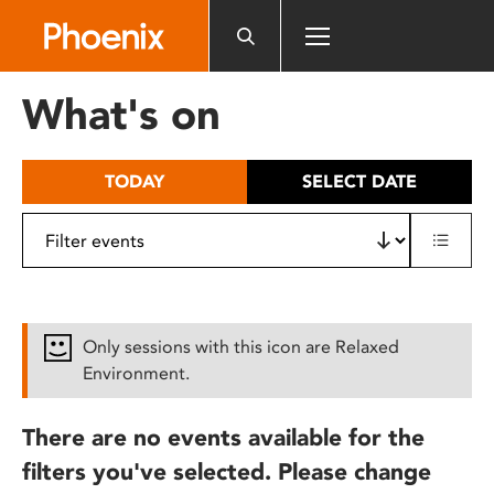
Please
note:
This
website
What's on
includes
an
accessibility
TODAY
SELECT DATE
system.
Only sessions with this icon are Relaxed
Environment.
There are no events available for the
filters you've selected. Please change