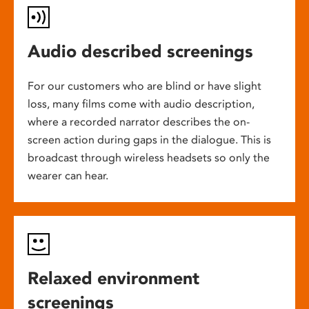
Audio described screenings
For our customers who are blind or have slight
loss, many films come with audio description,
where a recorded narrator describes the on-
screen action during gaps in the dialogue. This is
broadcast through wireless headsets so only the
wearer can hear.
Relaxed environment
screenings