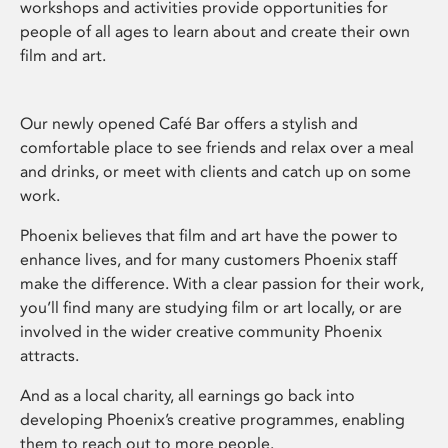
workshops and activities provide opportunities for
people of all ages to learn about and create their own
film and art.
Our newly opened Café Bar offers a stylish and
comfortable place to see friends and relax over a meal
and drinks, or meet with clients and catch up on some
work.
Phoenix believes that film and art have the power to
enhance lives, and for many customers Phoenix staff
make the difference. With a clear passion for their work,
you’ll find many are studying film or art locally, or are
involved in the wider creative community Phoenix
attracts.
And as a local charity, all earnings go back into
developing Phoenix’s creative programmes, enabling
them to reach out to more people.